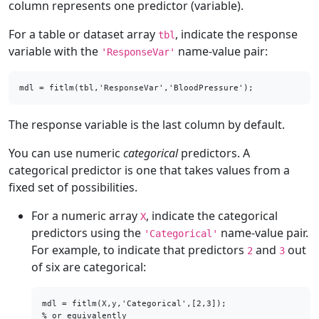
column represents one predictor (variable).
For a table or dataset array
, indicate the response
tbl
variable with the
name-value pair:
'ResponseVar'
mdl = fitlm(tbl,'ResponseVar','BloodPressure');
The response variable is the last column by default.
You can use numeric
categorical
predictors. A
categorical predictor is one that takes values from a
fixed set of possibilities.
For a numeric array
, indicate the categorical
X
predictors using the
name-value pair.
'Categorical'
For example, to indicate that predictors
and
out
2
3
of six are categorical:
mdl = fitlm(X,y,'Categorical',[2,3]);

% or equivalently
