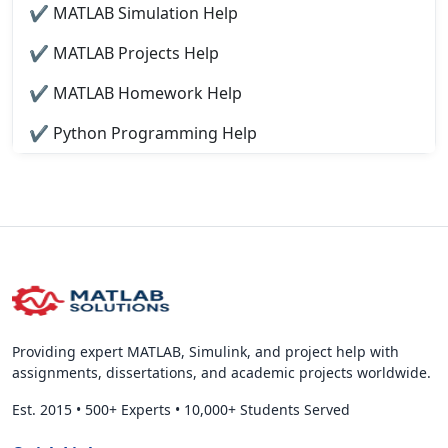
✔ MATLAB Simulation Help
✔ MATLAB Projects Help
✔ MATLAB Homework Help
✔ Python Programming Help
Providing expert MATLAB, Simulink, and project help with
assignments, dissertations, and academic projects worldwide.
Est. 2015
•
500+ Experts
•
10,000+ Students Served