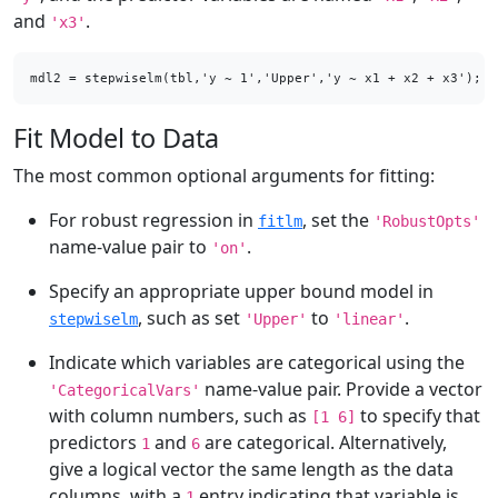
and
.
'x3'
mdl2 = stepwiselm(tbl,'y ~ 1','Upper','y ~ x1 + x2 + x3');
Fit Model to Data
The most common optional arguments for fitting:
For robust regression in
, set the
fitlm
'RobustOpts'
name-value pair to
.
'on'
Specify an appropriate upper bound model in
, such as set
to
.
stepwiselm
'Upper'
'linear'
Indicate which variables are categorical using the
name-value pair. Provide a vector
'CategoricalVars'
with column numbers, such as
to specify that
[1 6]
predictors
and
are categorical. Alternatively,
1
6
give a logical vector the same length as the data
columns, with a
entry indicating that variable is
1