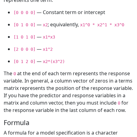
represents one term:
— Constant term or intercept
[0 0 0 0]
—
; equivalently,
[0 1 0 0]
x2
x1^0 * x2^1 * x3^0
—
[1 0 1 0]
x1*x3
—
[2 0 0 0]
x1^2
—
[0 1 2 0]
x2*(x3^2)
The
at the end of each term represents the response
0
variable. In general, a column vector of zeros in a terms
matrix represents the position of the response variable.
If you have the predictor and response variables in a
matrix and column vector, then you must include
for
0
the response variable in the last column of each row.
Formula
A formula for a model specification is a character