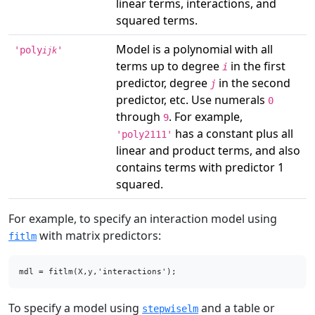
linear terms, interactions, and
squared terms.
Model is a polynomial with all
'poly
'
ijk
terms up to degree
in the first
i
predictor, degree
in the second
j
predictor, etc. Use numerals
0
through
. For example,
9
has a constant plus all
'poly2111'
linear and product terms, and also
contains terms with predictor 1
squared.
For example, to specify an interaction model using
with matrix predictors:
fitlm
mdl = fitlm(X,y,'interactions');
To specify a model using
and a table or
stepwiselm