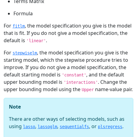
Terms Matrix
Formula
For
, the model specification you give is the model
fitlm
that is fit. If you do not give a model specification, the
default is
.
'linear'
For
, the model specification you give is the
stepwiselm
starting model, which the stepwise procedure tries to
improve. If you do not give a model specification, the
default starting model is
, and the default
'constant'
upper bounding model is
. Change the
'interactions'
upper bounding model using the
name-value pair.
Upper
Note
There are other ways of selecting models, such as
using
,
,
, or
.
lasso
lassoglm
sequentialfs
plsregress