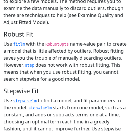
to explore a few models. The method requires you to
examine the data manually to discard outliers, though
there are techniques to help (see Examine Quality and
Adjust Fitted Model).
Robust Fit
Use
with the
name-value pair to create
fitlm
RobustOpts
a model that is little affected by outliers. Robust fitting
saves you the trouble of manually discarding outliers.
However,
does not work with robust fitting. This
step
means that when you use robust fitting, you cannot
search stepwise for a good model.
Stepwise Fit
Use
to find a model, and fit parameters to
stepwiselm
the model.
starts from one model, such as a
stepwiselm
constant, and adds or subtracts terms one at a time,
choosing an optimal term each time in a greedy
fashion, until it cannot improve further. Use stepwise