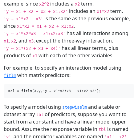
example, since
includes a
term.
x2^2
x2
includes an
term.
'y ~ x1 + x2 + x3 + x1:x2'
x1*x2
is the same as the previous example,
'y ~ x1*x2 + x3'
since
.
x1*x2 = x1 + x2 + x1:x2
has all interactions among
'y ~ x1*x2*x3 - x1:x2:x3'
,
, and
, except the three-way interaction.
x1
x2
x3
has all linear terms, plus
'y ~ x1*(x2 + x3 + x4)'
products of
with each of the other variables.
x1
For example, to specify an interaction model using
with matrix predictors:
fitlm
mdl = fitlm(X,y,'y ~ x1*x2*x3 - x1:x2:x3');
To specify a model using
and a table or
stepwiselm
dataset array
of predictors, suppose you want to
tbl
start from a constant and have a linear model upper
bound. Assume the response variable in
is named
tbl
, and the predictor variables are named
,
,
'y'
'x1'
'x2'