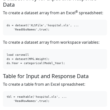
Data
®
To create a dataset array from an Excel
spreadsheet:
ds = dataset('XLSFile','hospital.xls', ...

    'ReadObsNames',true);
To create a dataset array from workspace variables:
load carsmall

ds = dataset(MPG,Weight);

ds.Year = categorical(Model_Year);
Table for Input and Response Data
To create a table from an Excel spreadsheet:
tbl = readtable('hospital.xls', ...

    'ReadRowNames',true);