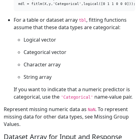
mdl = fitlm(X,y,'Categorical',logical([0 1 1 0 0 0]));
For a table or dataset array
, fitting functions
tbl
assume that these data types are categorical:
Logical vector
Categorical vector
Character array
String array
If you want to indicate that a numeric predictor is
categorical, use the
name-value pair.
'Categorical'
Represent missing numeric data as
. To represent
NaN
missing data for other data types, see Missing Group
Values.
Dataset Array for Input and Response