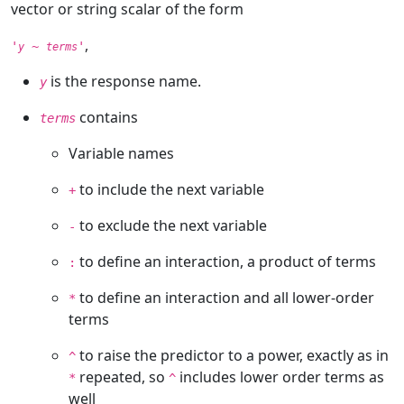
vector or string scalar of the form
,
'
~
'
y
terms
is the response name.
y
contains
terms
Variable names
to include the next variable
+
to exclude the next variable
-
to define an interaction, a product of terms
:
to define an interaction and all lower-order
*
terms
to raise the predictor to a power, exactly as in
^
repeated, so
includes lower order terms as
*
^
well