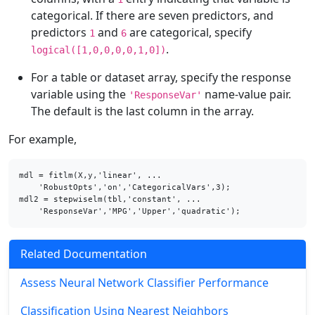
categorical. If there are seven predictors, and
predictors
and
are categorical, specify
1
6
.
logical([1,0,0,0,0,1,0])
For a table or dataset array, specify the response
variable using the
name-value pair.
'ResponseVar'
The default is the last column in the array.
For example,
mdl = fitlm(X,y,'linear', ...

    'RobustOpts','on','CategoricalVars',3);

mdl2 = stepwiselm(tbl,'constant', ...

    'ResponseVar','MPG','Upper','quadratic');
Related Documentation
Assess Neural Network Classifier Performance
Classification Using Nearest Neighbors