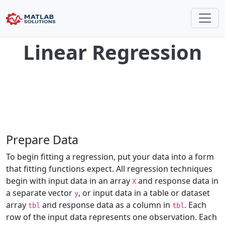
Linear Regression
Prepare Data
To begin fitting a regression, put your data into a form
that fitting functions expect. All regression techniques
begin with input data in an array
and response data in
X
a separate vector
, or input data in a table or dataset
y
array
and response data as a column in
. Each
tbl
tbl
row of the input data represents one observation. Each