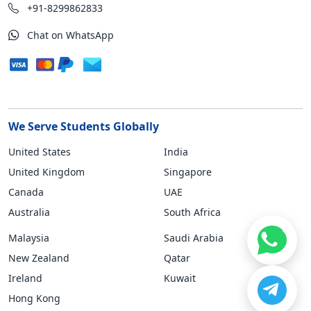
+91-8299862833
Chat on WhatsApp
We Serve Students Globally
United States
India
United Kingdom
Singapore
Canada
UAE
Australia
South Africa
Malaysia
Saudi Arabia
New Zealand
Qatar
Ireland
Kuwait
Hong Kong