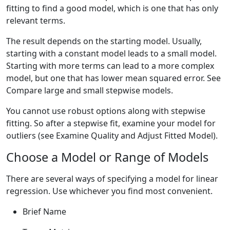
fitting to find a good model, which is one that has only
relevant terms.
The result depends on the starting model. Usually,
starting with a constant model leads to a small model.
Starting with more terms can lead to a more complex
model, but one that has lower mean squared error. See
Compare large and small stepwise models.
You cannot use robust options along with stepwise
fitting. So after a stepwise fit, examine your model for
outliers (see Examine Quality and Adjust Fitted Model).
Choose a Model or Range of Models
There are several ways of specifying a model for linear
regression. Use whichever you find most convenient.
Brief Name