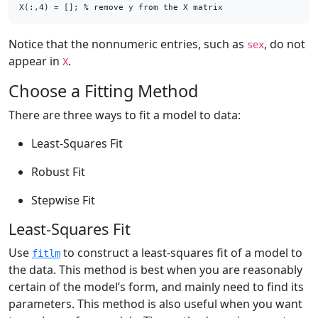
X(:,4) = []; % remove y from the X matrix
Notice that the nonnumeric entries, such as
, do not
sex
appear in
.
X
Choose a Fitting Method
There are three ways to fit a model to data:
Least-Squares Fit
Robust Fit
Stepwise Fit
Least-Squares Fit
Use
to construct a least-squares fit of a model to
fitlm
the data. This method is best when you are reasonably
certain of the model’s form, and mainly need to find its
parameters. This method is also useful when you want