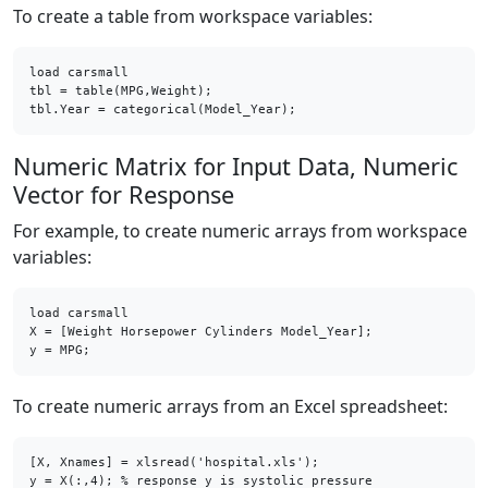
To create a table from workspace variables:
load carsmall

tbl = table(MPG,Weight);

tbl.Year = categorical(Model_Year);
Numeric Matrix for Input Data, Numeric
Vector for Response
For example, to create numeric arrays from workspace
variables:
load carsmall

X = [Weight Horsepower Cylinders Model_Year];

y = MPG;
To create numeric arrays from an Excel spreadsheet:
[X, Xnames] = xlsread('hospital.xls');

y = X(:,4); % response y is systolic pressure
