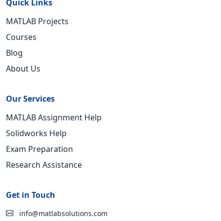
Quick Links
MATLAB Projects
Courses
Blog
About Us
Our Services
MATLAB Assignment Help
Solidworks Help
Exam Preparation
Research Assistance
Get in Touch
info@matlabsolutions.com