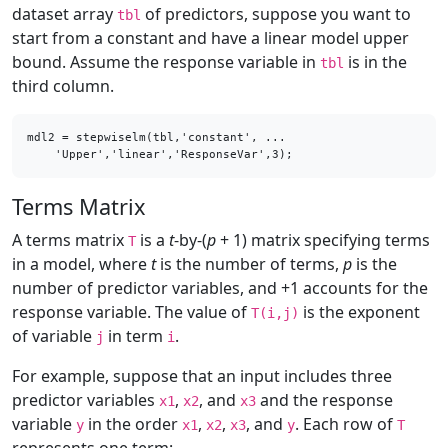
dataset array
of predictors, suppose you want to
tbl
start from a constant and have a linear model upper
bound. Assume the response variable in
is in the
tbl
third column.
mdl2 = stepwiselm(tbl,'constant', ...

    'Upper','linear','ResponseVar',3);
Terms Matrix
A terms matrix
is a
t
-by-(
p
+ 1) matrix specifying terms
T
in a model, where
t
is the number of terms,
p
is the
number of predictor variables, and +1 accounts for the
response variable. The value of
is the exponent
T(i,j)
of variable
in term
.
j
i
For example, suppose that an input includes three
predictor variables
,
, and
and the response
x1
x2
x3
variable
in the order
,
,
, and
. Each row of
y
x1
x2
x3
y
T