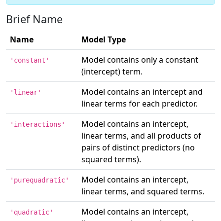
Brief Name
Name
Model Type
Model contains only a constant
'constant'
(intercept) term.
Model contains an intercept and
'linear'
linear terms for each predictor.
Model contains an intercept,
'interactions'
linear terms, and all products of
pairs of distinct predictors (no
squared terms).
Model contains an intercept,
'purequadratic'
linear terms, and squared terms.
Model contains an intercept,
'quadratic'