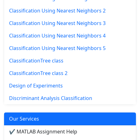
Classification Using Nearest Neighbors 2
Classification Using Nearest Neighbors 3
Classification Using Nearest Neighbors 4
Classification Using Nearest Neighbors 5
ClassificationTree class
ClassificationTree class 2
Design of Experiments
Discriminant Analysis Classification
Our Services
✔ MATLAB Assignment Help