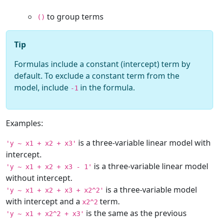
to group terms
()
Tip
Formulas include a constant (intercept) term by
default. To exclude a constant term from the
model, include
in the formula.
-1
Examples:
is a three-variable linear model with
'y ~ x1 + x2 + x3'
intercept.
is a three-variable linear model
'y ~ x1 + x2 + x3 - 1'
without intercept.
is a three-variable model
'y ~ x1 + x2 + x3 + x2^2'
with intercept and a
term.
x2^2
is the same as the previous
'y ~ x1 + x2^2 + x3'