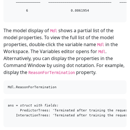
    ____________    _______________________________    _____
         6                     0.0061954                    
The model display of
shows a partial list of the
Mdl
model properties. To view the full list of the model
properties, double-click the variable name
in the
Mdl
Workspace. The Variables editor opens for
.
Mdl
Alternatively, you can display the properties in the
Command Window by using dot notation. For example,
display the
property.
ReasonForTermination
Mdl.ReasonForTermination
ans = 
struct with fields:
      PredictorTrees: 'Terminated after training the request
    InteractionTrees: 'Terminated after training the request