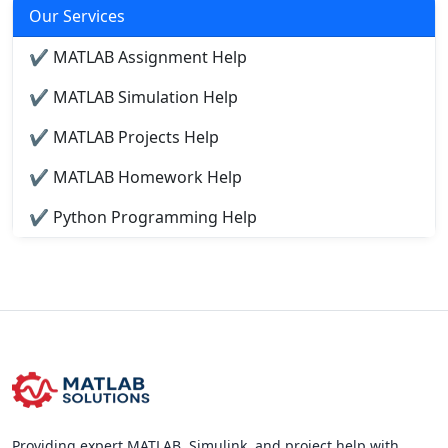
Our Services
✔ MATLAB Assignment Help
✔ MATLAB Simulation Help
✔ MATLAB Projects Help
✔ MATLAB Homework Help
✔ Python Programming Help
Providing expert MATLAB, Simulink, and project help with