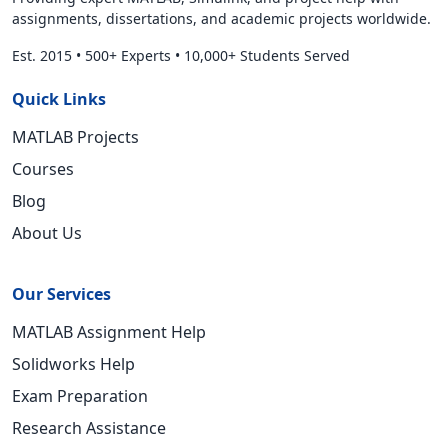
assignments, dissertations, and academic projects worldwide.
Est. 2015
•
500+ Experts
•
10,000+ Students Served
Quick Links
MATLAB Projects
Courses
Blog
About Us
Our Services
MATLAB Assignment Help
Solidworks Help
Exam Preparation
Research Assistance