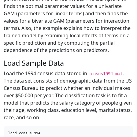
finds the optimal parameter values for a univariate
GAM (parameters for linear terms) and then finds the
values for a bivariate GAM (parameters for interaction
terms). Also, the example explains how to interpret the
trained model by examining local effects of terms on a
specific prediction and by computing the partial
dependence of the predictions on predictors.
Load Sample Data
Load the 1994 census data stored in
.
census1994.mat
The data set consists of demographic data from the US
Census Bureau to predict whether an individual makes
over $50,000 per year. The classification task is to fit a
model that predicts the salary category of people given
their age, working class, education level, marital status,
race, and so on.
load census1994