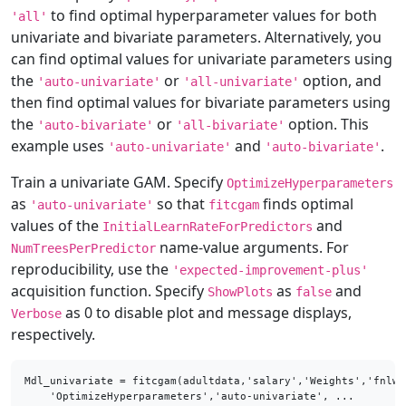
to find optimal hyperparameter values for both
'all'
univariate and bivariate parameters. Alternatively, you
can find optimal values for univariate parameters using
the
or
option, and
'auto-univariate'
'all-univariate'
then find optimal values for bivariate parameters using
the
or
option. This
'auto-bivariate'
'all-bivariate'
example uses
and
.
'auto-univariate'
'auto-bivariate'
Train a univariate GAM. Specify
OptimizeHyperparameters
as
so that
finds optimal
'auto-univariate'
fitcgam
values of the
and
InitialLearnRateForPredictors
name-value arguments. For
NumTreesPerPredictor
reproducibility, use the
'expected-improvement-plus'
acquisition function. Specify
as
and
ShowPlots
false
as 0 to disable plot and message displays,
Verbose
respectively.
Mdl_univariate = fitcgam(adultdata,'salary','Weights','fnlwgt
    'OptimizeHyperparameters','auto-univariate', ...
