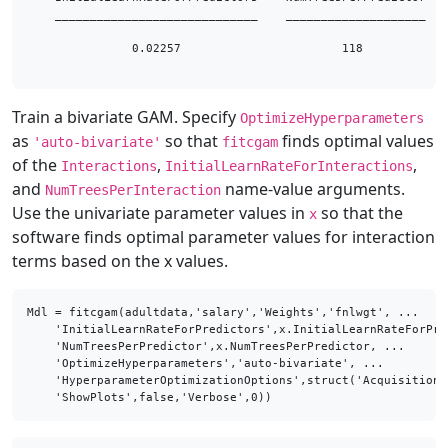
    _____________________________    ____________________

               0.02257                       118         

Train a bivariate GAM. Specify
OptimizeHyperparameters
as
so that
finds optimal values
'auto-bivariate'
fitcgam
of the
,
,
Interactions
InitialLearnRateForInteractions
and
name-value arguments.
NumTreesPerInteraction
Use the univariate parameter values in
so that the
x
software finds optimal parameter values for interaction
terms based on the x values.
Mdl = fitcgam(adultdata,'salary','Weights','fnlwgt', ...

    'InitialLearnRateForPredictors',x.InitialLearnRateForPre
    'NumTreesPerPredictor',x.NumTreesPerPredictor, ...

    'OptimizeHyperparameters','auto-bivariate', ...

    'HyperparameterOptimizationOptions',struct('AcquisitionF
    'ShowPlots',false,'Verbose',0))