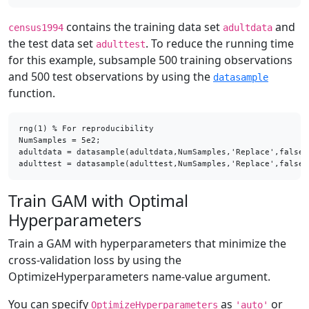
contains the training data set
and
census1994
adultdata
the test data set
. To reduce the running time
adulttest
for this example, subsample 500 training observations
and 500 test observations by using the
datasample
function.
rng(1) % For reproducibility

NumSamples = 5e2;

adultdata = datasample(adultdata,NumSamples,'Replace',false);
adulttest = datasample(adulttest,NumSamples,'Replace',false)
Train GAM with Optimal
Hyperparameters
Train a GAM with hyperparameters that minimize the
cross-validation loss by using the
OptimizeHyperparameters name-value argument.
You can specify
as
or
OptimizeHyperparameters
'auto'