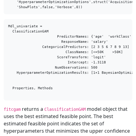
    'HyperparameterOptimizationOptions',struct('AcquisitionF
    'ShowPlots',false,'Verbose',0))
Mdl_univariate = 

  ClassificationGAM

                       PredictorNames: {'age'  'workClass'  
                         ResponseName: 'salary'

                CategoricalPredictors: [2 3 5 6 7 8 9 13]

                           ClassNames: [<=50K    >50K]

                       ScoreTransform: 'logit'

                            Intercept: -1.3118

                      NumObservations: 500

    HyperparameterOptimizationResults: [1×1 BayesianOptimizat
  Properties, Methods

returns a
model object that
fitcgam
ClassificationGAM
uses the best estimated feasible point. The best
estimated feasible point indicates the set of
hyperparameters that minimizes the upper confidence