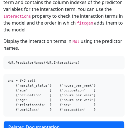
term and contains the column indexes of the predictor
variables for the interaction term. You can use the
property to check the interaction terms in
Interactions
the model and the order in which
adds them to
fitcgam
the model.
Display the interaction terms in
using the predictor
Mdl
names.
Mdl.PredictorNames(Mdl.Interactions)
ans = 
6×2 cell
    {'marital_status'}    {'hours_per_week'}

    {'age'           }    {'occupation'    }

    {'occupation'    }    {'hours_per_week'}

    {'age'           }    {'hours_per_week'}

    {'relationship'  }    {'sex'           }

Related Documentation