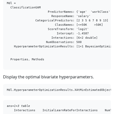
Mdl = 

  ClassificationGAM

                       PredictorNames: {'age'  'workClass'  
                         ResponseName: 'salary'

                CategoricalPredictors: [2 3 5 6 7 8 9 13]

                           ClassNames: [<=50K    >50K]

                       ScoreTransform: 'logit'

                            Intercept: -1.4587

                         Interactions: [6×2 double]

                      NumObservations: 500

    HyperparameterOptimizationResults: [1×1 BayesianOptimizat
  Properties, Methods

Display the optimal bivariate hyperparameters.
Mdl.HyperparameterOptimizationResults.XAtMinEstimatedObjecti
ans=
1×3 table
    Interactions    InitialLearnRateForInteractions    NumTr