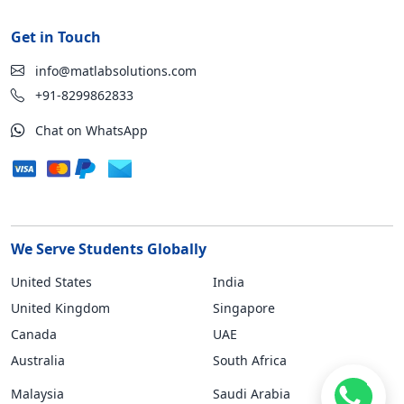
Get in Touch
info@matlabsolutions.com
+91-8299862833
Chat on WhatsApp
We Serve Students Globally
United States
India
United Kingdom
Singapore
Canada
UAE
Australia
South Africa
Malaysia
Saudi Arabia