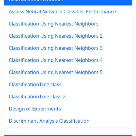
Assess Neural Network Classifier Performance
Classification Using Nearest Neighbors
Classification Using Nearest Neighbors 2
Classification Using Nearest Neighbors 3
Classification Using Nearest Neighbors 4
Classification Using Nearest Neighbors 5
ClassificationTree class
ClassificationTree class 2
Design of Experiments
Discriminant Analysis Classification