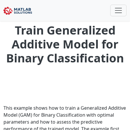
Train Generalized
Additive Model for
Binary Classification
This example shows how to train a Generalized Additive
Model (GAM) for Binary Classification with optimal
parameters and how to assess the predictive
performance of the trained model. The example first