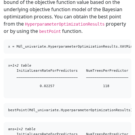
bound of the objective function value based on the
underlying objective function model of the Bayesian
optimization process. You can obtain the best point
from the
property
HyperparameterOptimizationResults
or by using the
function.
bestPoint
x = Mdl_univariate.HyperparameterOptimizationResults.XAtMinE
x=
1×2 table
    InitialLearnRateForPredictors    NumTreesPerPredictor

    _____________________________    ____________________

               0.02257                       118         

bestPoint(Mdl_univariate.HyperparameterOptimizationResults)
ans=
1×2 table
    InitialLearnRateForPredictors    NumTreesPerPredictor
