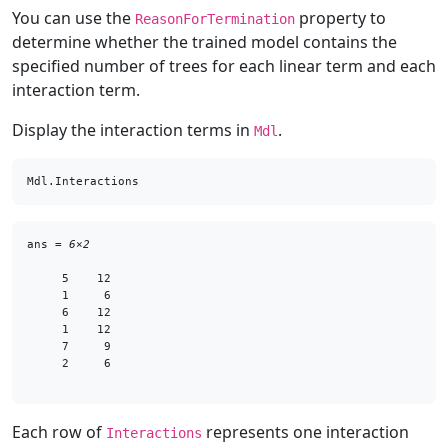
You can use the
property to
ReasonForTermination
determine whether the trained model contains the
specified number of trees for each linear term and each
interaction term.
Display the interaction terms in
.
Mdl
Mdl.Interactions
ans = 
6×2
     5    12

     1     6

     6    12

     1    12

     7     9

     2     6

Each row of
represents one interaction
Interactions