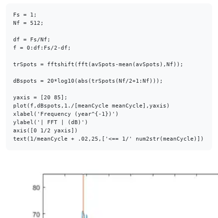
Fs = 1;

Nf = 512;

df = Fs/Nf;

f = 0:df:Fs/2-df;

trSpots = fftshift(fft(avSpots-mean(avSpots),Nf));

dBspots = 20*log10(abs(trSpots(Nf/2+1:Nf)));

yaxis = [20 85];

plot(f,dBspots,1./[meanCycle meanCycle],yaxis)

xlabel('Frequency (year^{-1})')

ylabel('| FFT | (dB)')

axis([0 1/2 yaxis])

text(1/meanCycle + .02,25,['<== 1/' num2str(meanCycle)])