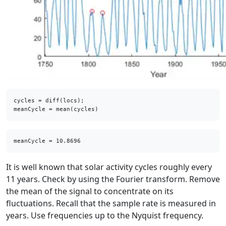
cycles = diff(locs);

meanCycle = mean(cycles)
It is well known that solar activity cycles roughly every
11 years. Check by using the Fourier transform. Remove
the mean of the signal to concentrate on its
fluctuations. Recall that the sample rate is measured in
years. Use frequencies up to the Nyquist frequency.