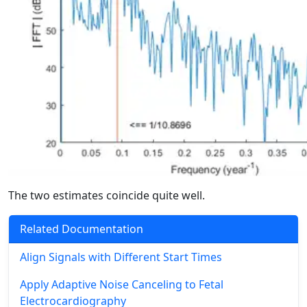
The two estimates coincide quite well.
Related Documentation
Align Signals with Different Start Times
Apply Adaptive Noise Canceling to Fetal
Electrocardiography