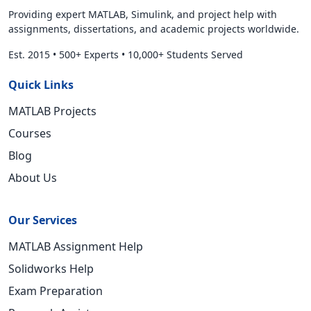
Providing expert MATLAB, Simulink, and project help with
assignments, dissertations, and academic projects worldwide.
Est. 2015
•
500+ Experts
•
10,000+ Students Served
Quick Links
MATLAB Projects
Courses
Blog
About Us
Our Services
MATLAB Assignment Help
Solidworks Help
Exam Preparation