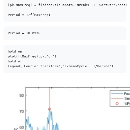
[pk,MaxFreq] = findpeaks(dBspots,'NPeaks',1,'SortStr','descen
Period = 1/f(MaxFreq)
hold on

plot(f(MaxFreq),pk,'or')

hold off

legend('Fourier transform','1/meanCycle','1/Period')