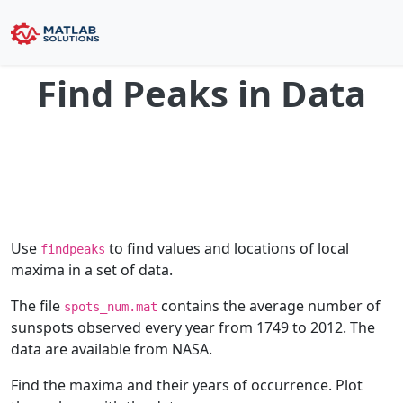
Find Peaks in Data
Use
to find values and locations of local
findpeaks
maxima in a set of data.
The file
contains the average number of
spots_num.mat
sunspots observed every year from 1749 to 2012. The
data are available from NASA.
Find the maxima and their years of occurrence. Plot