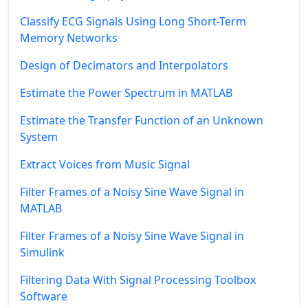
Classify ECG Signals Using Long Short-Term
Memory Networks
Design of Decimators and Interpolators
Estimate the Power Spectrum in MATLAB
Estimate the Transfer Function of an Unknown
System
Extract Voices from Music Signal
Filter Frames of a Noisy Sine Wave Signal in
MATLAB
Filter Frames of a Noisy Sine Wave Signal in
Simulink
Filtering Data With Signal Processing Toolbox
Software