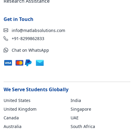
Research Assistance
Get in Touch
info@matlabsolutions.com
+91-8299862833
Chat on WhatsApp
We Serve Students Globally
United States
India
United Kingdom
Singapore
Canada
UAE
Australia
South Africa