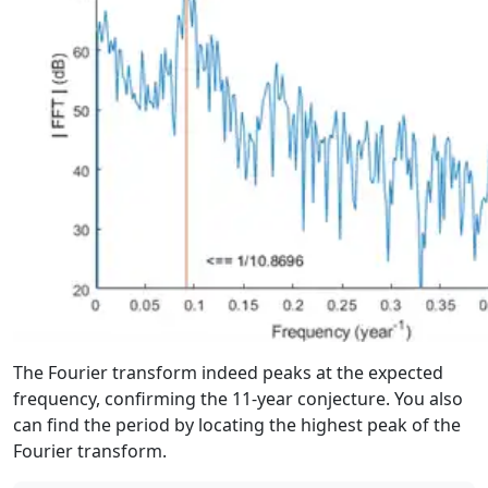
The Fourier transform indeed peaks at the expected
frequency, confirming the 11-year conjecture. You also
can find the period by locating the highest peak of the
Fourier transform.