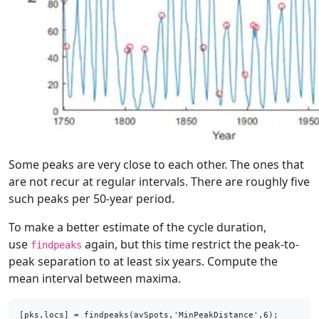
Some peaks are very close to each other. The ones that
are not recur at regular intervals. There are roughly five
such peaks per 50-year period.
To make a better estimate of the cycle duration,
use
again, but this time restrict the peak-to-
findpeaks
peak separation to at least six years. Compute the
mean interval between maxima.
[pks,locs] = findpeaks(avSpots,'MinPeakDistance',6);
