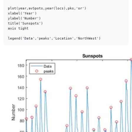
plot(year,avSpots,year(locs),pks,'or')

xlabel('Year')

ylabel('Number')

title('Sunspots')

axis tight

legend('Data','peaks','Location','NorthWest')