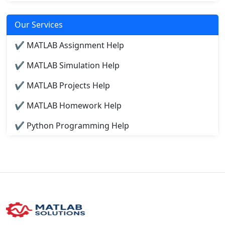
Our Services
✔ MATLAB Assignment Help
✔ MATLAB Simulation Help
✔ MATLAB Projects Help
✔ MATLAB Homework Help
✔ Python Programming Help