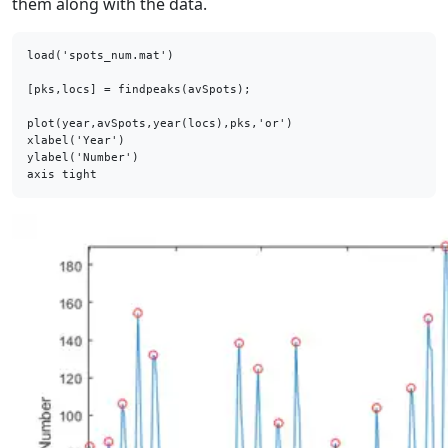
them along with the data.
load('spots_num.mat')

[pks,locs] = findpeaks(avSpots);

plot(year,avSpots,year(locs),pks,'or')

xlabel('Year')

ylabel('Number')

axis tight