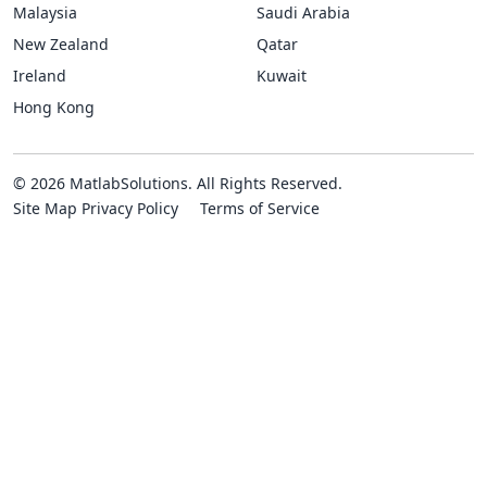
Malaysia
Saudi Arabia
New Zealand
Qatar
Ireland
Kuwait
Hong Kong
© 2026 MatlabSolutions. All Rights Reserved.
Site Map
Privacy Policy
Terms of Service