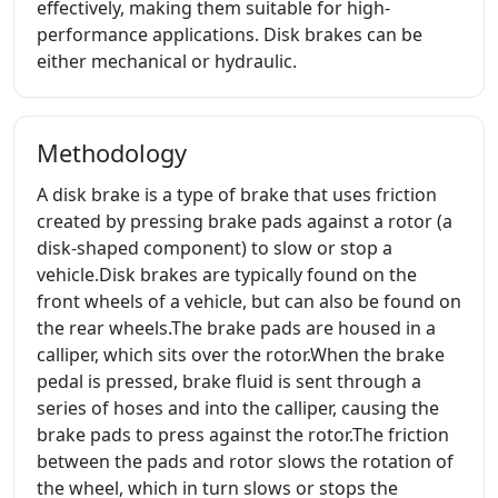
effectively, making them suitable for high-
performance applications. Disk brakes can be
either mechanical or hydraulic.
Methodology
A disk brake is a type of brake that uses friction
created by pressing brake pads against a rotor (a
disk-shaped component) to slow or stop a
vehicle.Disk brakes are typically found on the
front wheels of a vehicle, but can also be found on
the rear wheels.The brake pads are housed in a
calliper, which sits over the rotor.When the brake
pedal is pressed, brake fluid is sent through a
series of hoses and into the calliper, causing the
brake pads to press against the rotor.The friction
between the pads and rotor slows the rotation of
the wheel, which in turn slows or stops the