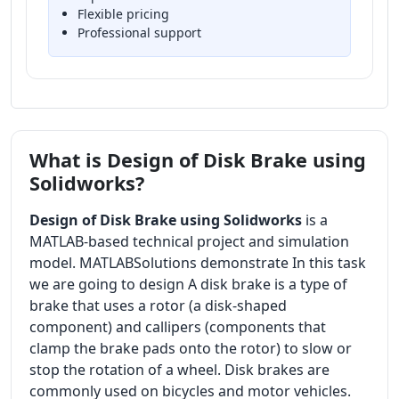
Flexible pricing
Professional support
What is Design of Disk Brake using
Solidworks?
Design of Disk Brake using Solidworks
is a
MATLAB-based technical project and simulation
model. MATLABSolutions demonstrate In this task
we are going to design A disk brake is a type of
brake that uses a rotor (a disk-shaped
component) and callipers (components that
clamp the brake pads onto the rotor) to slow or
stop the rotation of a wheel. Disk brakes are
commonly used on bicycles and motor vehicles.