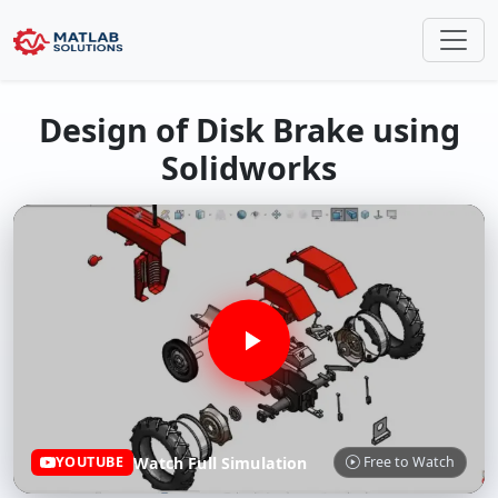
Design of Disk Brake using
Solidworks
Watch Full Simulation
YOUTUBE
Free to Watch