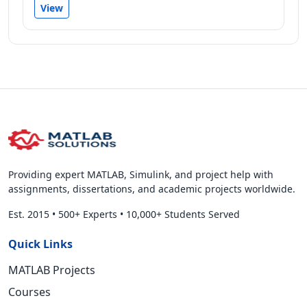
View
Providing expert MATLAB, Simulink, and project help with
assignments, dissertations, and academic projects worldwide.
Est. 2015
•
500+ Experts
•
10,000+ Students Served
Quick Links
MATLAB Projects
Courses