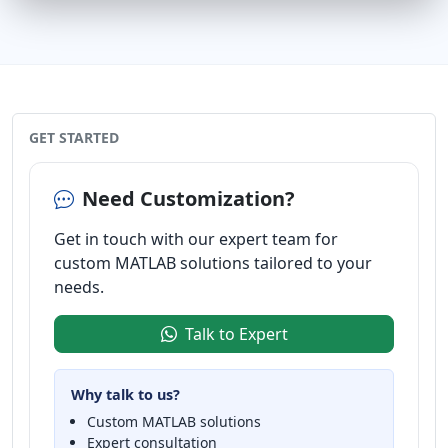
GET STARTED
Need Customization?
Get in touch with our expert team for
custom MATLAB solutions tailored to your
needs.
Talk to Expert
Why talk to us?
Custom MATLAB solutions
Expert consultation