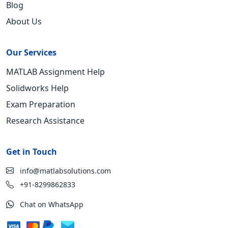
Blog
About Us
Our Services
MATLAB Assignment Help
Solidworks Help
Exam Preparation
Research Assistance
Get in Touch
info@matlabsolutions.com
+91-8299862833
Chat on WhatsApp