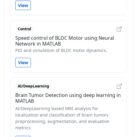
View
Control
Speed control of BLDC Motor using Neural
Network in MATLAB
PID and simulation of BLDC motor dynamics.
View
AI/DeepLearning
Brain Tumor Detection using deep learning in
MATLAB
AI/DeepLearning based MRI analysis for
localization and classification of brain tumors
preprocessing, augmentation, and evaluation
metrics.