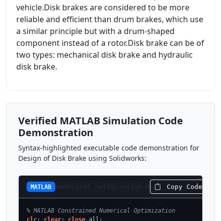
vehicle.Disk brakes are considered to be more
reliable and efficient than drum brakes, which use
a similar principle but with a drum-shaped
component instead of a rotor.Disk brake can be of
two types: mechanical disk brake and hydraulic
disk brake.
Verified MATLAB Simulation Code
Demonstration
Syntax-highlighted executable code demonstration for
Design of Disk Brake using Solidworks:
numerical_optimization.m
Copy Code
MATLAB
% MATLAB Constrained Numerical Optimization
clc
; 
clear
; 
close
 all;
