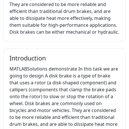
They are considered to be more reliable and
efficient than traditional drum brakes, and are
able to dissipate heat more effectively, making
them suitable for high-performance applications.
Disk brakes can be either mechanical or hydraulic.
Introduction
MATLABSolutions demonstrate In this task we are
going to design A disk brake is a type of brake
that uses a rotor (a disk-shaped component) and
callipers (components that clamp the brake pads
onto the rotor) to slow or stop the rotation of a
wheel. Disk brakes are commonly used on
bicycles and motor vehicles. They are considered
to be more reliable and efficient than traditional
drum brakes, and are able to dissipate heat more