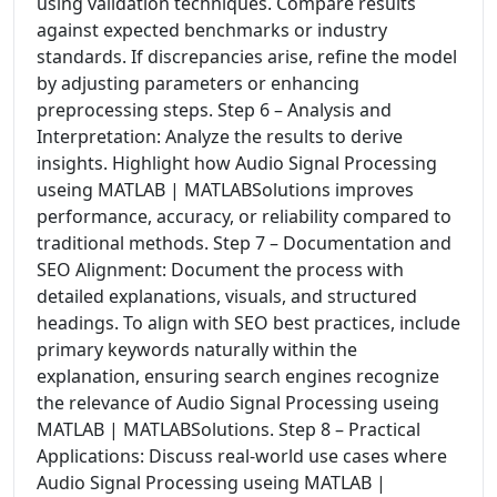
using validation techniques. Compare results
against expected benchmarks or industry
standards. If discrepancies arise, refine the model
by adjusting parameters or enhancing
preprocessing steps. Step 6 – Analysis and
Interpretation: Analyze the results to derive
insights. Highlight how Audio Signal Processing
useing MATLAB | MATLABSolutions improves
performance, accuracy, or reliability compared to
traditional methods. Step 7 – Documentation and
SEO Alignment: Document the process with
detailed explanations, visuals, and structured
headings. To align with SEO best practices, include
primary keywords naturally within the
explanation, ensuring search engines recognize
the relevance of Audio Signal Processing useing
MATLAB | MATLABSolutions. Step 8 – Practical
Applications: Discuss real-world use cases where
Audio Signal Processing useing MATLAB |