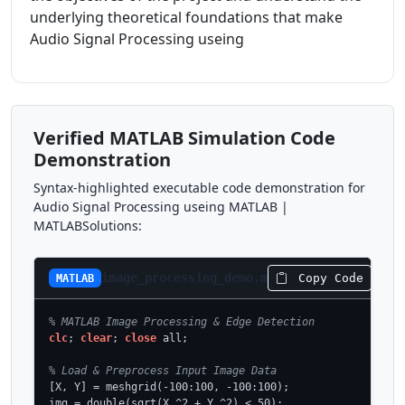
underlying theoretical foundations that make
Audio Signal Processing useing
Verified MATLAB Simulation Code
Demonstration
Syntax-highlighted executable code demonstration for
Audio Signal Processing useing MATLAB |
MATLABSolutions:
image_processing_demo.m
Copy Code
MATLAB
% MATLAB Image Processing & Edge Detection
clc
; 
clear
; 
close
 all;

% Load & Preprocess Input Image Data
[X, Y] = meshgrid(-100:100, -100:100);

img = double(sqrt(X.^2 + Y.^2) < 50);
