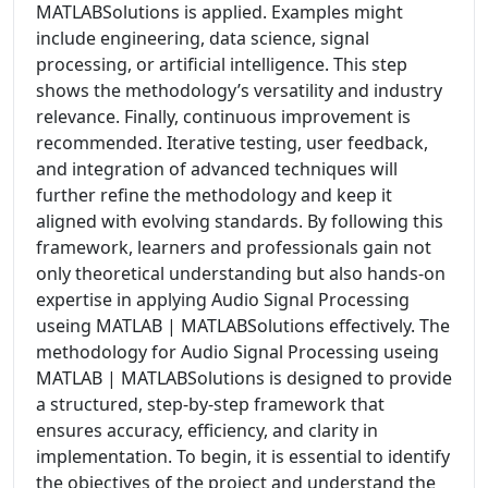
MATLABSolutions is applied. Examples might
include engineering, data science, signal
processing, or artificial intelligence. This step
shows the methodology’s versatility and industry
relevance. Finally, continuous improvement is
recommended. Iterative testing, user feedback,
and integration of advanced techniques will
further refine the methodology and keep it
aligned with evolving standards. By following this
framework, learners and professionals gain not
only theoretical understanding but also hands-on
expertise in applying Audio Signal Processing
useing MATLAB | MATLABSolutions effectively. The
methodology for Audio Signal Processing useing
MATLAB | MATLABSolutions is designed to provide
a structured, step-by-step framework that
ensures accuracy, efficiency, and clarity in
implementation. To begin, it is essential to identify
the objectives of the project and understand the