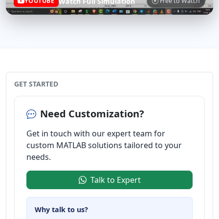
Watch Full Simulation
YOUTUBE
Free to Watch
GET STARTED
Need Customization?
Get in touch with our expert team for
custom MATLAB solutions tailored to your
needs.
Talk to Expert
Why talk to us?