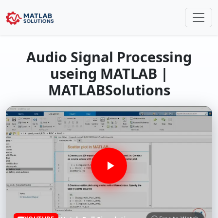
Audio Signal Processing
useing MATLAB |
MATLABSolutions