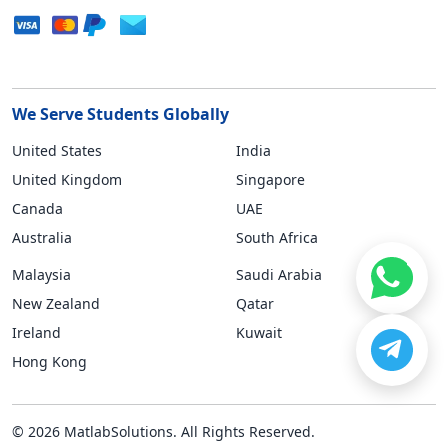
We Serve Students Globally
United States
India
United Kingdom
Singapore
Canada
UAE
Australia
South Africa
Malaysia
Saudi Arabia
New Zealand
Qatar
Ireland
Kuwait
Hong Kong
© 2026 MatlabSolutions. All Rights Reserved.