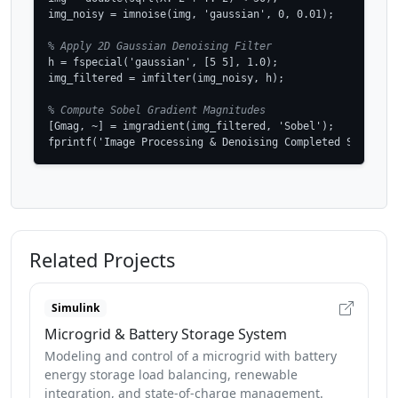
img_noisy = imnoise(img, 'gaussian', 0, 0.01);

% Apply 2D Gaussian Denoising Filter
h = fspecial('gaussian', [5 5], 1.0);

img_filtered = imfilter(img_noisy, h);

% Compute Sobel Gradient Magnitudes
[Gmag, ~] = imgradient(img_filtered, 'Sobel');

fprintf('Image Processing & Denoising Completed Successf
Related Projects
Simulink
Microgrid & Battery Storage System
Modeling and control of a microgrid with battery
energy storage load balancing, renewable
integration, and state-of-charge management.