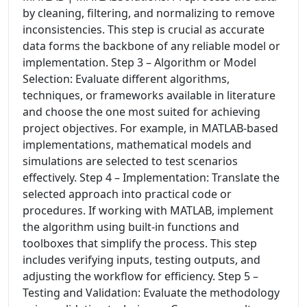
by cleaning, filtering, and normalizing to remove
inconsistencies. This step is crucial as accurate
data forms the backbone of any reliable model or
implementation. Step 3 – Algorithm or Model
Selection: Evaluate different algorithms,
techniques, or frameworks available in literature
and choose the one most suited for achieving
project objectives. For example, in MATLAB-based
implementations, mathematical models and
simulations are selected to test scenarios
effectively. Step 4 – Implementation: Translate the
selected approach into practical code or
procedures. If working with MATLAB, implement
the algorithm using built-in functions and
toolboxes that simplify the process. This step
includes verifying inputs, testing outputs, and
adjusting the workflow for efficiency. Step 5 –
Testing and Validation: Evaluate the methodology