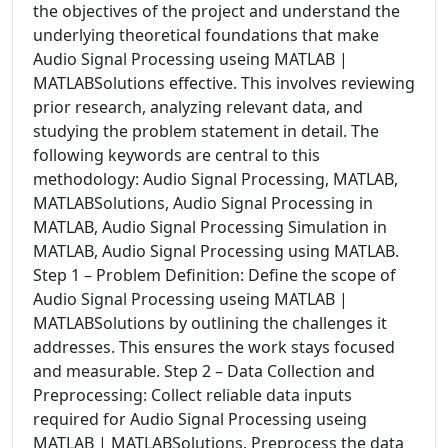
the objectives of the project and understand the
underlying theoretical foundations that make
Audio Signal Processing useing MATLAB |
MATLABSolutions effective. This involves reviewing
prior research, analyzing relevant data, and
studying the problem statement in detail. The
following keywords are central to this
methodology: Audio Signal Processing, MATLAB,
MATLABSolutions, Audio Signal Processing in
MATLAB, Audio Signal Processing Simulation in
MATLAB, Audio Signal Processing using MATLAB.
Step 1 – Problem Definition: Define the scope of
Audio Signal Processing useing MATLAB |
MATLABSolutions by outlining the challenges it
addresses. This ensures the work stays focused
and measurable. Step 2 – Data Collection and
Preprocessing: Collect reliable data inputs
required for Audio Signal Processing useing
MATLAB | MATLABSolutions. Preprocess the data