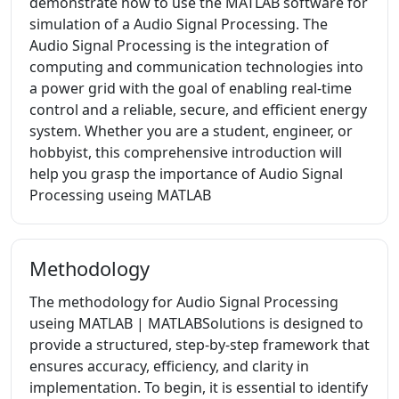
demonstrate how to use the MATLAB software for
simulation of a Audio Signal Processing. The
Audio Signal Processing is the integration of
computing and communication technologies into
a power grid with the goal of enabling real-time
control and a reliable, secure, and efficient energy
system. Whether you are a student, engineer, or
hobbyist, this comprehensive introduction will
help you grasp the importance of Audio Signal
Processing useing MATLAB
Methodology
The methodology for Audio Signal Processing
useing MATLAB | MATLABSolutions is designed to
provide a structured, step-by-step framework that
ensures accuracy, efficiency, and clarity in
implementation. To begin, it is essential to identify