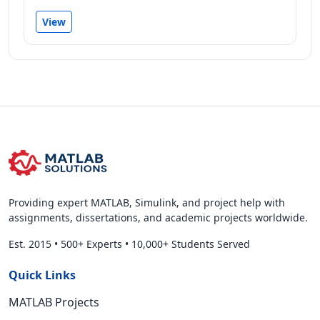
View
Providing expert MATLAB, Simulink, and project help with
assignments, dissertations, and academic projects worldwide.
Est. 2015
•
500+ Experts
•
10,000+ Students Served
Quick Links
MATLAB Projects