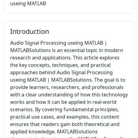
useing MATLAB
Introduction
Audio Signal Processing useing MATLAB |
MATLABSolutions is an essential topic in modern
research and applications. This article explores
the key concepts, techniques, and practical
approaches behind Audio Signal Processing
useing MATLAB | MATLABSolutions. The goal is to
provide learners, researchers, and professionals
with a clear understanding of how this technology
works and how it can be applied in real-world
scenarios. By covering fundamental principles,
practical use cases, and examples, this content
ensures that readers gain both theoretical and
applied knowledge. MATLABSolutions