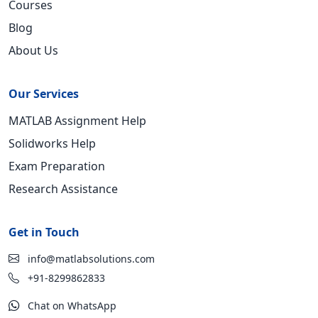
Courses
Blog
About Us
Our Services
MATLAB Assignment Help
Solidworks Help
Exam Preparation
Research Assistance
Get in Touch
info@matlabsolutions.com
+91-8299862833
Chat on WhatsApp