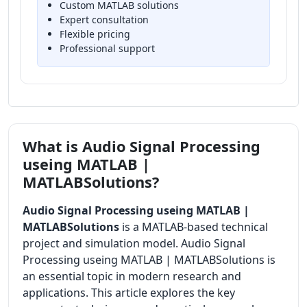
Custom MATLAB solutions
Expert consultation
Flexible pricing
Professional support
What is Audio Signal Processing
useing MATLAB |
MATLABSolutions?
Audio Signal Processing useing MATLAB |
MATLABSolutions
is a MATLAB-based technical
project and simulation model. Audio Signal
Processing useing MATLAB | MATLABSolutions is
an essential topic in modern research and
applications. This article explores the key