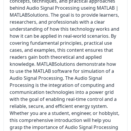
concepts, techniques, and practical approaches
behind Audio Signal Processing useing MATLAB |
MATLABSolutions. The goal is to provide learners,
researchers, and professionals with a clear
understanding of how this technology works and
how it can be applied in real-world scenarios. By
covering fundamental principles, practical use
cases, and examples, this content ensures that
readers gain both theoretical and applied
knowledge. MATLABSolutions demonstrate how
to use the MATLAB software for simulation of a
Audio Signal Processing. The Audio Signal
Processing is the integration of computing and
communication technologies into a power grid
with the goal of enabling real-time control and a
reliable, secure, and efficient energy system.
Whether you are a student, engineer, or hobbyist,
this comprehensive introduction will help you
grasp the importance of Audio Signal Processing