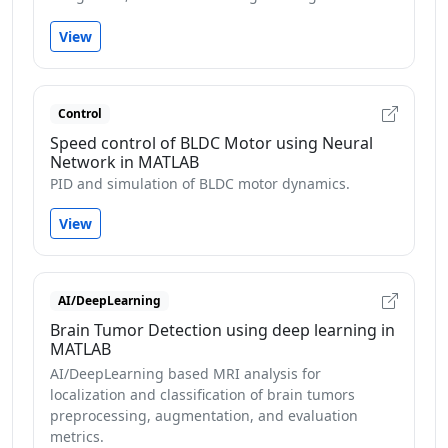
View
Control
Speed control of BLDC Motor using Neural
Network in MATLAB
PID and simulation of BLDC motor dynamics.
View
AI/DeepLearning
Brain Tumor Detection using deep learning in
MATLAB
AI/DeepLearning based MRI analysis for
localization and classification of brain tumors
preprocessing, augmentation, and evaluation
metrics.