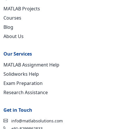
MATLAB Projects
Courses
Blog
About Us
Our Services
MATLAB Assignment Help
Solidworks Help
Exam Preparation
Research Assistance
Get in Touch
info@matlabsolutions.com
+91-8299862833