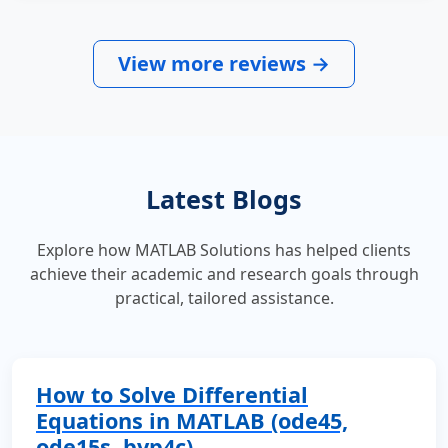
View more reviews →
Latest Blogs
Explore how MATLAB Solutions has helped clients
achieve their academic and research goals through
practical, tailored assistance.
How to Solve Differential
Equations in MATLAB (ode45,
ode15s, bvp4c)