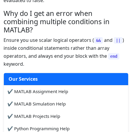
evaluated to false.
Why do I get an error when
combining multiple conditions in
MATLAB?
Ensure you use scalar logical operators (
and
)
&&
||
inside conditional statements rather than array
operators, and always end your block with the
end
keyword.
Our Services
✔ MATLAB Assignment Help
✔ MATLAB Simulation Help
✔ MATLAB Projects Help
✔ Python Programming Help