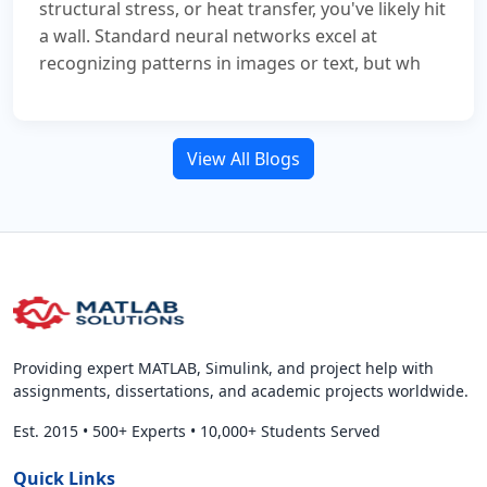
structural stress, or heat transfer, you've likely hit
a wall. Standard neural networks excel at
recognizing patterns in images or text, but wh
View All Blogs
Providing expert MATLAB, Simulink, and project help with
assignments, dissertations, and academic projects worldwide.
Est. 2015
•
500+ Experts
•
10,000+ Students Served
Quick Links