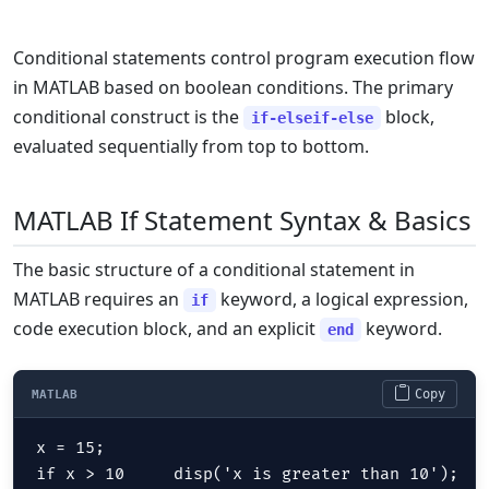
Conditional statements control program execution flow
in MATLAB based on boolean conditions. The primary
conditional construct is the
block,
if-elseif-else
evaluated sequentially from top to bottom.
MATLAB If Statement Syntax & Basics
The basic structure of a conditional statement in
MATLAB requires an
keyword, a logical expression,
if
code execution block, and an explicit
keyword.
end
Copy
MATLAB
x = 15;

if x > 10     disp('x is greater than 10');
