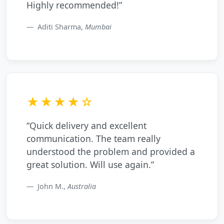
Highly recommended!”
Aditi Sharma,
Mumbai
★★★★☆
“Quick delivery and excellent
communication. The team really
understood the problem and provided a
great solution. Will use again.”
John M.,
Australia