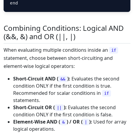
end
Combining Conditions: Logical AND
(&&, &) and OR (||, |)
When evaluating multiple conditions inside an
if
statement, choose between short-circuiting and
element-wise logical operators:
Short-Circuit AND (
):
Evaluates the second
&&
condition ONLY if the first condition is true.
Recommended for scalar conditions in
if
statements.
Short-Circuit OR (
):
Evaluates the second
||
condition ONLY if the first condition is false.
Element-Wise AND (
) / OR (
):
Used for array
&
|
logical operations.