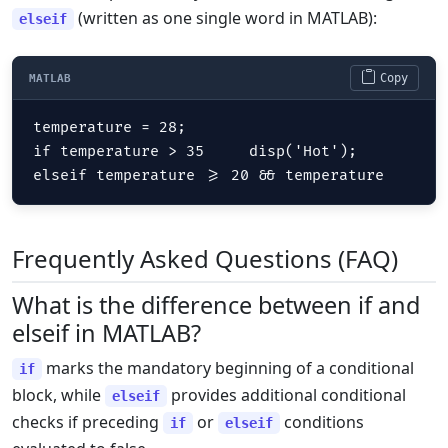
(written as one single word in MATLAB):
elseif
Copy
MATLAB
temperature = 28;

if temperature > 35     disp('Hot');

elseif temperature >= 20 && temperature
Frequently Asked Questions (FAQ)
What is the difference between if and
elseif in MATLAB?
marks the mandatory beginning of a conditional
if
block, while
provides additional conditional
elseif
checks if preceding
or
conditions
if
elseif