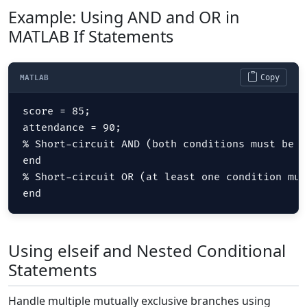
Example: Using AND and OR in
MATLAB If Statements
Copy
MATLAB
score = 85;

attendance = 90;

% Short-circuit AND (both conditions must be t
end  

% Short-circuit OR (at least one condition mus
end
Using elseif and Nested Conditional
Statements
Handle multiple mutually exclusive branches using