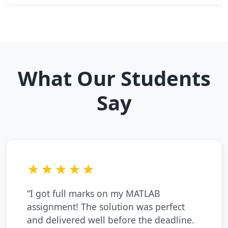
What Our Students
Say
★★★★★
“I got full marks on my MATLAB
assignment! The solution was perfect
and delivered well before the deadline.