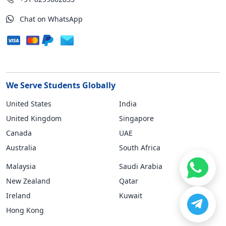
Chat on WhatsApp
We Serve Students Globally
United States
India
United Kingdom
Singapore
Canada
UAE
Australia
South Africa
Malaysia
Saudi Arabia
New Zealand
Qatar
Ireland
Kuwait
Hong Kong