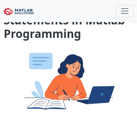
Conditional
Statements in Matlab
Programming