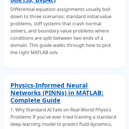
Differential equation assignments usually boil
down to three scenarios: standard initial value
problems, stiff systems that crash normal
solvers, and boundary value problems where
conditions are split between two ends of a
domain. This guide walks through how to pick
the right MATLAB solv
Physics-Informed Neural
Networks (PINNs) in MATLAB:
Complete Guide
1. Why Standard AI Fails on Real-World Physics
Problems If you've ever tried training a standard
deep learning model to predict fluid dynamics,