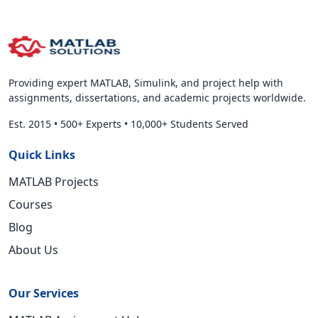
Providing expert MATLAB, Simulink, and project help with
assignments, dissertations, and academic projects worldwide.
Est. 2015
•
500+ Experts
•
10,000+ Students Served
Quick Links
MATLAB Projects
Courses
Blog
About Us
Our Services