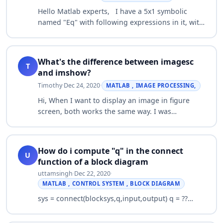
Hello Matlab experts, I have a 5x1 symbolic
named "Eq" with following expressions in it, with
5 unknown variables, T2, T3, T4, T5, T6. -
0.5*T2^2 - 0.167*T2*T3 - 32.0*T2 - 0.083…
What's the difference between imagesc
T
and imshow?
Timothy
·
Dec 24, 2020
·
MATLAB , IMAGE PROCESSING,
Hi, When I want to display an image in figure
screen, both works the same way. I was
wondering what's the difference between both
imagesc and imshow commands?…
How do i compute "q" in the connect
U
function of a block diagram
uttamsingh
·
Dec 22, 2020
·
MATLAB , CONTROL SYSTEM , BLOCK DIAGRAM
sys = connect(blocksys,q,input,output) q = ??…