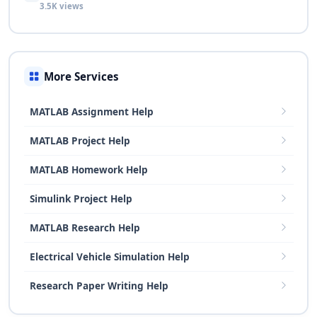
3.5K views
More Services
MATLAB Assignment Help
MATLAB Project Help
MATLAB Homework Help
Simulink Project Help
MATLAB Research Help
Electrical Vehicle Simulation Help
Research Paper Writing Help