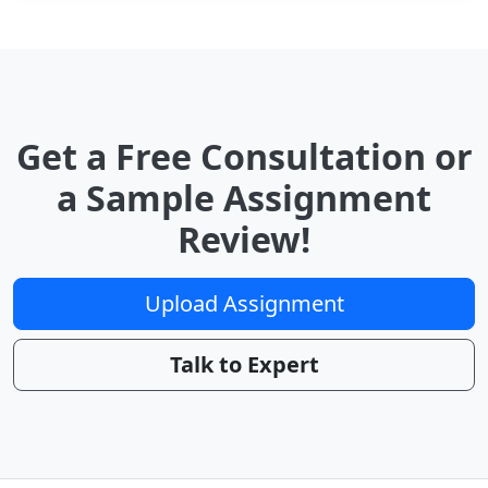
Get a Free Consultation or
a Sample Assignment
Review!
Upload Assignment
Talk to Expert