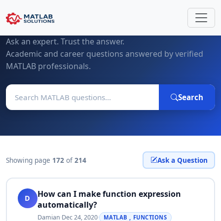
MATLAB Questions & Expert Answers
Ask an expert. Trust the answer.
Academic and career questions answered by verified
MATLAB professionals.
Search
Showing page
172
of
214
Ask a Question
How can I make function expression
D
automatically?
Damian
·
Dec 24, 2020
·
MATLAB , FUNCTIONS