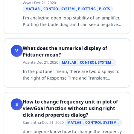
Wyatt
·
Dec 21, 2020
·
MATLAB , CONTROL SYSTEM , PLOTTING , PLOTS
I'm analyzing open loop stability of an amplifier.
Plotting the bode diagram I can see a negative
phase margin (PM) indicating the system is not
stable. When I plot the pole/zero p…
What does the numerical display of
V
Pidtuner mean?
Vicente
·
Dec 21, 2020
·
MATLAB , CONTROL SYSTEM ,
In the pidTuner menu, there are two displays to
the right of Response Time and Transient
Behavior sliders that change the numerical value
showed. What do they exactly indicate?…
How to change frequency unit in plot of
S
viewGoal function without using right
click and properties dialog?
Samantha
·
Dec 21, 2020
·
MATLAB , CONTROL SYSTEM ,
does anyone know how to change the frequency