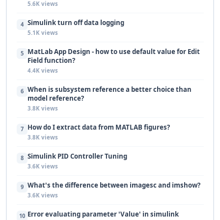
5.6K views
Simulink turn off data logging
4
5.1K views
MatLab App Design - how to use default value for Edit
5
Field function?
4.4K views
When is subsystem reference a better choice than
6
model reference?
3.8K views
How do I extract data from MATLAB figures?
7
3.8K views
Simulink PID Controller Tuning
8
3.6K views
What's the difference between imagesc and imshow?
9
3.6K views
Error evaluating parameter 'Value' in simulink
10