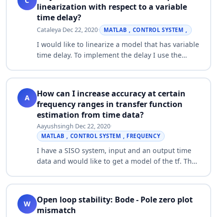
C
linearization with respect to a variable
time delay?
Cataleya
·
Dec 22, 2020
·
MATLAB , CONTROL SYSTEM ,
I would like to linearize a model that has variable
time delay. To implement the delay I use the
"Variable Time Delay" block. When I try to
linearize my model with respect to the i…
How can I increase accuracy at certain
A
frequency ranges in transfer function
estimation from time data?
Aayushsingh
·
Dec 22, 2020
·
MATLAB , CONTROL SYSTEM , FREQUENCY
I have a SISO system, input and an output time
data and would like to get a model of the tf. The
input signal is a sine sweep with frequencies
ranging from at about 1 Hz to about 4…
Open loop stability: Bode - Pole zero plot
W
mismatch