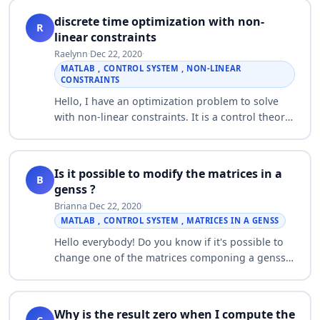
discrete time optimization with non-
R
linear constraints
Raelynn
·
Dec 22, 2020
·
MATLAB , CONTROL SYSTEM , NON-LINEAR
CONSTRAINTS
Hello, I have an optimization problem to solve
with non-linear constraints. It is a control theory
based discrete time model (which i feel fules out
using fmincon) over a time hori…
Is it possible to modify the matrices in a
B
genss ?
Brianna
·
Dec 22, 2020
·
MATLAB , CONTROL SYSTEM , MATRICES IN A GENSS
Hello everybody! Do you know if it's possible to
change one of the matrices componing a genss
(not only the tunable parameter) ? For example
the following system: a = realp('a',…
Why is the result zero when I compute the