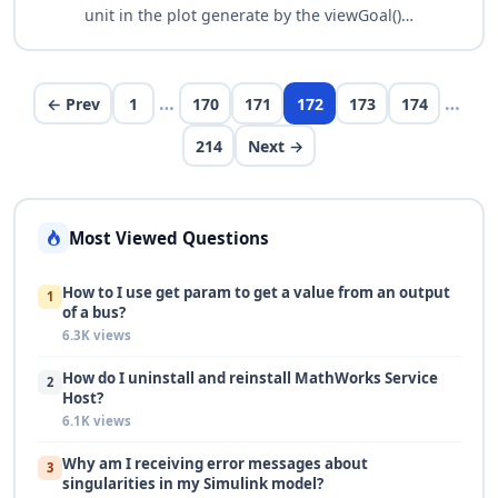
unit in the plot generate by the viewGoal()
function, e.g. for a tuning goal like
TuningGoal.Tracking, without doing a right click
and …
…
…
← Prev
1
170
171
172
173
174
214
Next →
Most Viewed Questions
How to I use get param to get a value from an output
1
of a bus?
6.3K views
How do I uninstall and reinstall MathWorks Service
2
Host?
6.1K views
Why am I receiving error messages about
3
singularities in my Simulink model?