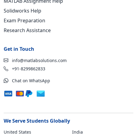
MATLAB Assignment Help
Solidworks Help
Exam Preparation
Research Assistance
Get in Touch
info@matlabsolutions.com
+91-8299862833
Chat on WhatsApp
We Serve Students Globally
United States
India