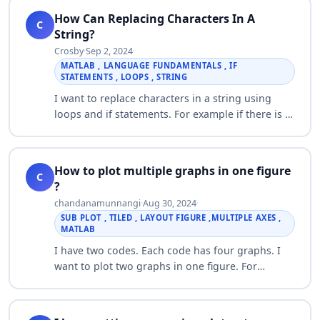
How Can Replacing Characters In A
C
String?
Crosby
·
Sep 2, 2024
·
MATLAB , LANGUAGE FUNDAMENTALS , IF
STATEMENTS , LOOPS , STRING
I want to replace characters in a string using
loops and if statements. For example if there is a
Y in the string, I want to change it to a J. If there
is an M in the string I want…
How to plot multiple graphs in one figure
C
?
chandanamunnangi
·
Aug 30, 2024
·
SUB PLOT , TILED , LAYOUT FIGURE ,MULTIPLE AXES ,
MATLAB
I have two codes. Each code has four graphs. I
want to plot two graphs in one figure. For
example: Dead nodes vs Round graph of two
should be in one figure. In the same way other
g…