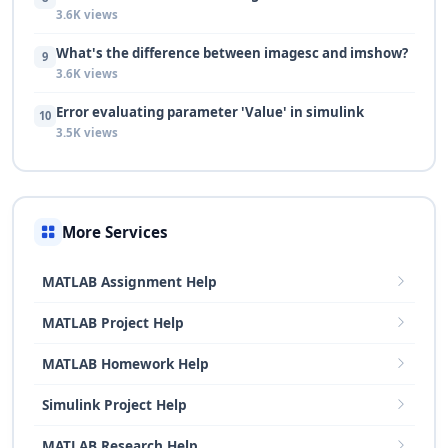
3.6K views
What's the difference between imagesc and imshow?
9
3.6K views
Error evaluating parameter 'Value' in simulink
10
3.5K views
More Services
MATLAB Assignment Help
MATLAB Project Help
MATLAB Homework Help
Simulink Project Help
MATLAB Research Help