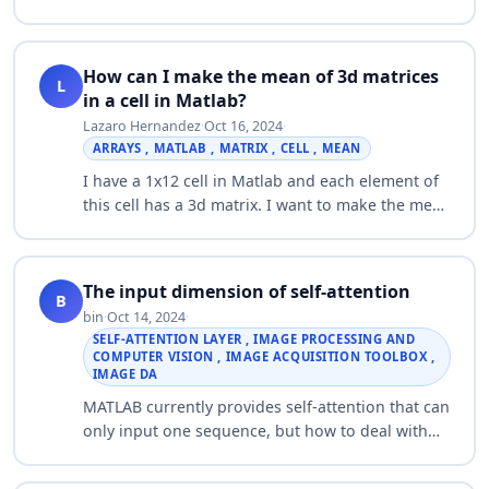
lab answer …
How can I make the mean of 3d matrices
L
in a cell in Matlab?
Lazaro Hernandez
·
Oct 16, 2024
·
ARRAYS , MATLAB , MATRIX , CELL , MEAN
I have a 1x12 cell in Matlab and each element of
this cell has a 3d matrix. I want to make the mean
of these 3d matrices, so that I obtain a 3d matrix
that has the same dimensions …
The input dimension of self-attention
B
bin
·
Oct 14, 2024
·
SELF-ATTENTION LAYER , IMAGE PROCESSING AND
COMPUTER VISION , IMAGE ACQUISITION TOOLBOX ,
IMAGE DA
MATLAB currently provides self-attention that can
only input one sequence, but how to deal with
two-dimensional images, for example, I want to
input two-dimensional images composed…