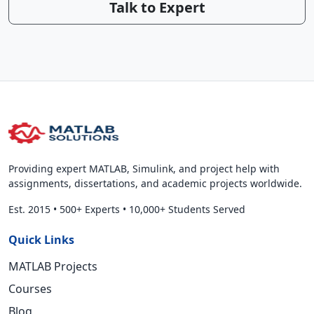
Talk to Expert
Providing expert MATLAB, Simulink, and project help with
assignments, dissertations, and academic projects worldwide.
Est. 2015
•
500+ Experts
•
10,000+ Students Served
Quick Links
MATLAB Projects
Courses
Blog