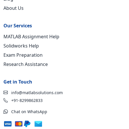
About Us
Our Services
MATLAB Assignment Help
Solidworks Help
Exam Preparation
Research Assistance
Get in Touch
info@matlabsolutions.com
+91-8299862833
Chat on WhatsApp