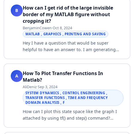
How can I get rid of the large invisible
B
border of my MATLAB figure without
cropping it?
BenjaminCowen
·
Oct 8, 2024
·
MATLAB , GRAPHICS , PRINTING AND SAVING
Hey I have a question that would be super
helpful to have an answer to. I am generating
many MATLAB images. However, each image,
when I copy figure to PPT, seems to have a large
in…
How To Plot Transfer Functions In
A
Matlab?
AliDeniz
·
Sep 3, 2024
·
SYSTEM DYNAMICS , CONTROL ENGINEERING ,
TRANSFER FUNCTIONS , TIME AND FREQUENCY
DOMAIN ANALYSIS , F
How can I plot this state space like the graph I
attached by using tf() and step() command?
Thank you! I2/E0=1/(s^3+s^2+3*s+1)…