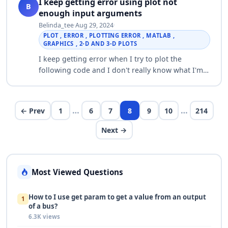
I keep getting error using plot not
B
enough input arguments
Belinda_tee
·
Aug 29, 2024
·
PLOT , ERROR , PLOTTING ERROR , MATLAB ,
GRAPHICS , 2-D AND 3-D PLOTS
I keep getting error when I try to plot the
following code and I don't really know what I'm
doing wrong. data = readtable('instr_04_01.csv');
load = data.Extension(2:89); displa…
…
…
← Prev
1
6
7
8
9
10
214
Next →
Most Viewed Questions
How to I use get param to get a value from an output
1
of a bus?
6.3K views