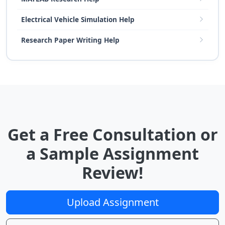
Electrical Vehicle Simulation Help
Research Paper Writing Help
Get a Free Consultation or
a Sample Assignment
Review!
Upload Assignment