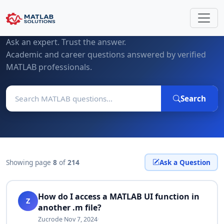
MATLAB Questions & Expert Answers
Ask an expert. Trust the answer.
Academic and career questions answered by verified
MATLAB professionals.
Search
Showing page
8
of
214
Ask a Question
How do I access a MATLAB UI function in
Z
another .m file?
Zucrode
·
Nov 7, 2024
·