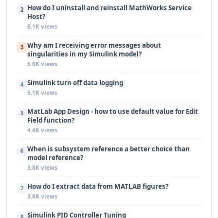
How do I uninstall and reinstall MathWorks Service
2
Host?
6.1K views
Why am I receiving error messages about
3
singularities in my Simulink model?
5.6K views
Simulink turn off data logging
4
5.1K views
MatLab App Design - how to use default value for Edit
5
Field function?
4.4K views
When is subsystem reference a better choice than
6
model reference?
3.8K views
How do I extract data from MATLAB figures?
7
3.8K views
Simulink PID Controller Tuning
8