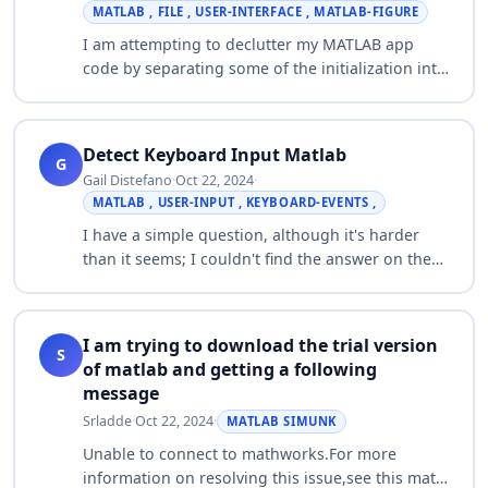
MATLAB , FILE , USER-INTERFACE , MATLAB-FIGURE
I am attempting to declutter my MATLAB app
code by separating some of the initialization into
separate .m files. For this I have set up various
files for each type of component (e.…
Detect Keyboard Input Matlab
G
Gail Distefano
·
Oct 22, 2024
·
MATLAB , USER-INPUT , KEYBOARD-EVENTS ,
I have a simple question, although it's harder
than it seems; I couldn't find the answer on the
interwebs :O I'm writing a script in Matlab. What I
want to do is the following: Whe…
I am trying to download the trial version
S
of matlab and getting a following
message
Srladde
·
Oct 22, 2024
·
MATLAB SIMUNK
Unable to connect to mathworks.For more
information on resolving this issue,see this mat