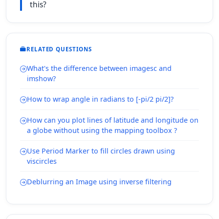
this?
RELATED QUESTIONS
What's the difference between imagesc and
imshow?
How to wrap angle in radians to [-pi/2 pi/2]?
How can you plot lines of latitude and longitude on
a globe without using the mapping toolbox ?
Use Period Marker to fill circles drawn using
viscircles
Deblurring an Image using inverse filtering