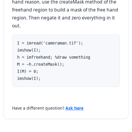
hand reason. use the createMask method of the
freehand region to build a mask of the free hand
region. Then negate it and zero everything in it
out.
I = imread('cameraman.tif');

imshow(I);

h = imfreehand; %draw something 

M = ~h.createMask();

I(M) = 0;

imshow(I);
Have a different question?
Ask here