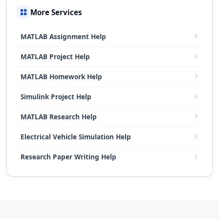
More Services
MATLAB Assignment Help
MATLAB Project Help
MATLAB Homework Help
Simulink Project Help
MATLAB Research Help
Electrical Vehicle Simulation Help
Research Paper Writing Help