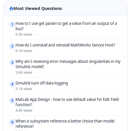
Most Viewed Questions
How to I use get param to get a value from an output of a
1
bus?
6.3K views
How do I uninstall and reinstall MathWorks Service Host?
2
6.1K views
Why am I receiving error messages about singularities in my
3
Simulink model?
5.6K views
Simulink turn off data logging
4
5.1K views
MatLab App Design - how to use default value for Edit Field
5
function?
4.4K views
When is subsystem reference a better choice than model
6
reference?