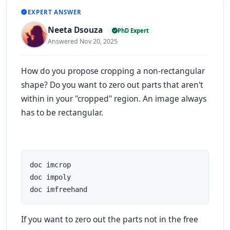
EXPERT ANSWER
Neeta Dsouza
PhD Expert
Answered Nov 20, 2025
How do you propose cropping a non-rectangular
shape? Do you want to zero out parts that aren't
within in your "cropped" region. An image always
has to be rectangular.
doc imcrop

doc impoly

doc imfreehand
If you want to zero out the parts not in the free