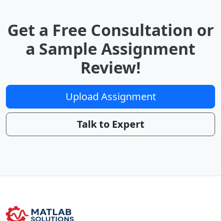
Get a Free Consultation or
a Sample Assignment
Review!
Upload Assignment
Talk to Expert