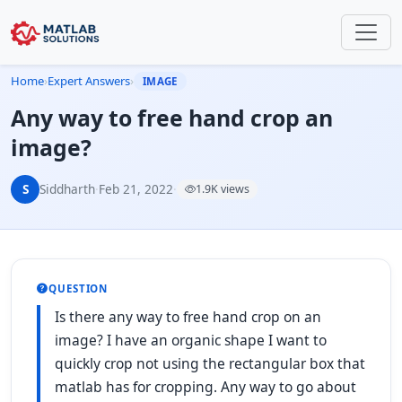
Home
›
Expert Answers
›
IMAGE
Any way to free hand crop an
image?
S
Siddharth
·
Feb 21, 2022
·
1.9K views
QUESTION
Is there any way to free hand crop on an
image? I have an organic shape I want to
quickly crop not using the rectangular box that
matlab has for cropping. Any way to go about