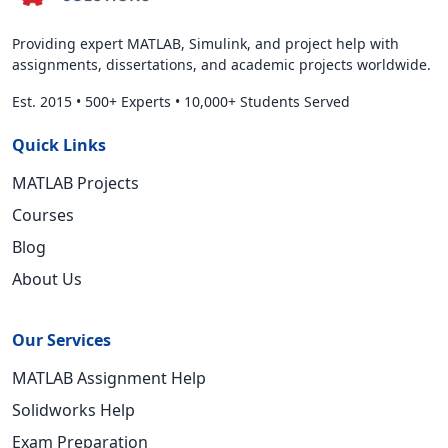
Providing expert MATLAB, Simulink, and project help with
assignments, dissertations, and academic projects worldwide.
Est. 2015
•
500+ Experts
•
10,000+ Students Served
Quick Links
MATLAB Projects
Courses
Blog
About Us
Our Services
MATLAB Assignment Help
Solidworks Help
Exam Preparation