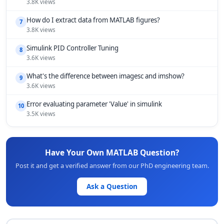
3.8K views
How do I extract data from MATLAB figures?
7
3.8K views
Simulink PID Controller Tuning
8
3.6K views
What's the difference between imagesc and imshow?
9
3.6K views
Error evaluating parameter 'Value' in simulink
10
3.5K views
Have Your Own MATLAB Question?
Post it and get a verified answer from our PhD engineering team.
Ask a Question