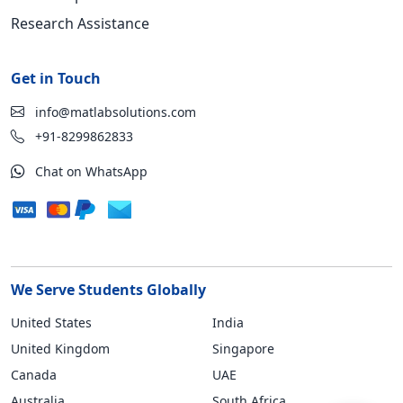
Research Assistance
Get in Touch
info@matlabsolutions.com
+91-8299862833
Chat on WhatsApp
We Serve Students Globally
United States
India
United Kingdom
Singapore
Canada
UAE
Australia
South Africa