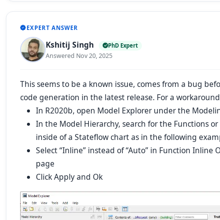
EXPERT ANSWER
Kshitij Singh
PhD Expert
Answered Nov 20, 2025
This seems to be a known issue, comes from a bug bef
code generation in the latest release. For a workaround,
In R2020b, open Model Explorer under the Modelin
In the Model Hierarchy, search for the
Functions
or
inside of a Stateflow chart as in the following exam
Select “Inline” instead of “Auto” in Function Inline 
page
Click Apply and Ok