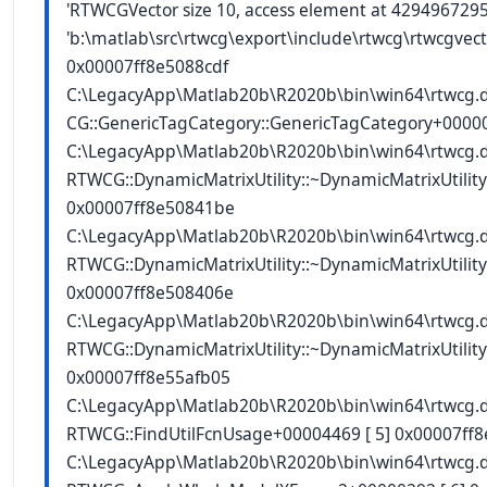
'RTWCGVector size 10, access element at 4294967295'
'b:\matlab\src\rtwcg\export\include\rtwcg\rtwcgvecto
0x00007ff8e5088cdf
C:\LegacyApp\Matlab20b\R2020b\bin\win64\rtwcg.
CG::GenericTagCategory
::GenericTagCategory
+00000
C:\LegacyApp\Matlab20b\R2020b\bin\win64\rtwcg.
RTWCG::DynamicMatrixUtility::~DynamicMatrixUtility
0x00007ff8e50841be
C:\LegacyApp\Matlab20b\R2020b\bin\win64\rtwcg.
RTWCG::DynamicMatrixUtility::~DynamicMatrixUtility
0x00007ff8e508406e
C:\LegacyApp\Matlab20b\R2020b\bin\win64\rtwcg.
RTWCG::DynamicMatrixUtility::~DynamicMatrixUtility
0x00007ff8e55afb05
C:\LegacyApp\Matlab20b\R2020b\bin\win64\rtwcg.
RTWCG::FindUtilFcnUsage+00004469 [ 5] 0x00007ff
C:\LegacyApp\Matlab20b\R2020b\bin\win64\rtwcg.