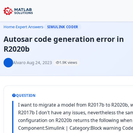
Home
›
Expert Answers
›
SIMULINK CODER
Autosar code generation error in
R2020b
Alvaro
·
Aug 24, 2023
·
1.9K views
QUESTION
I want to migrate a model from R2017b to R2020b, w
R2017b I don't have any issues, nevertheless the s
configuration on R2020b returns the following when 
Component:Simulink | Category:Block warning Code