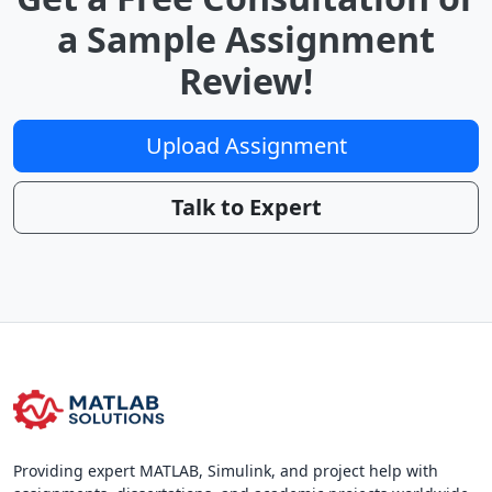
a Sample Assignment
Review!
Upload Assignment
Talk to Expert
Providing expert MATLAB, Simulink, and project help with