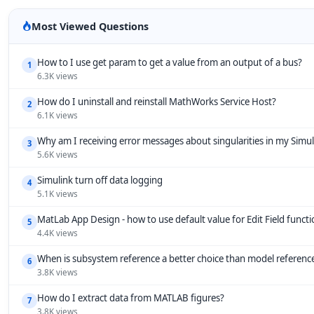
Most Viewed Questions
How to I use get param to get a value from an output of a bus?
1
6.3K views
How do I uninstall and reinstall MathWorks Service Host?
2
6.1K views
Why am I receiving error messages about singularities in my Simu
3
5.6K views
Simulink turn off data logging
4
5.1K views
MatLab App Design - how to use default value for Edit Field funct
5
4.4K views
When is subsystem reference a better choice than model referenc
6
3.8K views
How do I extract data from MATLAB figures?
7
3.8K views