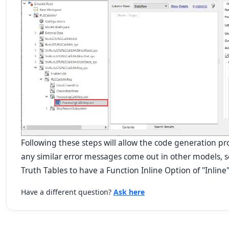
Following these steps will allow the code generation proc
any similar error messages come out in other models, se
Truth Tables to have a Function Inline Option of "Inline"
Have a different question?
Ask here