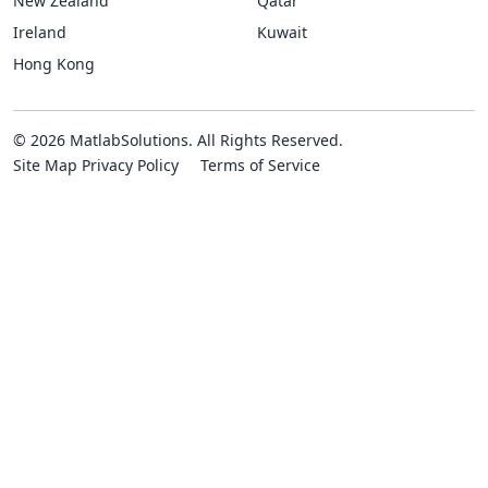
New Zealand
Qatar
Ireland
Kuwait
Hong Kong
© 2026 MatlabSolutions. All Rights Reserved.
Site Map
Privacy Policy
Terms of Service