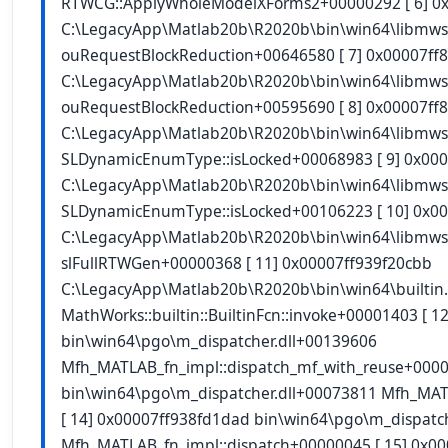
RTWCG::ApplyWholeModelXForms2+00000292 [ 6] 0
C:\LegacyApp\Matlab20b\R2020b\bin\win64\libmws
ouRequestBlockReduction+00646580 [ 7] 0x00007ff
C:\LegacyApp\Matlab20b\R2020b\bin\win64\libmws
ouRequestBlockReduction+00595690 [ 8] 0x00007ff
C:\LegacyApp\Matlab20b\R2020b\bin\win64\libmws
SLDynamicEnumType::isLocked+00068983 [ 9] 0x000
C:\LegacyApp\Matlab20b\R2020b\bin\win64\libmws
SLDynamicEnumType::isLocked+00106223 [ 10] 0x0
C:\LegacyApp\Matlab20b\R2020b\bin\win64\libmws
slFullRTWGen+00000368 [ 11] 0x00007ff939f20cbb
C:\LegacyApp\Matlab20b\R2020b\bin\win64\builtin
MathWorks::builtin::BuiltinFcn::invoke+00001403 [ 
bin\win64\pgo\m_dispatcher.dll+00139606
Mfh_MATLAB_fn_impl::dispatch_mf_with_reuse+0000
bin\win64\pgo\m_dispatcher.dll+00073811 Mfh_MAT
[ 14] 0x00007ff938fd1dad bin\win64\pgo\m_dispatc
Mfh_MATLAB_fn_impl::dispatch+00000045 [ 15] 0x0