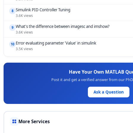
Simulink PID Controller Tuning
8
3.6K views
What's the difference between imagesc and imshow?
9
3.6K views
Error evaluating parameter 'Value' in simulink
10
3.5K views
Have Your Own MATLAB Que
Post it and get a verified answer from our Ph
Ask a Question
More Services