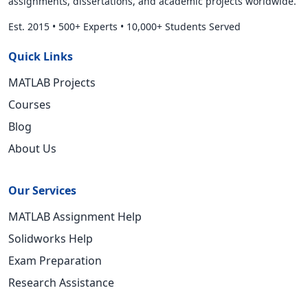
assignments, dissertations, and academic projects worldwide.
Est. 2015
•
500+ Experts
•
10,000+ Students Served
Quick Links
MATLAB Projects
Courses
Blog
About Us
Our Services
MATLAB Assignment Help
Solidworks Help
Exam Preparation
Research Assistance