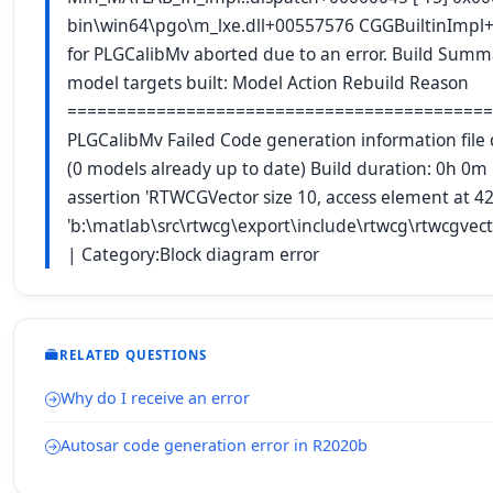
bin\win64\pgo\m_lxe.dll+00557576 CGGBuiltinImpl
for PLGCalibMv aborted due to an error. Build Summa
model targets built: Model Action Rebuild Reason
===========================================
PLGCalibMv Failed Code generation information file d
(0 models already up to date) Build duration: 0h 0
assertion 'RTWCGVector size 10, access element at 42
'b:\matlab\src\rtwcg\export\include\rtwcg\rtwcgvec
| Category:Block diagram error
RELATED QUESTIONS
Why do I receive an error
Autosar code generation error in R2020b