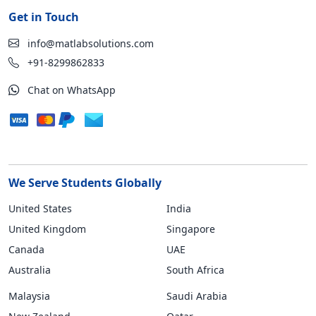
Get in Touch
info@matlabsolutions.com
+91-8299862833
Chat on WhatsApp
We Serve Students Globally
United States
India
United Kingdom
Singapore
Canada
UAE
Australia
South Africa
Malaysia
Saudi Arabia