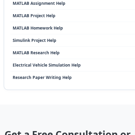
MATLAB Assignment Help
MATLAB Project Help
MATLAB Homework Help
Simulink Project Help
MATLAB Research Help
Electrical Vehicle Simulation Help
Research Paper Writing Help
Get a Free Consultation or