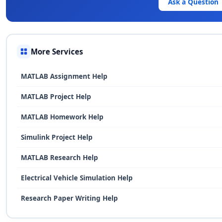
Ask a Question
More Services
MATLAB Assignment Help
MATLAB Project Help
MATLAB Homework Help
Simulink Project Help
MATLAB Research Help
Electrical Vehicle Simulation Help
Research Paper Writing Help