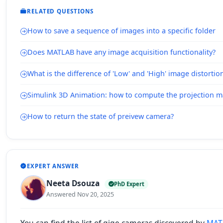
RELATED QUESTIONS
How to save a sequence of images into a specific folder
Does MATLAB have any image acquisition functionality?
What is the difference of 'Low' and 'High' image distorti
Simulink 3D Animation: how to compute the projection m
How to return the state of preivew camera?
EXPERT ANSWER
Neeta Dsouza
PhD Expert
Answered Nov 20, 2025