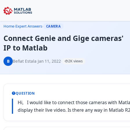
Home
›
Expert Answers
›
CAMERA
Connect Genie and Gige cameras'
IP to Matlab
B
Beñat Estala
·
Jan 11, 2022
·
2K views
QUESTION
Hi, I would like to connect those cameras with Matlab
display their live video. Is there any way in Matlab