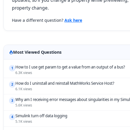
updates, so if you change a property while previewing,
property change.
Have a different question?
Ask here
Most Viewed Questions
How to I use get param to get a value from an output of a bus?
1
6.3K views
How do I uninstall and reinstall MathWorks Service Host?
2
6.1K views
Why am I receiving error messages about singularities in my Simu
3
5.6K views
Simulink turn off data logging
4
5.1K views