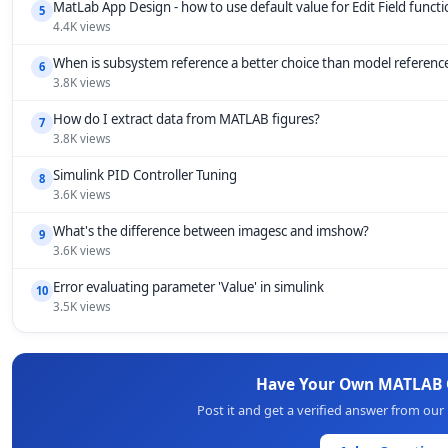
MatLab App Design - how to use default value for Edit Field funct
5
4.4K views
When is subsystem reference a better choice than model referenc
6
3.8K views
How do I extract data from MATLAB figures?
7
3.8K views
Simulink PID Controller Tuning
8
3.6K views
What's the difference between imagesc and imshow?
9
3.6K views
Error evaluating parameter 'Value' in simulink
10
3.5K views
Have Your Own MATLAB 
Post it and get a verified answer from ou