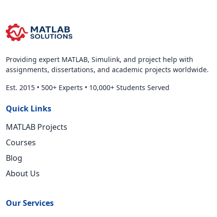
Providing expert MATLAB, Simulink, and project help with
assignments, dissertations, and academic projects worldwide.
Est. 2015
•
500+ Experts
•
10,000+ Students Served
Quick Links
MATLAB Projects
Courses
Blog
About Us
Our Services