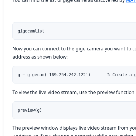
You can find the list of gige cameras discovered by
MAT
gigecamlist
Now you can connect to the gige camera you want to con
address as shown below:
g = gigecam('169.254.242.122')       % Create a 
To view the live video stream, use the preview function
preview(g)
The preview window displays live video stream from yo