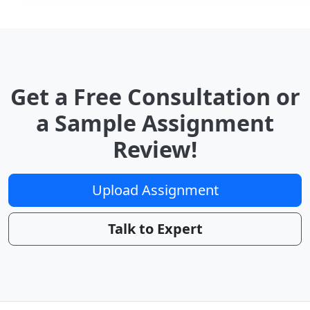
Get a Free Consultation or
a Sample Assignment
Review!
Upload Assignment
Talk to Expert