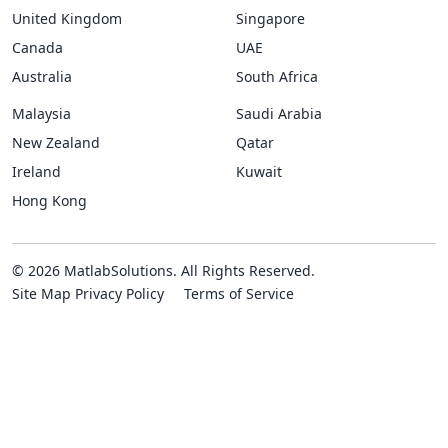
United Kingdom
Singapore
Canada
UAE
Australia
South Africa
Malaysia
Saudi Arabia
New Zealand
Qatar
Ireland
Kuwait
Hong Kong
© 2026 MatlabSolutions. All Rights Reserved.
Site Map
Privacy Policy
Terms of Service