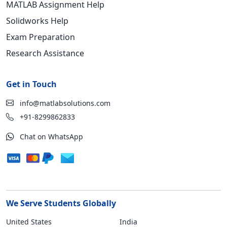
MATLAB Assignment Help
Solidworks Help
Exam Preparation
Research Assistance
Get in Touch
info@matlabsolutions.com
+91-8299862833
Chat on WhatsApp
We Serve Students Globally
United States
India