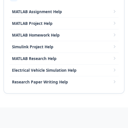
MATLAB Assignment Help
MATLAB Project Help
MATLAB Homework Help
Simulink Project Help
MATLAB Research Help
Electrical Vehicle Simulation Help
Research Paper Writing Help