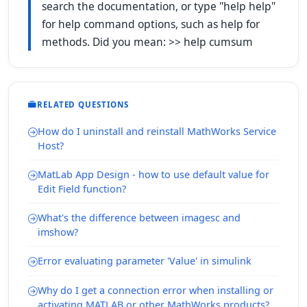
search the documentation, or type "help help"
for help command options, such as help for
methods. Did you mean: >> help cumsum
RELATED QUESTIONS
How do I uninstall and reinstall MathWorks Service
Host?
MatLab App Design - how to use default value for
Edit Field function?
What's the difference between imagesc and
imshow?
Error evaluating parameter 'Value' in simulink
Why do I get a connection error when installing or
activating MATLAB or other MathWorks products?