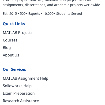
assignments, dissertations, and academic projects worldwide.
Est. 2015
•
500+ Experts
•
10,000+ Students Served
Quick Links
MATLAB Projects
Courses
Blog
About Us
Our Services
MATLAB Assignment Help
Solidworks Help
Exam Preparation
Research Assistance