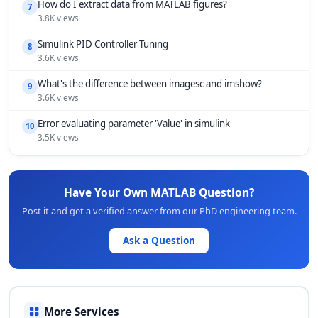
How do I extract data from MATLAB figures?
7
3.8K views
Simulink PID Controller Tuning
8
3.6K views
What's the difference between imagesc and imshow?
9
3.6K views
Error evaluating parameter 'Value' in simulink
10
3.5K views
Have Your Own MATLAB Question?
Post it and get a verified answer from our PhD engineering team.
Ask a Question
More Services