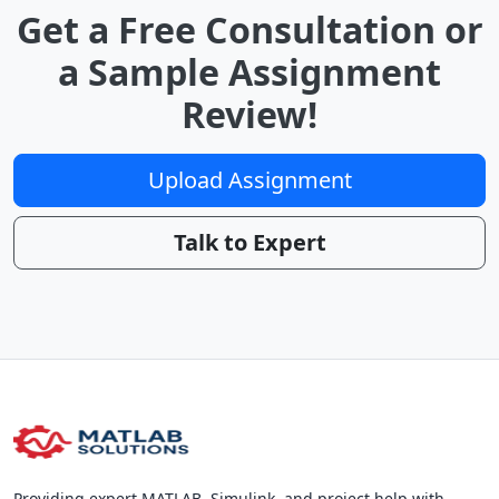
Get a Free Consultation or
a Sample Assignment
Review!
Upload Assignment
Talk to Expert
Providing expert MATLAB, Simulink, and project help with