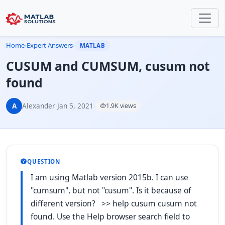
Home
›
Expert Answers
›
MATLAB
CUSUM and CUMSUM, cusum not
found
A
Alexander
·
Jan 5, 2021
·
1.9K views
QUESTION
I am using Matlab version 2015b. I can use
"cumsum", but not "cusum". Is it because of
different version? >> help cusum cusum not
found. Use the Help browser search field to