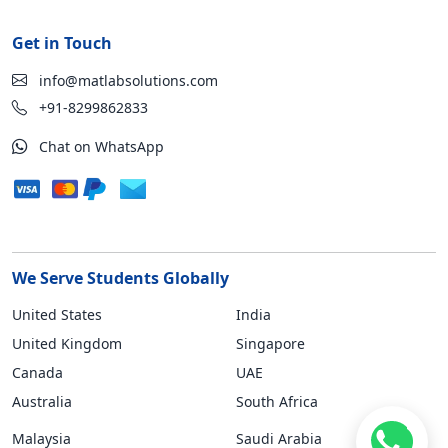
Get in Touch
info@matlabsolutions.com
+91-8299862833
Chat on WhatsApp
We Serve Students Globally
United States
India
United Kingdom
Singapore
Canada
UAE
Australia
South Africa
Malaysia
Saudi Arabia