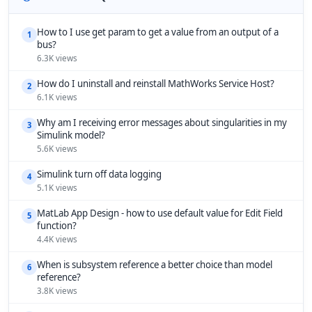
How to I use get param to get a value from an output of a
1
bus?
6.3K views
How do I uninstall and reinstall MathWorks Service Host?
2
6.1K views
Why am I receiving error messages about singularities in my
3
Simulink model?
5.6K views
Simulink turn off data logging
4
5.1K views
MatLab App Design - how to use default value for Edit Field
5
function?
4.4K views
When is subsystem reference a better choice than model
6
reference?
3.8K views