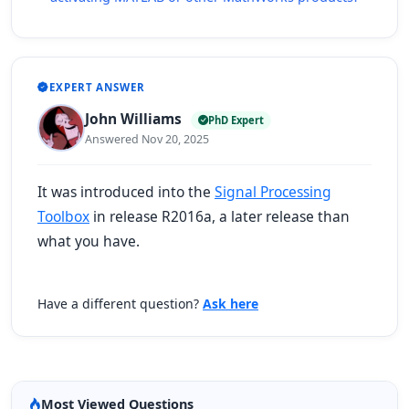
EXPERT ANSWER
John Williams
PhD Expert
Answered Nov 20, 2025
It was introduced into the
Signal Processing
Toolbox
in release R2016a, a later release than
what you have.
Have a different question?
Ask here
Most Viewed Questions