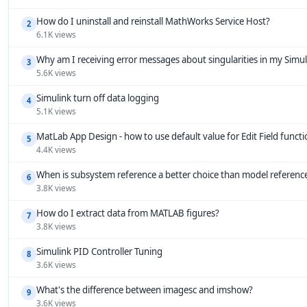
How do I uninstall and reinstall MathWorks Service Host?
2
6.1K views
Why am I receiving error messages about singularities in my Simu
3
5.6K views
Simulink turn off data logging
4
5.1K views
MatLab App Design - how to use default value for Edit Field funct
5
4.4K views
When is subsystem reference a better choice than model referenc
6
3.8K views
How do I extract data from MATLAB figures?
7
3.8K views
Simulink PID Controller Tuning
8
3.6K views
What's the difference between imagesc and imshow?
9
3.6K views