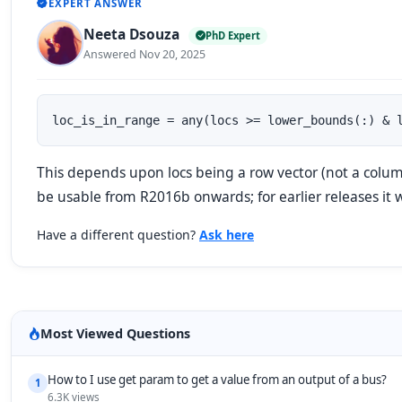
EXPERT ANSWER
Neeta Dsouza
PhD Expert
Answered Nov 20, 2025
loc_is_in_range = any(locs >= lower_bounds(:) & 
This depends upon locs being a row vector (not a colum
be usable from R2016b onwards; for earlier releases it
Have a different question?
Ask here
Most Viewed Questions
How to I use get param to get a value from an output of a bus?
1
6.3K views