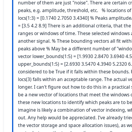
number of them are just "noise". There are certain cri
peaks, e.g. amplitude, threshold, etc. % locations of 
locs(1:3) = [0.1740 2.7050 3.4340] % Peaks amplitude/s
= [3.5 4.2 8.9] There is an additional criteria, that the
ranges or windows of time. These selected windows 
another signal. % These bounding vectors all fit withi
peaks above % May be a different number of "windo
vector lower_bounds(1:5) = [1.9930 2.8470 3.6940 4.
upper_bounds(1:5) = [2.6930 3.5470 4.3940 5.2320 6.
considered to be True if it falls within these bounds. 
locs(3) falls within an acceptable range. The actual 
longer. I can't figure out how to do this in a practical 
be a new vector of locations that meet the windows cri
these new locations to identify which peaks are to be 
imagine is likely a combination of vector indexing, w
out. Any help would be appreciated. I've already tried
the vector storage and space allocation issues), as w