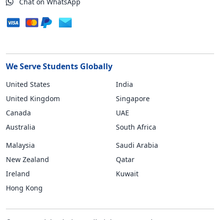
Chat on WhatsApp
We Serve Students Globally
United States
India
United Kingdom
Singapore
Canada
UAE
Australia
South Africa
Malaysia
Saudi Arabia
New Zealand
Qatar
Ireland
Kuwait
Hong Kong