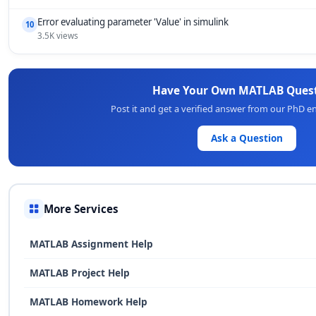
Error evaluating parameter 'Value' in simulink
10
3.5K views
Have Your Own MATLAB Ques
Post it and get a verified answer from our PhD e
Ask a Question
More Services
MATLAB Assignment Help
MATLAB Project Help
MATLAB Homework Help