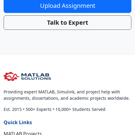
Upload Assignment
Talk to Expert
Providing expert MATLAB, Simulink, and project help with
assignments, dissertations, and academic projects worldwide.
Est. 2015
•
500+ Experts
•
10,000+ Students Served
Quick Links
MATLAB Projects