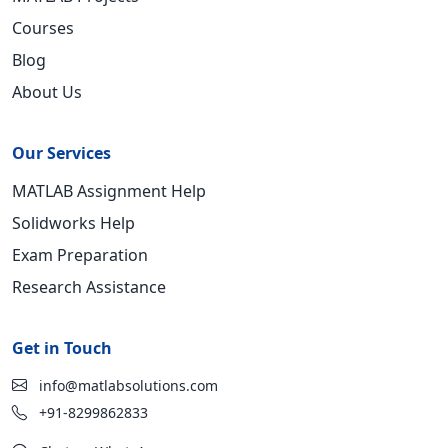
Courses
Blog
About Us
Our Services
MATLAB Assignment Help
Solidworks Help
Exam Preparation
Research Assistance
Get in Touch
info@matlabsolutions.com
+91-8299862833