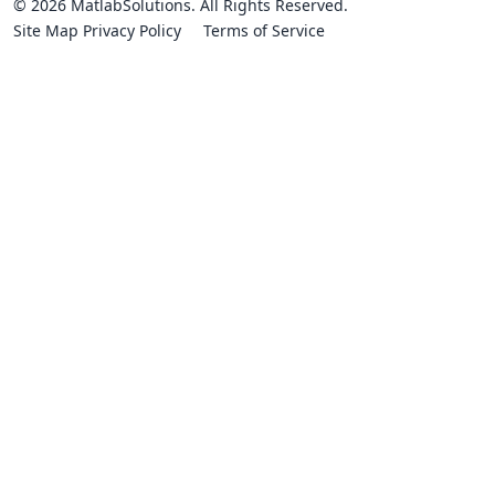
© 2026 MatlabSolutions. All Rights Reserved.
Site Map
Privacy Policy
Terms of Service