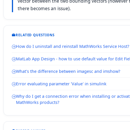
vector between the two bounding vectors (however th
there becomes an issue).
RELATED QUESTIONS
How do I uninstall and reinstall MathWorks Service Host?
MatLab App Design - how to use default value for Edit Fie
What's the difference between imagesc and imshow?
Error evaluating parameter 'Value' in simulink
Why do I get a connection error when installing or activ
MathWorks products?