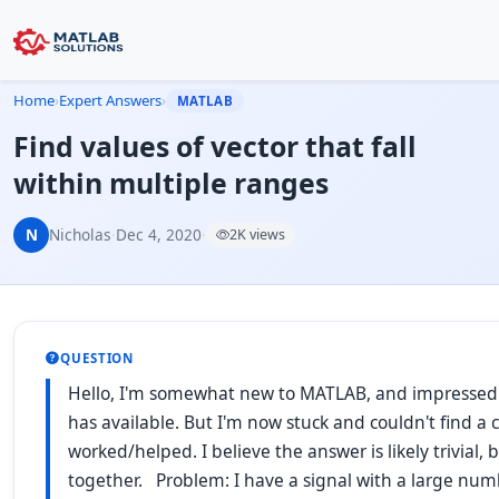
Home
›
Expert Answers
›
MATLAB
Find values of vector that fall
within multiple ranges
N
Nicholas
·
Dec 4, 2020
·
2K views
QUESTION
Hello, I'm somewhat new to MATLAB, and impressed 
has available. But I'm now stuck and couldn't find a
worked/helped. I believe the answer is likely trivial, 
together. Problem: I have a signal with a large num