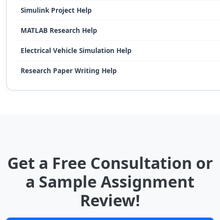
Simulink Project Help
MATLAB Research Help
Electrical Vehicle Simulation Help
Research Paper Writing Help
Get a Free Consultation or
a Sample Assignment
Review!