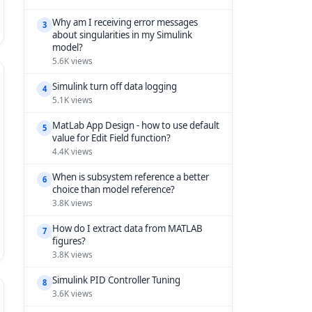
Why am I receiving error messages
3
about singularities in my Simulink
model?
5.6K views
Simulink turn off data logging
4
5.1K views
MatLab App Design - how to use default
5
value for Edit Field function?
4.4K views
When is subsystem reference a better
6
choice than model reference?
3.8K views
How do I extract data from MATLAB
7
figures?
3.8K views
Simulink PID Controller Tuning
8
3.6K views