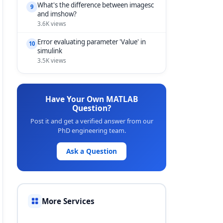
What's the difference between imagesc
9
and imshow?
3.6K views
Error evaluating parameter 'Value' in
10
simulink
3.5K views
Have Your Own MATLAB
Question?
Post it and get a verified answer from our
PhD engineering team.
Ask a Question
More Services