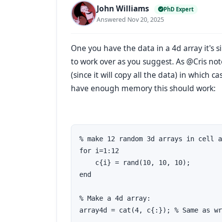
John Williams
PhD Expert
Answered Nov 20, 2025
One you have the data in a 4d array it's 
to work over as you suggest. As @Cris no
(since it will copy all the data) in which c
have enough memory this should work:
% make 12 random 3d arrays in cell a
for i=1:12

    c{i} = rand(10, 10, 10); 

end

% Make a 4d array:

array4d = cat(4, c{:}); % Same as wr