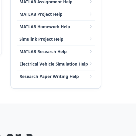
MATLAB Assignment Help
MATLAB Project Help
MATLAB Homework Help
Simulink Project Help
MATLAB Research Help
Electrical Vehicle Simulation Help
Research Paper Writing Help