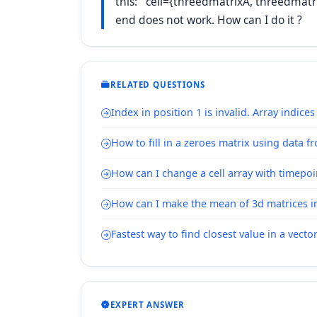
this: cell={threedmatrixA, threedmatrixB
end does not work. How can I do it ?
RELATED QUESTIONS
Index in position 1 is invalid. Array indice
How to fill in a zeroes matrix using data f
How can I change a cell array with timepoi
How can I make the mean of 3d matrices in 
Fastest way to find closest value in a vecto
EXPERT ANSWER