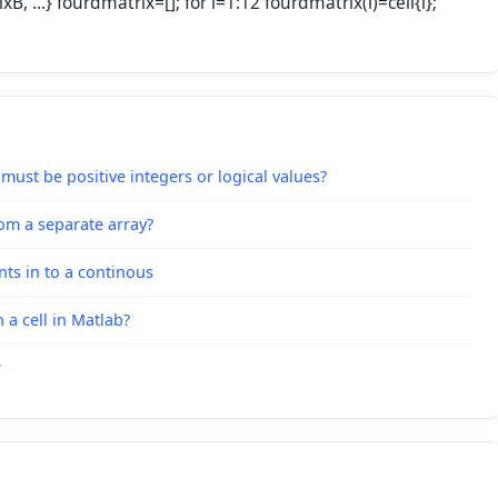
, ...} fourdmatrix=[]; for i=1:12 fourdmatrix(i)=cell{i};
s must be positive integers or logical values?
rom a separate array?
nts in to a continous
a cell in Matlab?
r