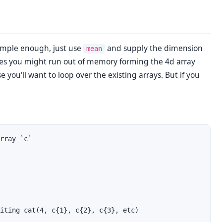
simple enough, just use
and supply the dimension
mean
tes you might run out of memory forming the 4d array
ase you'll want to loop over the existing arrays. But if you
rray `c`

iting cat(4, c{1}, c{2}, c{3}, etc)
