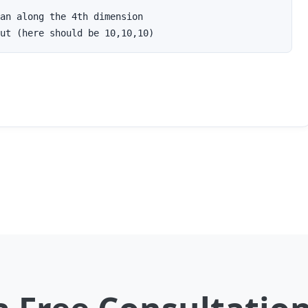
an along the 4th dimension

ut (here should be 10,10,10)