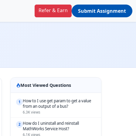
Refer & Earn
Submit Assignment
Most Viewed Questions
How to I use get param to get a value
1
from an output of a bus?
6.3K views
How do I uninstall and reinstall
2
MathWorks Service Host?
6.1K views