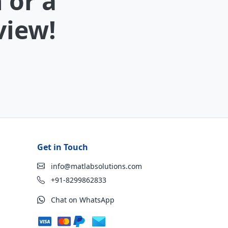
 or a
view!
Get in Touch
info@matlabsolutions.com
+91-8299862833
Chat on WhatsApp