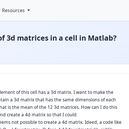
Resources
 3d matrices in a cell in Matlab?
lement of this cell has a 3d matrix. I want to make the
btain a 3d matrix that has the same dimensions of each
that is the mean of the 12 3d matrices. How can I do this
 and create a 4d matrix so that I could
ems not possible to create a 4d matrix. Ideed, a code like