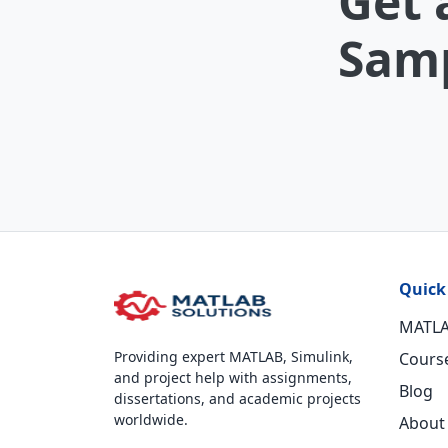
Get 
Samp
Quick
MATLA
Providing expert MATLAB, Simulink,
Cours
and project help with assignments,
Blog
dissertations, and academic projects
worldwide.
About