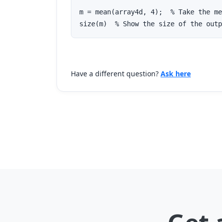
m = mean(array4d, 4);  % Take the me
size(m)  % Show the size of the outp
Have a different question?
Ask here