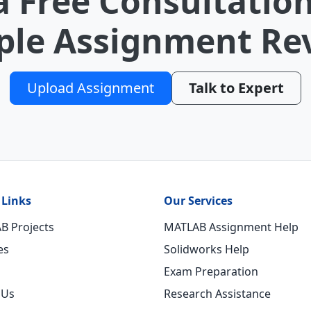
a Free Consultation
le Assignment Re
Upload Assignment
Talk to Expert
 Links
Our Services
B Projects
MATLAB Assignment Help
es
Solidworks Help
Exam Preparation
 Us
Research Assistance