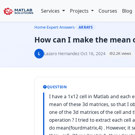
Services
Projects
Courses
Blog
Home
›
Expert Answers
›
ARRAYS
How can I make the mean of
L
Lazaro Hernandez
·
Oct 16, 2024
·
2.2K views
QUESTION
I have a 1x12 cell in Matlab and each e
mean of these 3d matrices, so that I o
one of the 3d matrices of the cell and 
operation ? I tried to extract each cell
do mean(fourdmatrix,4) . However, it se