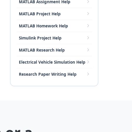
MATLAB Assignment Help
MATLAB Project Help
MATLAB Homework Help
Simulink Project Help
MATLAB Research Help
Electrical Vehicle Simulation Help
Research Paper Writing Help