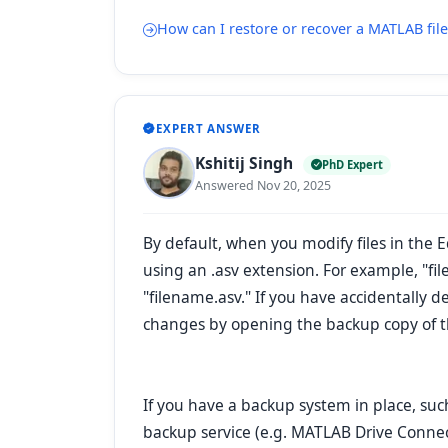
How can I restore or recover a MATLAB file 
EXPERT ANSWER
Kshitij Singh
PhD Expert
Answered Nov 20, 2025
By default, when you modify files in the 
using an
.asv
extension. For example, "fi
"filename.asv." If you have accidentally 
changes by opening the backup copy of the
If you have a backup system in place, suc
backup service (e.g. MATLAB Drive Connec