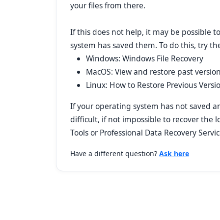
your files from there.
If this does not help, it may be possible t
system has saved them. To do this, try the
Windows: Windows File Recovery
MacOS: View and restore past versio
Linux: How to Restore Previous Versi
If your operating system has not saved any
difficult, if not impossible to recover the l
Tools or Professional Data Recovery Servic
Have a different question?
Ask here