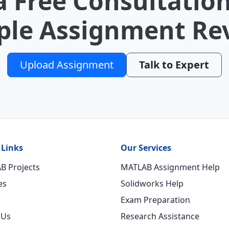
a Free Consultation
le Assignment Re
Upload Assignment
Talk to Expert
 Links
Our Services
B Projects
MATLAB Assignment Help
es
Solidworks Help
Exam Preparation
 Us
Research Assistance