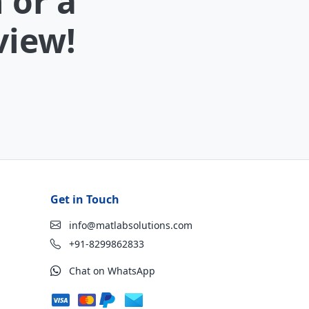
 or a
view!
Get in Touch
info@matlabsolutions.com
+91-8299862833
Chat on WhatsApp