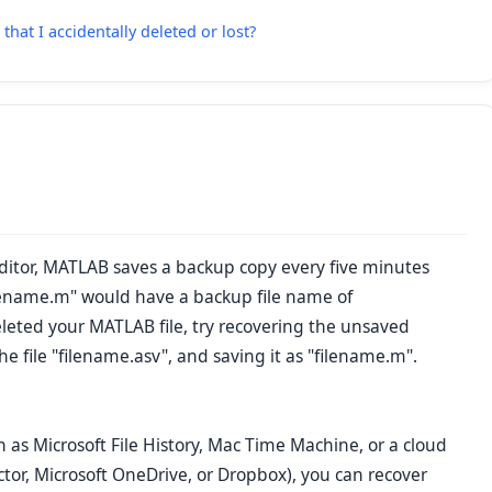
that I accidentally deleted or lost?
Editor, MATLAB saves a backup copy every five minutes
lename.m" would have a backup file name of
deleted your MATLAB file, try recovering the unsaved
 file "filename.asv", and saving it as "filename.m".
h as Microsoft File History, Mac Time Machine, or a cloud
tor, Microsoft OneDrive, or Dropbox), you can recover