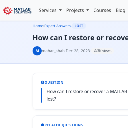
Services
Projects
Courses
Blog
Home
›
Expert Answers
›
LOST
How can I restore or recove
M
mahar_shah
·
Dec 28, 2023
·
3K views
QUESTION
How can I restore or recover a MATLAB sc
lost?
RELATED QUESTIONS