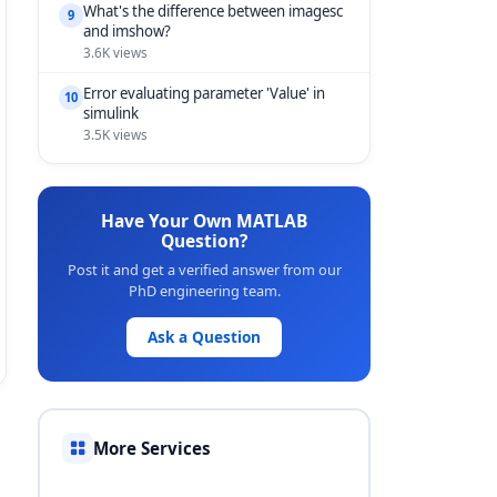
What's the difference between imagesc
9
and imshow?
3.6K views
Error evaluating parameter 'Value' in
10
simulink
3.5K views
Have Your Own MATLAB
Question?
Post it and get a verified answer from our
PhD engineering team.
Ask a Question
More Services