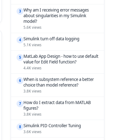
Why am I receiving error messages
3
about singularities in my Simulink
model?
5.6K views
Simulink turn off data logging
4
5.1K views
MatLab App Design - how to use default
5
value for Edit Field function?
4.4K views
When is subsystem reference a better
6
choice than model reference?
3.8K views
How do I extract data from MATLAB
7
figures?
3.8K views
Simulink PID Controller Tuning
8
3.6K views