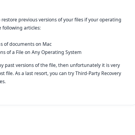
o restore previous versions of your files if your operating
 following articles:
ns of documents on Mac
ons of a File on Any Operating System
 past versions of the file, then unfortunately it is very
ost file. As a last resort, you can try Third-Party Recovery
es.