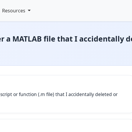
Resources
r a MATLAB file that I accidentally d
ript or function (.m file) that I accidentally deleted or