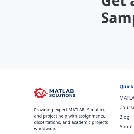
Get 
Samp
Quick
MATLA
Cours
Providing expert MATLAB, Simulink,
and project help with assignments,
Blog
dissertations, and academic projects
About
worldwide.