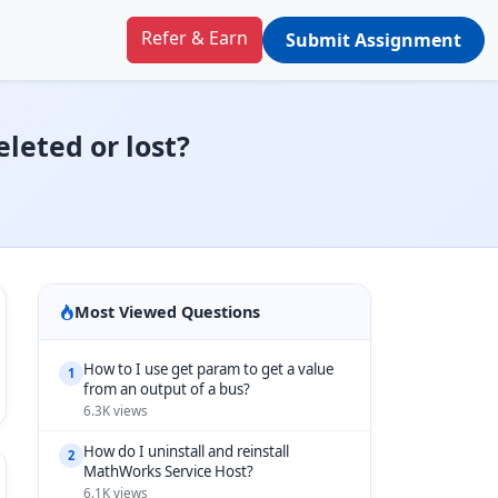
Refer & Earn
Submit Assignment
eleted or lost?
Most Viewed Questions
How to I use get param to get a value
1
from an output of a bus?
6.3K views
How do I uninstall and reinstall
2
MathWorks Service Host?
6.1K views