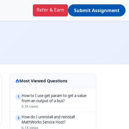
Refer & Earn
Submit Assignment
Most Viewed Questions
How to I use get param to get a value
1
from an output of a bus?
6.3K views
How do I uninstall and reinstall
2
MathWorks Service Host?
6.1K views