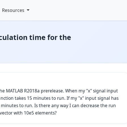
Resources
culation time for the
 the MATLAB R2018a prerelease. When my "x" signal input
nction takes 15 minutes to run. If my "x" input signal has
 minutes to run. Is there any way I can decrease the run
a vector with 10e5 elements?