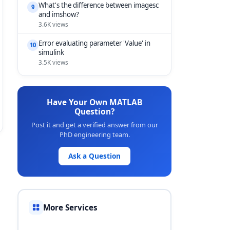
What's the difference between imagesc
9
and imshow?
3.6K views
Error evaluating parameter 'Value' in
10
simulink
3.5K views
Have Your Own MATLAB
Question?
Post it and get a verified answer from our
PhD engineering team.
Ask a Question
More Services