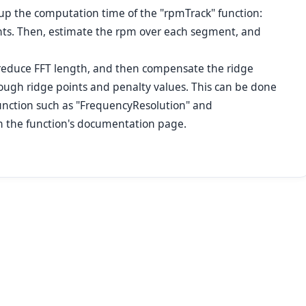
up the computation time of the "rpmTrack" function:
ents. Then, estimate the rpm over each segment, and
 reduce FFT length, and then compensate the ridge
ough ridge points and penalty values. This can be done
function such as "FrequencyResolution" and
n the function's documentation page.