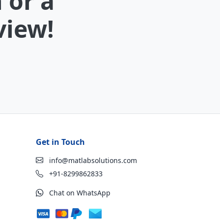
 or a
view!
Get in Touch
info@matlabsolutions.com
+91-8299862833
Chat on WhatsApp