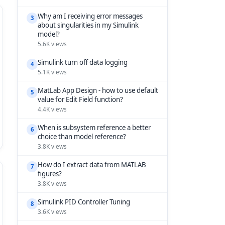
Why am I receiving error messages
3
about singularities in my Simulink
model?
5.6K views
Simulink turn off data logging
4
5.1K views
MatLab App Design - how to use default
5
value for Edit Field function?
4.4K views
When is subsystem reference a better
6
choice than model reference?
3.8K views
How do I extract data from MATLAB
7
figures?
3.8K views
Simulink PID Controller Tuning
8
3.6K views