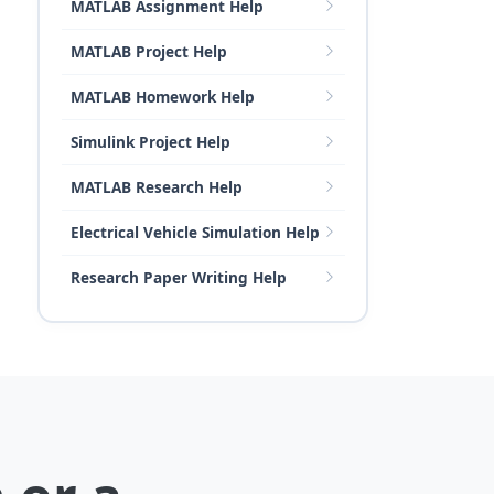
MATLAB Assignment Help
MATLAB Project Help
MATLAB Homework Help
Simulink Project Help
MATLAB Research Help
Electrical Vehicle Simulation Help
Research Paper Writing Help