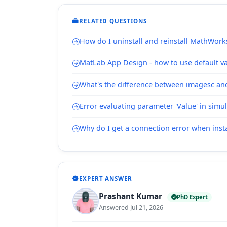
RELATED QUESTIONS
How do I uninstall and reinstall MathWork
MatLab App Design - how to use default val
What's the difference between imagesc a
Error evaluating parameter 'Value' in simu
Why do I get a connection error when inst
EXPERT ANSWER
Prashant Kumar
PhD Expert
Answered Jul 21, 2026