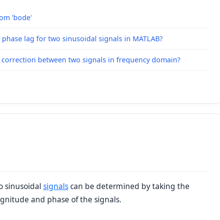
rom 'bode'
 phase lag for two sinusoidal signals in MATLAB?
t correction between two signals in frequency domain?
o sinusoidal
signals
can be determined by taking the
nitude and phase of the signals.