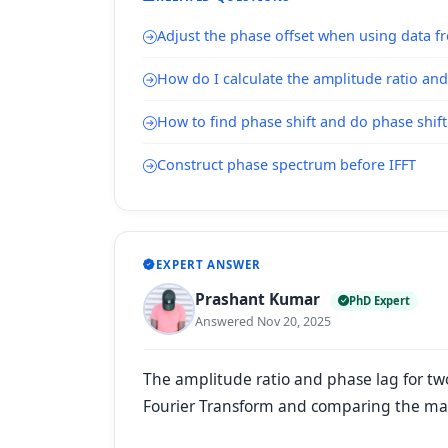
Adjust the phase offset when using data f
How do I calculate the amplitude ratio and
How to find phase shift and do phase shif
Construct phase spectrum before IFFT
EXPERT ANSWER
Prashant Kumar
PhD Expert
Answered Nov 20, 2025
The amplitude ratio and phase lag for tw
Fourier Transform and comparing the mag