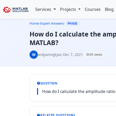
Services
Projects
Courses
Blog
Home
›
Expert Answers
›
PHASE
How do I calculate the ampl
MATLAB?
W
widyaningtyas
·
Dec 7, 2021
·
2K views
QUESTION
How do I calculate the amplitude rati
RELATED QUESTIONS