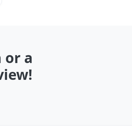
 or a
view!