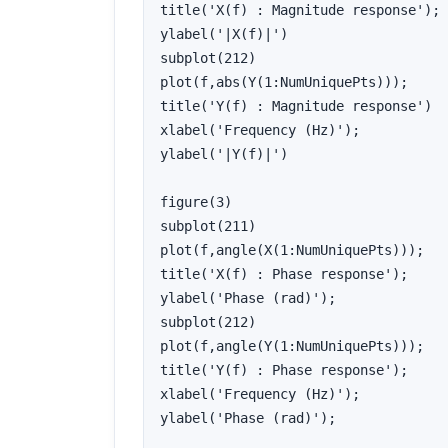
title('X(f) : Magnitude response');

ylabel('|X(f)|')

subplot(212)

plot(f,abs(Y(1:NumUniquePts)));

title('Y(f) : Magnitude response')

xlabel('Frequency (Hz)');

ylabel('|Y(f)|')

figure(3)

subplot(211)

plot(f,angle(X(1:NumUniquePts)));

title('X(f) : Phase response');

ylabel('Phase (rad)');

subplot(212)

plot(f,angle(Y(1:NumUniquePts)));

title('Y(f) : Phase response');

xlabel('Frequency (Hz)');

ylabel('Phase (rad)');
