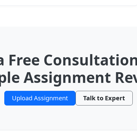
a Free Consultation
le Assignment Re
Upload Assignment
Talk to Expert