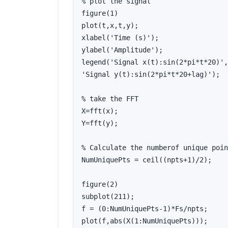
% plot the signal

figure(1)

plot(t,x,t,y);

xlabel('Time (s)');

ylabel('Amplitude');

legend('Signal x(t):sin(2*pi*t*20)',
'Signal y(t):sin(2*pi*t*20+lag)');

% take the FFT

X=fft(x);

Y=fft(y);

% Calculate the numberof unique poin
NumUniquePts = ceil((npts+1)/2);

figure(2)

subplot(211);

f = (0:NumUniquePts-1)*Fs/npts;

plot(f,abs(X(1:NumUniquePts)));
