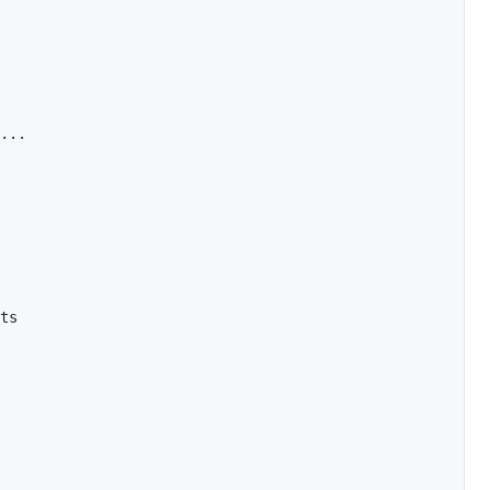
...

ts
