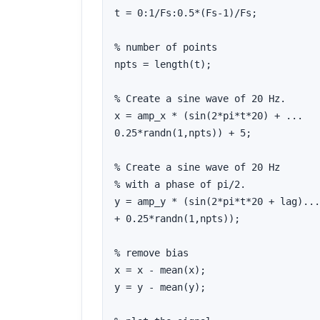
t = 0:1/Fs:0.5*(Fs-1)/Fs;

% number of points

npts = length(t);

% Create a sine wave of 20 Hz.

x = amp_x * (sin(2*pi*t*20) + ...

0.25*randn(1,npts)) + 5;

% Create a sine wave of 20 Hz

% with a phase of pi/2.

y = amp_y * (sin(2*pi*t*20 + lag)...

+ 0.25*randn(1,npts));

% remove bias

x = x - mean(x);

y = y - mean(y);
