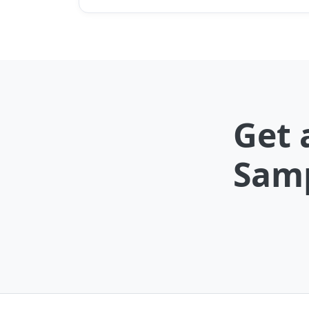
Get 
Samp