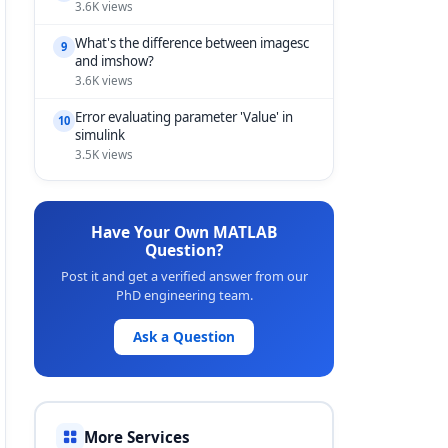
3.6K views
What's the difference between imagesc
9
and imshow?
3.6K views
Error evaluating parameter 'Value' in
10
simulink
3.5K views
Have Your Own MATLAB
Question?
Post it and get a verified answer from our
PhD engineering team.
Ask a Question
More Services