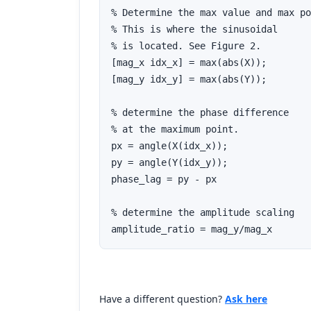
% Determine the max value and max po
% This is where the sinusoidal

% is located. See Figure 2.

[mag_x idx_x] = max(abs(X));

[mag_y idx_y] = max(abs(Y));

% determine the phase difference

% at the maximum point.

px = angle(X(idx_x));

py = angle(Y(idx_y));

phase_lag = py - px

% determine the amplitude scaling

amplitude_ratio = mag_y/mag_x
Have a different question?
Ask here