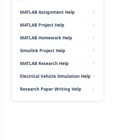
MATLAB Assignment Help
MATLAB Project Help
MATLAB Homework Help
Simulink Project Help
MATLAB Research Help
Electrical Vehicle Simulation Help
Research Paper Writing Help