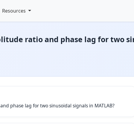
Resources
itude ratio and phase lag for two si
o and phase lag for two sinusoidal signals in MATLAB?