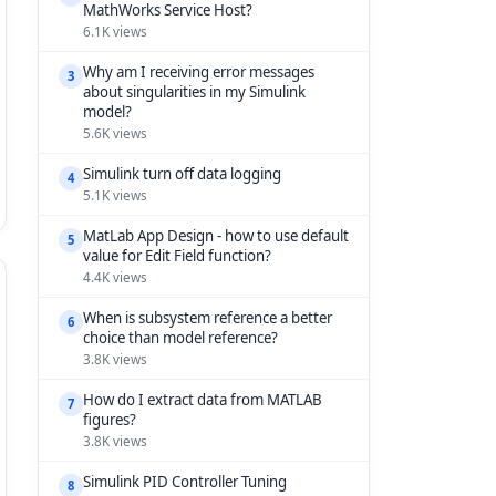
MathWorks Service Host?
6.1K views
Why am I receiving error messages
3
about singularities in my Simulink
model?
5.6K views
Simulink turn off data logging
4
5.1K views
MatLab App Design - how to use default
5
value for Edit Field function?
4.4K views
When is subsystem reference a better
6
choice than model reference?
3.8K views
How do I extract data from MATLAB
7
figures?
3.8K views
Simulink PID Controller Tuning
8