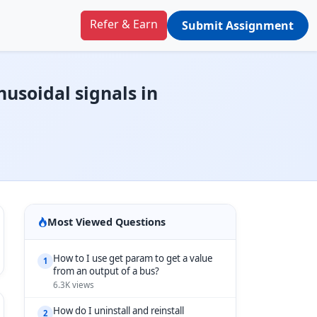
Refer & Earn
Submit Assignment
nusoidal signals in
Most Viewed Questions
How to I use get param to get a value
1
from an output of a bus?
6.3K views
How do I uninstall and reinstall
2