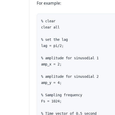
For example:
% clear

clear all

% set the lag

lag = pi/2;

% amplitude for sinusodial 1

amp_x = 2;

% amplitude for sinusodial 2

amp_y = 4;

% Sampling frequency

Fs = 1024;

% Time vector of 0.5 second
