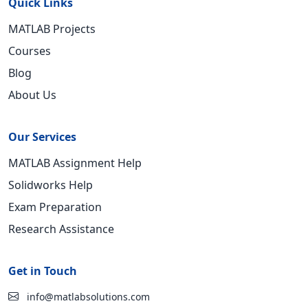
Quick Links
MATLAB Projects
Courses
Blog
About Us
Our Services
MATLAB Assignment Help
Solidworks Help
Exam Preparation
Research Assistance
Get in Touch
info@matlabsolutions.com