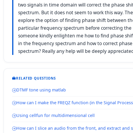
two signals in time domain will correct the phase sh
spectrum. But it does not seem to work this way. The
explore the option of finding phase shift between the
particular frequency spectrum before correcting the
someone kindly enlighten me how to find phase shif
in the frequency spectrum and how to correct phase 
spectrum? Really any help will be deeply appreciat
RELATED QUESTIONS
DTMF tone using matlab
How can I make the FREQZ function (in the Signal Processi
Using cellfun for multidimensional cell
How can I slice an audio from the front, and extract and 