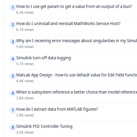
How to I use get param to get a value from an output of a bus?
1
6.3K views
How do I uninstall and reinstall MathWorks Service Host?
2
6.1K views
Why am I receiving error messages about singularities in my Simu
3
5.6K views
Simulink turn off data logging
4
5.1K views
MatLab App Design - how to use default value for Edit Field funct
5
4.4K views
When is subsystem reference a better choice than model referenc
6
3.8K views
How do I extract data from MATLAB figures?
7
3.8K views
Simulink PID Controller Tuning
8
3.6K views