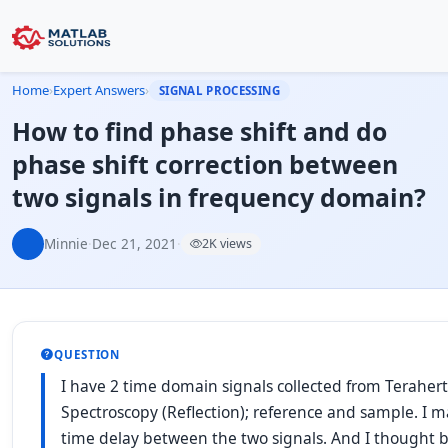
Home
›
Expert Answers
›
SIGNAL PROCESSING
How to find phase shift and do
phase shift correction between
two signals in frequency domain?
Minnie
·
Dec 21, 2021
·
2K views
QUESTION
I have 2 time domain signals collected from Terahe
Spectroscopy (Reflection); reference and sample. I 
time delay between the two signals. And I thought b