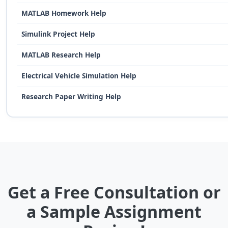
MATLAB Homework Help
Simulink Project Help
MATLAB Research Help
Electrical Vehicle Simulation Help
Research Paper Writing Help
Get a Free Consultation or
a Sample Assignment