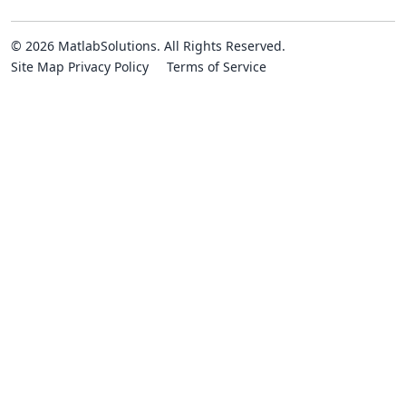
© 2026 MatlabSolutions. All Rights Reserved.
Site Map
Privacy Policy
Terms of Service