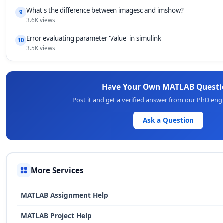
What's the difference between imagesc and imshow?
9
3.6K views
Error evaluating parameter 'Value' in simulink
10
3.5K views
Have Your Own MATLAB Questi
Post it and get a verified answer from our PhD eng
Ask a Question
More Services
MATLAB Assignment Help
MATLAB Project Help