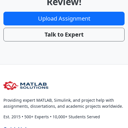
Review!
Upload Assignment
Talk to Expert
Providing expert MATLAB, Simulink, and project help with
assignments, dissertations, and academic projects worldwide.
Est. 2015
•
500+ Experts
•
10,000+ Students Served