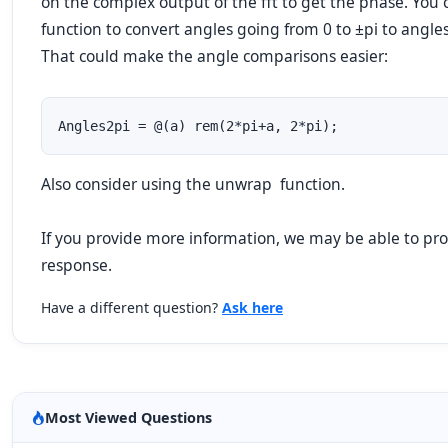
on the
complex
output of the
fft
to get the phase. You c
function to convert angles going from
0
to
±pi
to angle
That could make the angle comparisons easier:
Angles2pi = @(a) rem(2*pi+a, 2*pi);             
Also consider using the
unwrap
function.
If you provide more information, we
may
be able to pro
response.
Have a different question?
Ask here
Most Viewed Questions