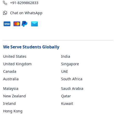
+91-8299862833
Chat on WhatsApp
We Serve Students Globally
United States
India
United Kingdom
Singapore
Canada
UAE
Australia
South Africa
Malaysia
Saudi Arabia
New Zealand
Qatar
Ireland
Kuwait
Hong Kong