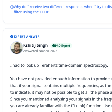
Why do I receive two different responses when I try to di
filter using the ELLIP
EXPERT ANSWER
Kshitij Singh
PhD Expert
Answered Nov 20, 2025
I had to look up
Terahertz time-domain spectroscopy
.
You have not provided enough information to provide a
that if your signal contains multiple frequencies, as th
to indicate, it may not be possible to get all the phase 
Since you mentioned analysing your signals in the fre
you are already familiar with the
fft
(link) function. Use