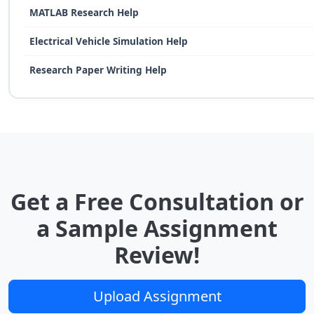
MATLAB Research Help
Electrical Vehicle Simulation Help
Research Paper Writing Help
Get a Free Consultation or
a Sample Assignment
Review!
Upload Assignment