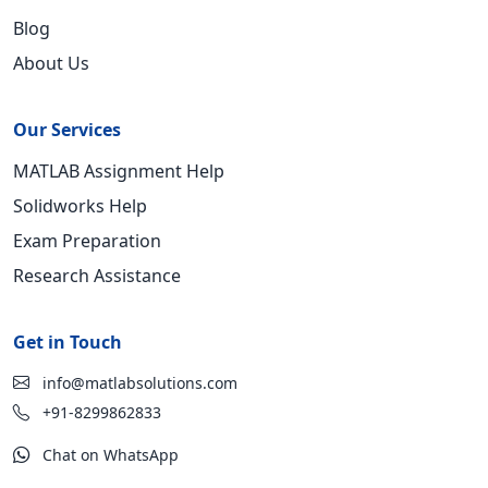
Blog
About Us
Our Services
MATLAB Assignment Help
Solidworks Help
Exam Preparation
Research Assistance
Get in Touch
info@matlabsolutions.com
+91-8299862833
Chat on WhatsApp