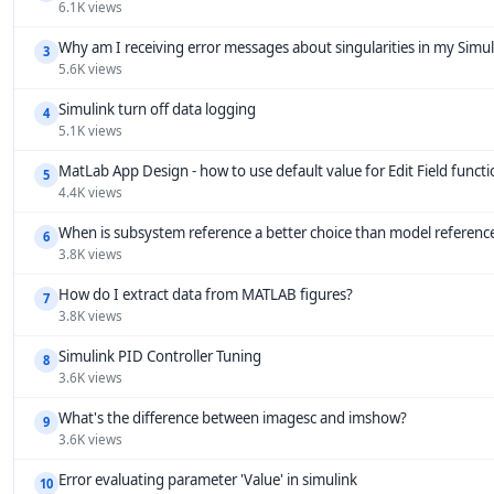
6.1K views
Why am I receiving error messages about singularities in my Simu
3
5.6K views
Simulink turn off data logging
4
5.1K views
MatLab App Design - how to use default value for Edit Field funct
5
4.4K views
When is subsystem reference a better choice than model referenc
6
3.8K views
How do I extract data from MATLAB figures?
7
3.8K views
Simulink PID Controller Tuning
8
3.6K views
What's the difference between imagesc and imshow?
9
3.6K views
Error evaluating parameter 'Value' in simulink
10