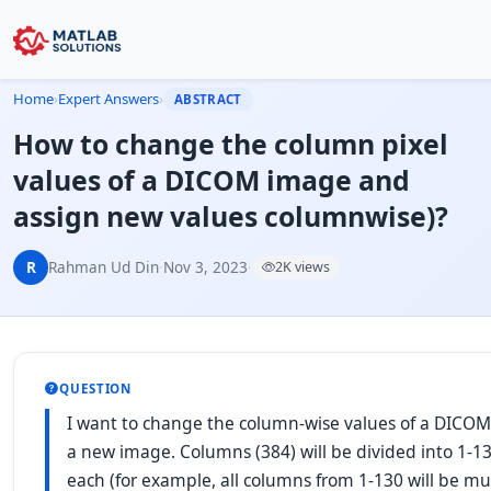
Home
›
Expert Answers
›
ABSTRACT
How to change the column pixel
values of a DICOM image and
assign new values columnwise)?
R
Rahman Ud Din
·
Nov 3, 2023
·
2K views
QUESTION
I want to change the column-wise values of a DICO
a new image. Columns (384) will be divided into 1-13
each (for example, all columns from 1-130 will be mult