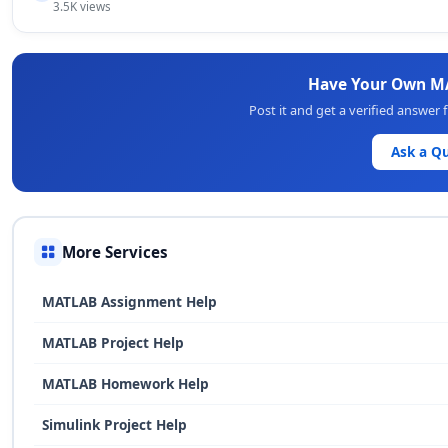
3.5K views
Have Your Own M
Post it and get a verified answe
Ask a Q
More Services
MATLAB Assignment Help
MATLAB Project Help
MATLAB Homework Help
Simulink Project Help