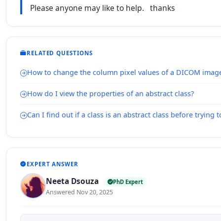
Please anyone may like to help. thanks
RELATED QUESTIONS
How to change the column pixel values of a DICOM imag
How do I view the properties of an abstract class?
Can I find out if a class is an abstract class before trying t
EXPERT ANSWER
Neeta Dsouza
PhD Expert
Answered Nov 20, 2025