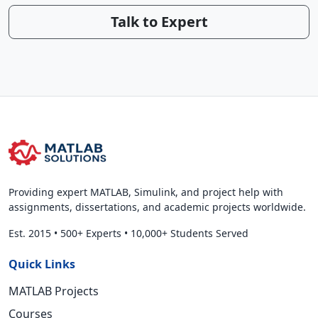
Talk to Expert
Providing expert MATLAB, Simulink, and project help with
assignments, dissertations, and academic projects worldwide.
Est. 2015
•
500+ Experts
•
10,000+ Students Served
Quick Links
MATLAB Projects
Courses