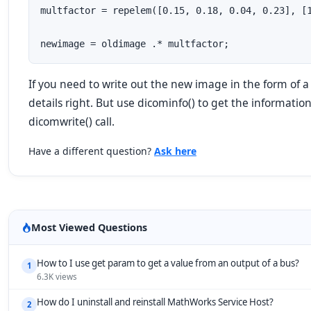
multfactor = repelem([0.15, 0.18, 0.04, 0.23], [1
newimage = oldimage .* multfactor;
If you need to write out the new image in the form of a d
details right. But use dicominfo() to get the informatio
dicomwrite() call.
Have a different question?
Ask here
Most Viewed Questions
How to I use get param to get a value from an output of a bus?
1
6.3K views
How do I uninstall and reinstall MathWorks Service Host?
2