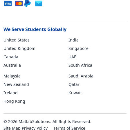
We Serve Students Globally
United States
India
United Kingdom
Singapore
Canada
UAE
Australia
South Africa
Malaysia
Saudi Arabia
New Zealand
Qatar
Ireland
Kuwait
Hong Kong
© 2026 MatlabSolutions. All Rights Reserved.
Site Map
Privacy Policy
Terms of Service