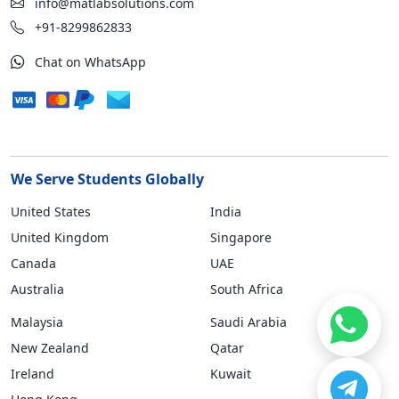
info@matlabsolutions.com
+91-8299862833
Chat on WhatsApp
We Serve Students Globally
United States
India
United Kingdom
Singapore
Canada
UAE
Australia
South Africa
Malaysia
Saudi Arabia
New Zealand
Qatar
Ireland
Kuwait