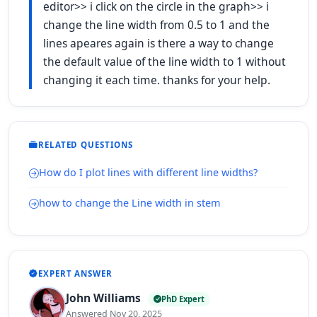
editor>> i click on the circle in the graph>> i
change the line width from 0.5 to 1 and the
lines apeares again is there a way to change
the default value of the line width to 1 without
changing it each time. thanks for your help.
RELATED QUESTIONS
How do I plot lines with different line widths?
how to change the Line width in stem
EXPERT ANSWER
John Williams
PhD Expert
Answered Nov 20, 2025