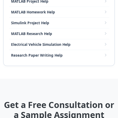
MATLAB Project Help
MATLAB Homework Help
Simulink Project Help
MATLAB Research Help
Electrical Vehicle Simulation Help
Research Paper Writing Help
Get a Free Consultation or
a Sample Assignment