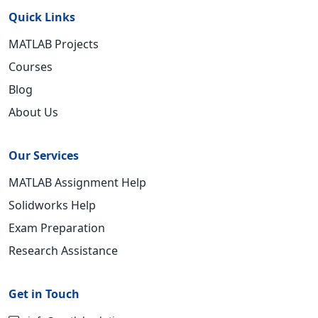
Quick Links
MATLAB Projects
Courses
Blog
About Us
Our Services
MATLAB Assignment Help
Solidworks Help
Exam Preparation
Research Assistance
Get in Touch