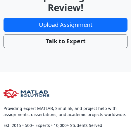
Review!
Upload Assignment
Talk to Expert
Providing expert MATLAB, Simulink, and project help with
assignments, dissertations, and academic projects worldwide.
Est. 2015
•
500+ Experts
•
10,000+ Students Served