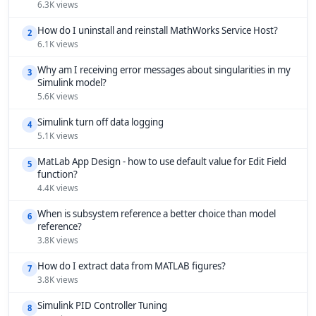
6.3K views
How do I uninstall and reinstall MathWorks Service Host?
2
6.1K views
Why am I receiving error messages about singularities in my
3
Simulink model?
5.6K views
Simulink turn off data logging
4
5.1K views
MatLab App Design - how to use default value for Edit Field
5
function?
4.4K views
When is subsystem reference a better choice than model
6
reference?
3.8K views
How do I extract data from MATLAB figures?
7
3.8K views
Simulink PID Controller Tuning
8