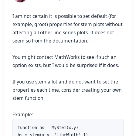
I am not certain it is possible to set default (for
example,
groot
) properties for
stem
plots without
affecting all other line series plots. It does not
seem so from the documentation.
You might contact MathWorks to see if such an
option exists, but I would be surprised if it does.
If you use
stem
a lot and do not want to set the
properties each time, consider creating your own
stem
function.
Example:
function hs = MyStem(x,y)

hs = stem(x,y, 'LineWidth',1)
