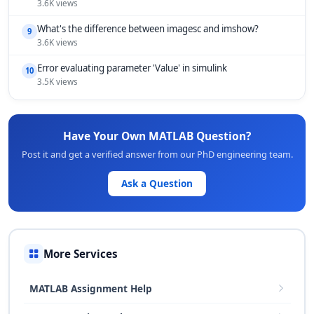
3.6K views
What's the difference between imagesc and imshow?
9
3.6K views
Error evaluating parameter 'Value' in simulink
10
3.5K views
Have Your Own MATLAB Question?
Post it and get a verified answer from our PhD engineering team.
Ask a Question
More Services
MATLAB Assignment Help