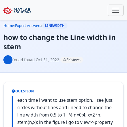
Home
›
Expert Answers
›
LINEWIDTH
how to change the Line width in
stem
fouad fouad
·
Oct 31, 2022
·
2K views
QUESTION
each time i want to use stem option, i see just
circles without lines and i need to change the
line width from 0.5 to 1 % n=0:4; x=2*n;
stem(n,x); in the figure i go to view>>property