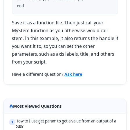
end
Save it as a function file. Then just call your
MyStem
function as you otherwise would call
stem
. In this example, it also returns the handle if
you want it to, so you can set the other
parameters, such as axis labels, title, and others
from your script.
Have a different question?
Ask here
Most Viewed Questions
How to I use get param to get a value from an output of a
1
bus?