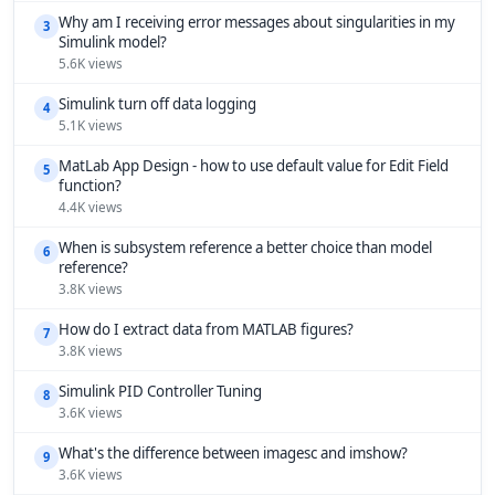
Why am I receiving error messages about singularities in my
3
Simulink model?
5.6K views
Simulink turn off data logging
4
5.1K views
MatLab App Design - how to use default value for Edit Field
5
function?
4.4K views
When is subsystem reference a better choice than model
6
reference?
3.8K views
How do I extract data from MATLAB figures?
7
3.8K views
Simulink PID Controller Tuning
8
3.6K views
What's the difference between imagesc and imshow?
9
3.6K views