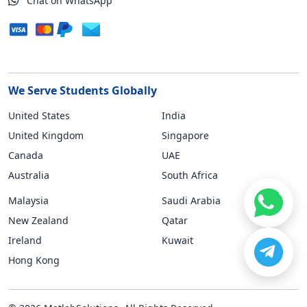
Chat on WhatsApp
We Serve Students Globally
United States
India
United Kingdom
Singapore
Canada
UAE
Australia
South Africa
Malaysia
Saudi Arabia
New Zealand
Qatar
Ireland
Kuwait
Hong Kong