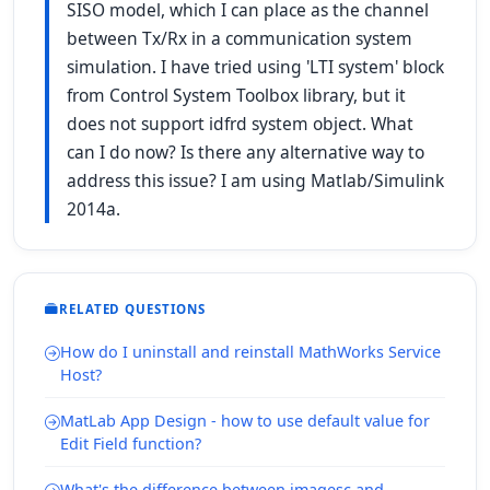
SISO model, which I can place as the channel
between Tx/Rx in a communication system
simulation. I have tried using 'LTI system' block
from Control System Toolbox library, but it
does not support idfrd system object. What
can I do now? Is there any alternative way to
address this issue? I am using Matlab/Simulink
2014a.
RELATED QUESTIONS
How do I uninstall and reinstall MathWorks Service
Host?
MatLab App Design - how to use default value for
Edit Field function?
What's the difference between imagesc and