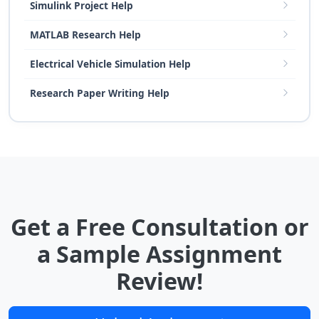
Simulink Project Help
MATLAB Research Help
Electrical Vehicle Simulation Help
Research Paper Writing Help
Get a Free Consultation or
a Sample Assignment
Review!