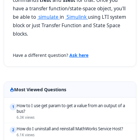
commands
tfest
and
ssest
for that. Once you
have a transfer function/state-space object, you'll
be able to
simulate
in
Simulink
using LTI system
block or just Transfer Function and State Space
blocks.
Have a different question?
Ask here
Most Viewed Questions
How to I use get param to get a value from an output of a
1
bus?
6.3K views
How do I uninstall and reinstall MathWorks Service Host?
2
6.1K views