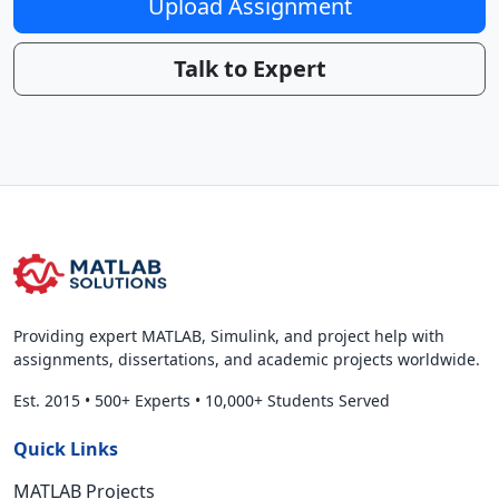
Upload Assignment
Talk to Expert
Providing expert MATLAB, Simulink, and project help with
assignments, dissertations, and academic projects worldwide.
Est. 2015
•
500+ Experts
•
10,000+ Students Served
Quick Links
MATLAB Projects