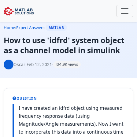
Home
›
Expert Answers
›
MATLAB
How to use 'idfrd' system object
as a channel model in simulink
Oscar
·
Feb 12, 2021
·
1.9K views
QUESTION
I have created an idfrd object using measured
frequency response data (using
Magnitude/Angle measurements). Now I want
to incorporate this data into a continuous time