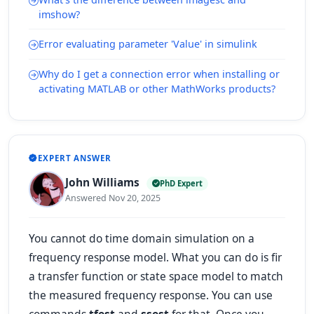
imshow?
Error evaluating parameter 'Value' in simulink
Why do I get a connection error when installing or
activating MATLAB or other MathWorks products?
EXPERT ANSWER
John Williams
PhD Expert
Answered Nov 20, 2025
You cannot do time domain simulation on a
frequency response model. What you can do is fir
a transfer function or state space model to match
the measured frequency response. You can use