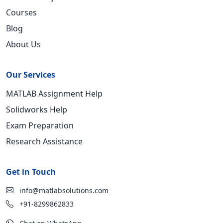
Courses
Blog
About Us
Our Services
MATLAB Assignment Help
Solidworks Help
Exam Preparation
Research Assistance
Get in Touch
info@matlabsolutions.com
+91-8299862833