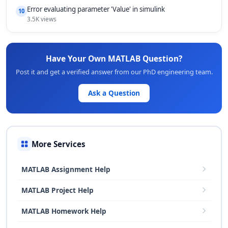
Error evaluating parameter 'Value' in simulink
10
3.5K views
Have Your Own MATLAB Question?
Post it and get a verified answer from our PhD engineering team.
Ask a Question
More Services
MATLAB Assignment Help
MATLAB Project Help
MATLAB Homework Help