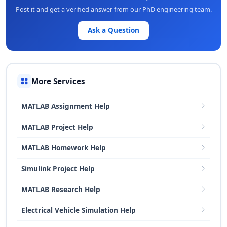
Post it and get a verified answer from our PhD engineering team.
Ask a Question
More Services
MATLAB Assignment Help
MATLAB Project Help
MATLAB Homework Help
Simulink Project Help
MATLAB Research Help
Electrical Vehicle Simulation Help