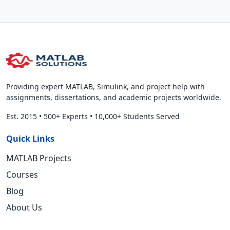
Providing expert MATLAB, Simulink, and project help with
assignments, dissertations, and academic projects worldwide.
Est. 2015
•
500+ Experts
•
10,000+ Students Served
Quick Links
MATLAB Projects
Courses
Blog
About Us