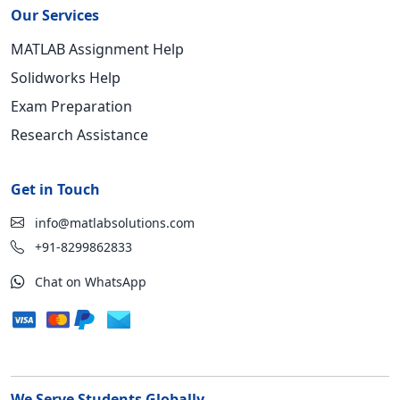
Our Services
MATLAB Assignment Help
Solidworks Help
Exam Preparation
Research Assistance
Get in Touch
info@matlabsolutions.com
+91-8299862833
Chat on WhatsApp
We Serve Students Globally