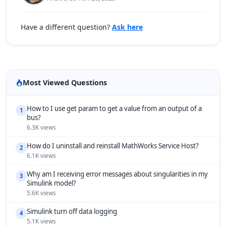
Have a different question?
Ask here
Most Viewed Questions
How to I use get param to get a value from an output of a
1
bus?
6.3K views
How do I uninstall and reinstall MathWorks Service Host?
2
6.1K views
Why am I receiving error messages about singularities in my
3
Simulink model?
5.6K views
Simulink turn off data logging
4
5.1K views