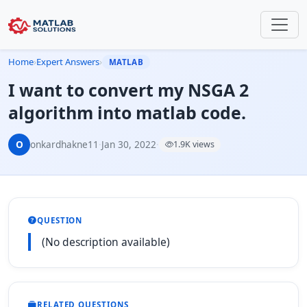
Home
›
Expert Answers
›
MATLAB
I want to convert my NSGA 2
algorithm into matlab code.
O
onkardhakne11
·
Jan 30, 2022
·
1.9K views
QUESTION
(No description available)
RELATED QUESTIONS