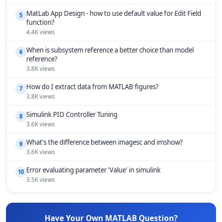
MatLab App Design - how to use default value for Edit Field
5
function?
4.4K views
When is subsystem reference a better choice than model
6
reference?
3.8K views
How do I extract data from MATLAB figures?
7
3.8K views
Simulink PID Controller Tuning
8
3.6K views
What's the difference between imagesc and imshow?
9
3.6K views
Error evaluating parameter 'Value' in simulink
10
3.5K views
Have Your Own MATLAB Question?