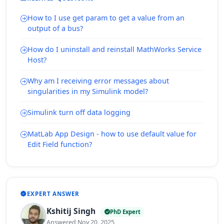
How to I use get param to get a value from an
output of a bus?
How do I uninstall and reinstall MathWorks Service
Host?
Why am I receiving error messages about
singularities in my Simulink model?
Simulink turn off data logging
MatLab App Design - how to use default value for
Edit Field function?
EXPERT ANSWER
Kshitij Singh
PhD Expert
Answered Nov 20, 2025