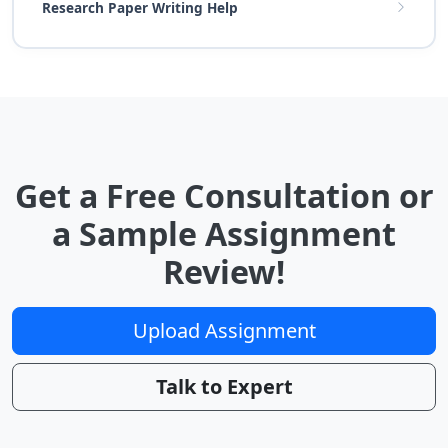
Research Paper Writing Help
Get a Free Consultation or
a Sample Assignment
Review!
Upload Assignment
Talk to Expert