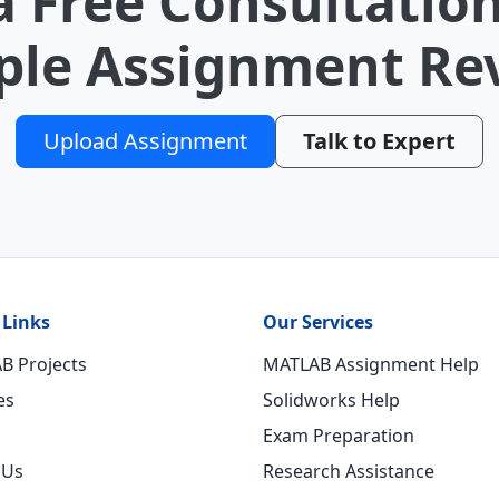
a Free Consultation
le Assignment Re
Upload Assignment
Talk to Expert
 Links
Our Services
B Projects
MATLAB Assignment Help
es
Solidworks Help
Exam Preparation
 Us
Research Assistance