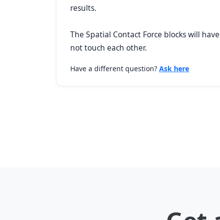
results.
The Spatial Contact Force blocks will have
not touch each other.
Have a different question?
Ask here