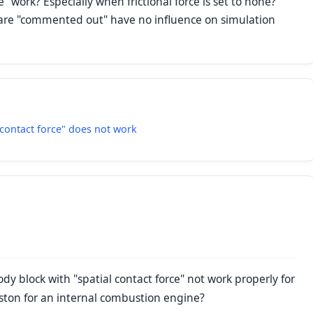
work? Especially when frictional force is set to none?
ks are "commented out" have no influence on simulation
contact force" does not work
 block with "spatial contact force" not work properly for
piston for an internal combustion engine?