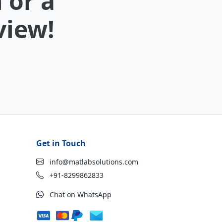
 or a
view!
Get in Touch
info@matlabsolutions.com
+91-8299862833
Chat on WhatsApp