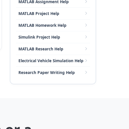
MATLAB Assignment Help
MATLAB Project Help
MATLAB Homework Help
Simulink Project Help
MATLAB Research Help
Electrical Vehicle Simulation Help
Research Paper Writing Help