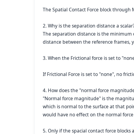
The Spatial Contact Force block through M
2. Why is the separation distance a scalar?
The separation distance is the minimum d
distance between the reference frames, 
3. When the Frictional force is set to "non
If Frictional Force is set to "none", no fri
4. How does the "normal force magnitude" 
"Normal force magnitude" is the magnitude
which is normal to the surface at that poin
would have no effect on the normal force 
5. Only if the spacial contact force bloc