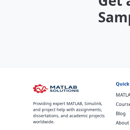
Get 
Samp
Quick
MATLA
Providing expert MATLAB, Simulink,
Cours
and project help with assignments,
Blog
dissertations, and academic projects
worldwide.
About