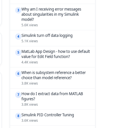
Why am I receiving error messages
3
about singularities in my Simulink
model?
5.6K views
Simulink turn off data logging
4
5.1K views
MatLab App Design - how to use default
5
value for Edit Field function?
4.4K views
When is subsystem reference a better
6
choice than model reference?
3.8K views
How do I extract data from MATLAB
7
figures?
3.8K views
Simulink PID Controller Tuning
8
3.6K views