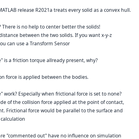
ATLAB release R2021a treats every solid as a convex hull.
 There is no help to center better the solids!
istance between the two solids. If you want x-y-z
you can use a Transform Sensor
e" is a friction torque allready present, why?
ction force is applied between the bodies.
work? Especially when frictional force is set to none?
 of the collision force applied at the point of contact,
t. Frictional force would be parallel to the surface and
calculation
ks are "commented out" have no influence on simulation