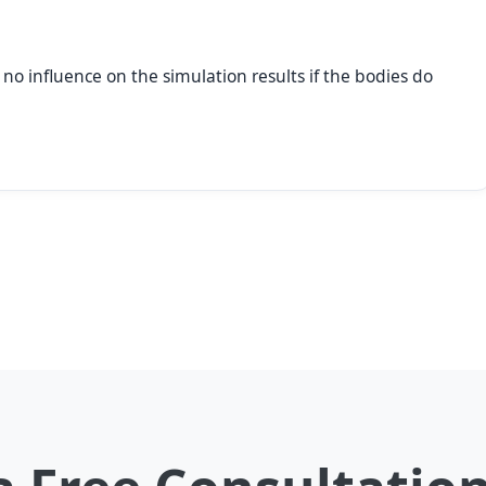
 no influence on the simulation results if the bodies do