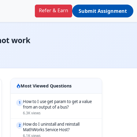
Refer & Earn
Submit Assignment
not work
Most Viewed Questions
How to I use get param to get a value
1
from an output of a bus?
6.3K views
How do I uninstall and reinstall
2
MathWorks Service Host?
6.1K views