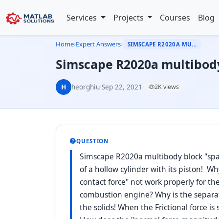
Services
Projects
Courses
Blog
Home
›
Expert Answers
›
SIMSCAPE R2020A MU...
Simscape R2020a multibody 
H
heorghiu
·
Sep 22, 2021
·
2K views
QUESTION
Simscape R2020a multibody block "spati
of a hollow cylinder with its piston! 
contact force" not work properly for the
combustion engine? Why is the separati
the solids! When the Frictional force is 