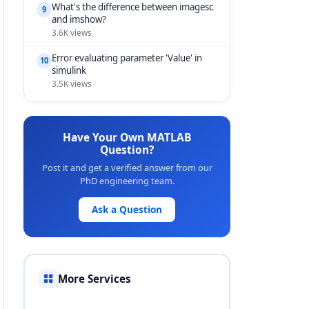
What's the difference between imagesc
9
and imshow?
3.6K views
Error evaluating parameter 'Value' in
10
simulink
3.5K views
Have Your Own MATLAB
Question?
Post it and get a verified answer from our
PhD engineering team.
Ask a Question
More Services