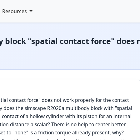
Resources
block "spatial contact force" does 
al contact force" does not work properly for the contact
Why does the simscape R2020a multibody block with "spatial
 contact of a hollow cylinder with its piston for an internal
on distance a scalar? There is no help to center better
set to "none" is a friction torque allready present, why?