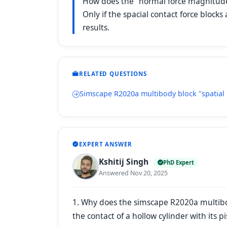
How does the "normal force magnitude" 
Only if the spacial contact force bloc
results.
RELATED QUESTIONS
Simscape R2020a multibody block "spatial 
EXPERT ANSWER
Kshitij Singh
PhD Expert
Answered Nov 20, 2025
1. Why does the simscape R2020a multibody
the contact of a hollow cylinder with its 