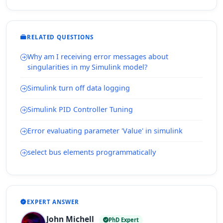
RELATED QUESTIONS
Why am I receiving error messages about
singularities in my Simulink model?
Simulink turn off data logging
Simulink PID Controller Tuning
Error evaluating parameter 'Value' in simulink
select bus elements programmatically
EXPERT ANSWER
John Michell
PhD Expert