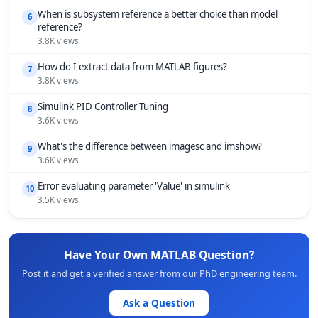
When is subsystem reference a better choice than model
6
reference?
3.8K views
How do I extract data from MATLAB figures?
7
3.8K views
Simulink PID Controller Tuning
8
3.6K views
What's the difference between imagesc and imshow?
9
3.6K views
Error evaluating parameter 'Value' in simulink
10
3.5K views
Have Your Own MATLAB Question?
Post it and get a verified answer from our PhD engineering team.
Ask a Question