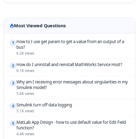
Most Viewed Questions
How to I use get param to get a value from an output of a
1
bus?
6.3K views
How do I uninstall and reinstall MathWorks Service Host?
2
6.1K views
Why am I receiving error messages about singularities in my
3
Simulink model?
5.6K views
Simulink turn off data logging
4
5.1K views
MatLab App Design - how to use default value for Edit Field
5
function?
4.4K views