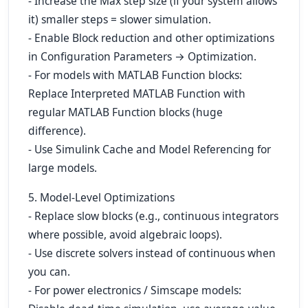
- Increase the Max step size (if your system allows
it) smaller steps = slower simulation.
- Enable Block reduction and other optimizations
in Configuration Parameters → Optimization.
- For models with MATLAB Function blocks:
Replace Interpreted MATLAB Function with
regular MATLAB Function blocks (huge
difference).
- Use Simulink Cache and Model Referencing for
large models.
5. Model-Level Optimizations
- Replace slow blocks (e.g., continuous integrators
where possible, avoid algebraic loops).
- Use discrete solvers instead of continuous when
you can.
- For power electronics / Simscape models: