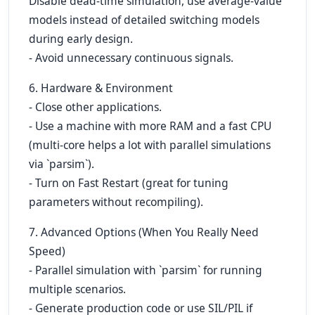
Disable dead-time simulation, use average-value
models instead of detailed switching models
during early design.
- Avoid unnecessary continuous signals.
6. Hardware & Environment
- Close other applications.
- Use a machine with more RAM and a fast CPU
(multi-core helps a lot with parallel simulations
via `parsim`).
- Turn on Fast Restart (great for tuning
parameters without recompiling).
7. Advanced Options (When You Really Need
Speed)
- Parallel simulation with `parsim` for running
multiple scenarios.
- Generate production code or use SIL/PIL if