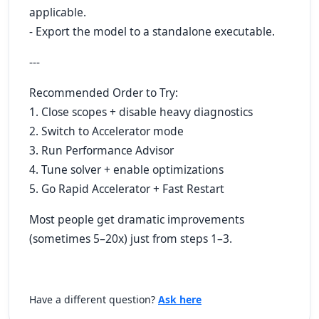
applicable.
- Export the model to a standalone executable.
---
Recommended Order to Try:
1. Close scopes + disable heavy diagnostics
2. Switch to Accelerator mode
3. Run Performance Advisor
4. Tune solver + enable optimizations
5. Go Rapid Accelerator + Fast Restart
Most people get dramatic improvements
(sometimes 5–20x) just from steps 1–3.
Have a different question?
Ask here