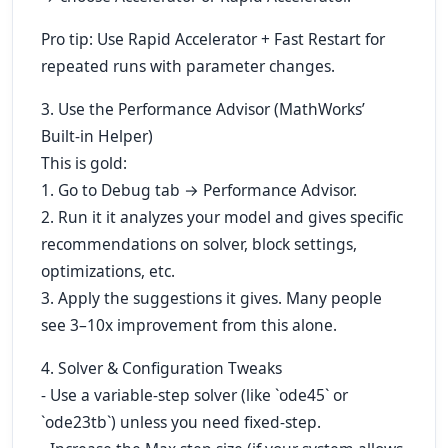
Pro tip: Use Rapid Accelerator + Fast Restart for
repeated runs with parameter changes.
3. Use the Performance Advisor (MathWorks’
Built-in Helper)
This is gold:
1. Go to Debug tab → Performance Advisor.
2. Run it it analyzes your model and gives specific
recommendations on solver, block settings,
optimizations, etc.
3. Apply the suggestions it gives. Many people
see 3–10x improvement from this alone.
4. Solver & Configuration Tweaks
- Use a variable-step solver (like `ode45` or
`ode23tb`) unless you need fixed-step.