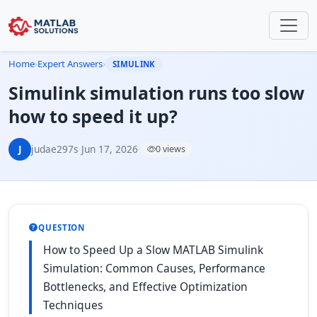
Home
›
Expert Answers
›
SIMULINK
Simulink simulation runs too slow
how to speed it up?
J
judae297s
·
Jun 17, 2026
·
0 views
QUESTION
How to Speed Up a Slow MATLAB Simulink
Simulation: Common Causes, Performance
Bottlenecks, and Effective Optimization
Techniques