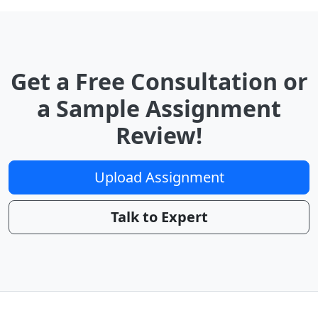
Get a Free Consultation or
a Sample Assignment
Review!
Upload Assignment
Talk to Expert