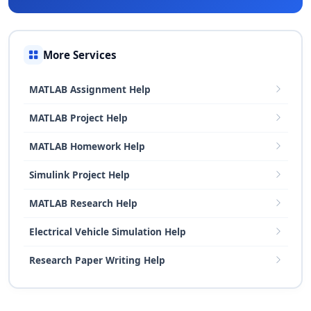
More Services
MATLAB Assignment Help
MATLAB Project Help
MATLAB Homework Help
Simulink Project Help
MATLAB Research Help
Electrical Vehicle Simulation Help
Research Paper Writing Help