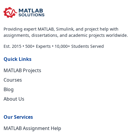
Providing expert MATLAB, Simulink, and project help with
assignments, dissertations, and academic projects worldwide.
Est. 2015
•
500+ Experts
•
10,000+ Students Served
Quick Links
MATLAB Projects
Courses
Blog
About Us
Our Services
MATLAB Assignment Help