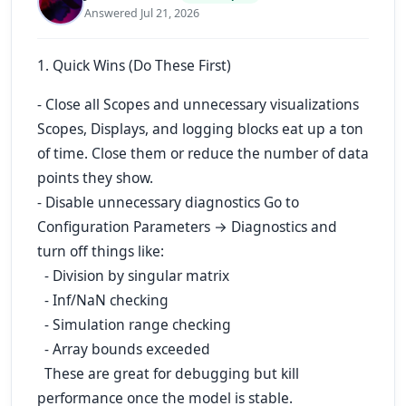
Answered Jul 21, 2026
1. Quick Wins (Do These First)
- Close all Scopes and unnecessary visualizations
Scopes, Displays, and logging blocks eat up a ton
of time. Close them or reduce the number of data
points they show.
- Disable unnecessary diagnostics Go to
Configuration Parameters → Diagnostics and
turn off things like:
- Division by singular matrix
- Inf/NaN checking
- Simulation range checking
- Array bounds exceeded
These are great for debugging but kill
performance once the model is stable.