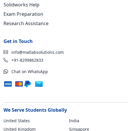
Solidworks Help
Exam Preparation
Research Assistance
Get in Touch
info@matlabsolutions.com
+91-8299862833
Chat on WhatsApp
We Serve Students Globally
United States
India
United Kingdom
Singapore