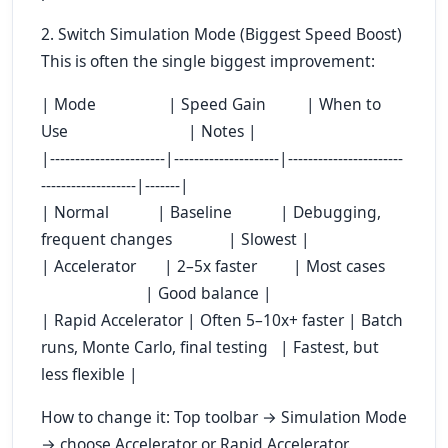
2. Switch Simulation Mode (Biggest Speed Boost)
This is often the single biggest improvement:
| Mode | Speed Gain | When to
Use | Notes |
|-----------------------|---------------------|-----------------------
-------------------|-------|
| Normal | Baseline | Debugging,
frequent changes | Slowest |
| Accelerator | 2–5x faster | Most cases
| Good balance |
| Rapid Accelerator | Often 5–10x+ faster | Batch
runs, Monte Carlo, final testing | Fastest, but
less flexible |
How to change it: Top toolbar → Simulation Mode
→ choose Accelerator or Rapid Accelerator.