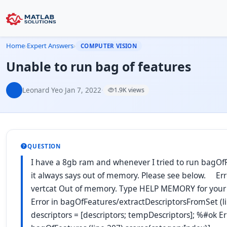
Home
›
Expert Answers
›
COMPUTER VISION
Unable to run bag of features
Leonard Yeo
·
Jan 7, 2022
·
1.9K views
QUESTION
I have a 8gb ram and whenever I tried to run bagOf
it always says out of memory. Please see below. Err
vertcat Out of memory. Type HELP MEMORY for your 
Error in bagOfFeatures/extractDescriptorsFromSet (l
descriptors = [descriptors; tempDescriptors]; %#ok Er