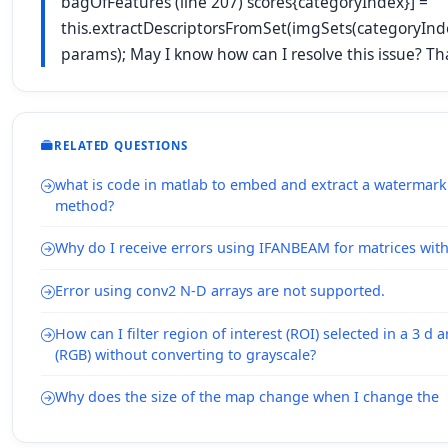
bagOfFeatures (line 207) scores{categoryIndex}] =
this.extractDescriptorsFromSet(imgSets(categoryInd
params); May I know how can I resolve this issue? Th
RELATED QUESTIONS
what is code in matlab to embed and extract a watermark
method?
Why do I receive errors using IFANBEAM for matrices wit
Error using conv2 N-D arrays are not supported.
How can I filter region of interest (ROI) selected in a 3 d 
(RGB) without converting to grayscale?
Why does the size of the map change when I change the