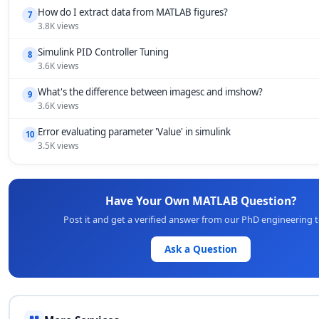
How do I extract data from MATLAB figures?
7
3.8K views
Simulink PID Controller Tuning
8
3.6K views
What's the difference between imagesc and imshow?
9
3.6K views
Error evaluating parameter 'Value' in simulink
10
3.5K views
Have Your Own MATLAB Question?
Post it and get a verified answer from our PhD engineering 
Ask a Question