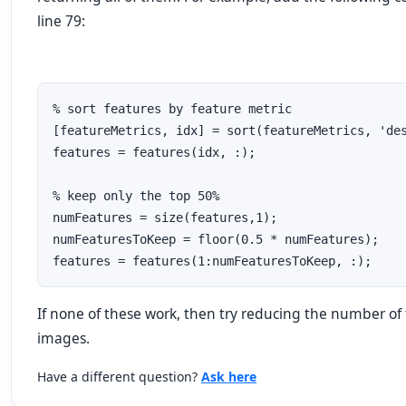
line 79:
% sort features by feature metric

[featureMetrics, idx] = sort(featureMetrics, 'des
features = features(idx, :);

% keep only the top 50%

numFeatures = size(features,1);

numFeaturesToKeep = floor(0.5 * numFeatures);

features = features(1:numFeaturesToKeep, :);
If none of these work, then try reducing the number of 
images.
Have a different question?
Ask here