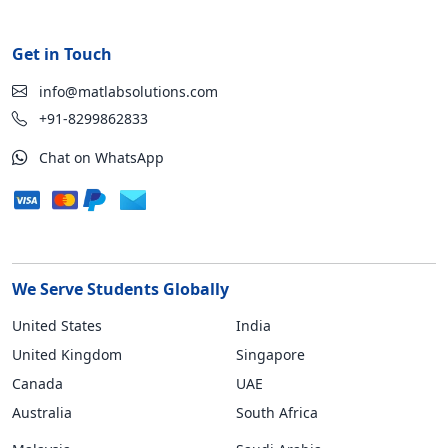
Get in Touch
info@matlabsolutions.com
+91-8299862833
Chat on WhatsApp
We Serve Students Globally
United States
India
United Kingdom
Singapore
Canada
UAE
Australia
South Africa