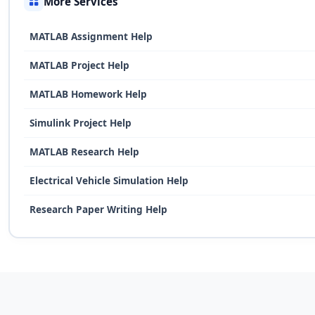
More Services
MATLAB Assignment Help
MATLAB Project Help
MATLAB Homework Help
Simulink Project Help
MATLAB Research Help
Electrical Vehicle Simulation Help
Research Paper Writing Help