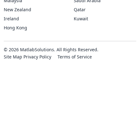
Malaysia
Saudi Arabia
New Zealand
Qatar
Ireland
Kuwait
Hong Kong
© 2026 MatlabSolutions. All Rights Reserved.
Site Map
Privacy Policy
Terms of Service