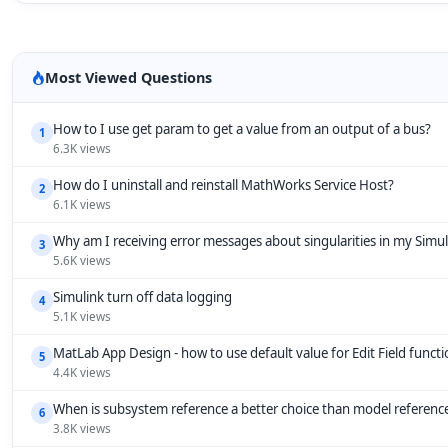
Most Viewed Questions
How to I use get param to get a value from an output of a bus?
1
6.3K views
How do I uninstall and reinstall MathWorks Service Host?
2
6.1K views
Why am I receiving error messages about singularities in my Simu
3
5.6K views
Simulink turn off data logging
4
5.1K views
MatLab App Design - how to use default value for Edit Field funct
5
4.4K views
When is subsystem reference a better choice than model referenc
6
3.8K views