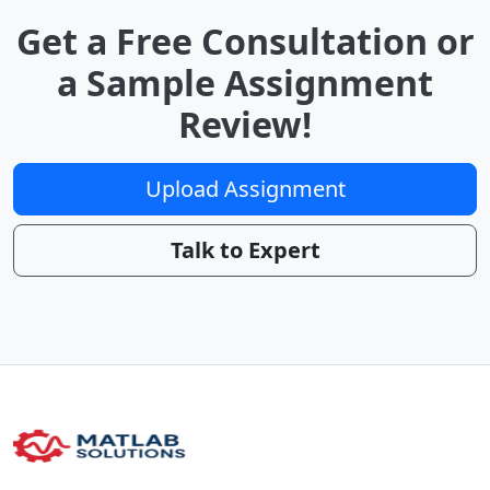
Get a Free Consultation or
a Sample Assignment
Review!
Upload Assignment
Talk to Expert