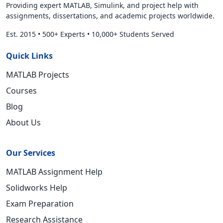
Providing expert MATLAB, Simulink, and project help with
assignments, dissertations, and academic projects worldwide.
Est. 2015
•
500+ Experts
•
10,000+ Students Served
Quick Links
MATLAB Projects
Courses
Blog
About Us
Our Services
MATLAB Assignment Help
Solidworks Help
Exam Preparation
Research Assistance