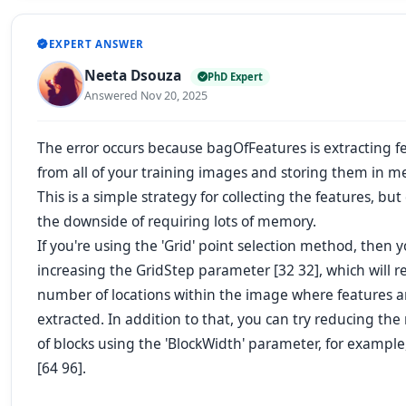
EXPERT ANSWER
Neeta Dsouza
PhD Expert
Answered Nov 20, 2025
The error occurs because bagOfFeatures is extracting f
from all of your training images and storing them in m
This is a simple strategy for collecting the features, bu
the downside of requiring lots of memory.
If you're using the 'Grid' point selection method, then y
increasing the GridStep parameter [32 32], which will 
number of locations within the image where features a
extracted. In addition to that, you can try reducing th
of blocks using the 'BlockWidth' parameter, for example, 
[64 96].