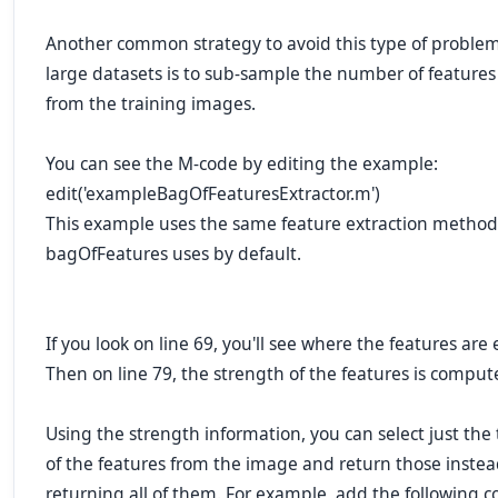
Another common strategy to avoid this type of proble
large datasets is to sub-sample the number of features
from the training images.
You can see the M-code by editing the example:
edit('exampleBagOfFeaturesExtractor.m')
This example uses the same feature extraction method
bagOfFeatures uses by default.
If you look on line 69, you'll see where the features are 
Then on line 79, the strength of the features is comput
Using the strength information, you can select just the
of the features from the image and return those instea
returning all of them. For example, add the following c