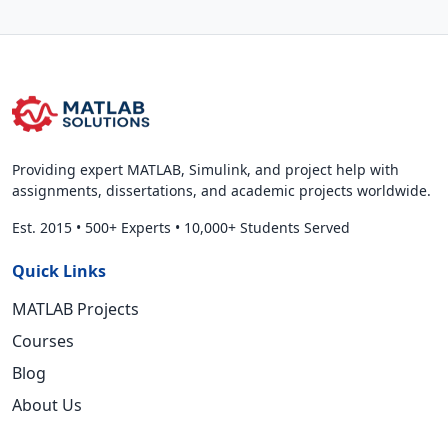
Providing expert MATLAB, Simulink, and project help with
assignments, dissertations, and academic projects worldwide.
Est. 2015
•
500+ Experts
•
10,000+ Students Served
Quick Links
MATLAB Projects
Courses
Blog
About Us