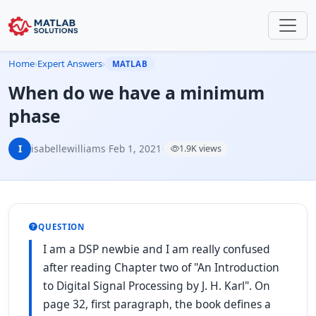
Home
›
Expert Answers
›
MATLAB
When do we have a minimum
phase
I
isabellewilliams
·
Feb 1, 2021
·
1.9K views
QUESTION
I am a DSP newbie and I am really confused
after reading Chapter two of "An Introduction
to Digital Signal Processing by J. H. Karl". On
page 32, first paragraph, the book defines a