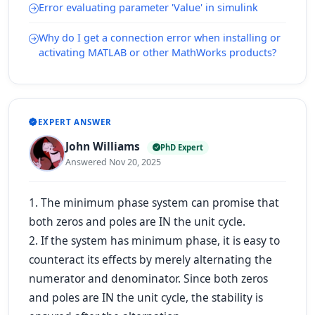
Error evaluating parameter 'Value' in simulink
Why do I get a connection error when installing or
activating MATLAB or other MathWorks products?
EXPERT ANSWER
John Williams
PhD Expert
Answered Nov 20, 2025
1. The minimum phase system can promise that
both zeros and poles are IN the unit cycle.
2. If the system has minimum phase, it is easy to
counteract its effects by merely alternating the
numerator and denominator. Since both zeros
and poles are IN the unit cycle, the stability is