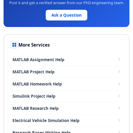
Post it and get a verified answer from our PhD engineering team.
Ask a Question
More Services
MATLAB Assignment Help
MATLAB Project Help
MATLAB Homework Help
Simulink Project Help
MATLAB Research Help
Electrical Vehicle Simulation Help
Research Paper Writing Help