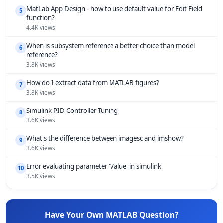
MatLab App Design - how to use default value for Edit Field
5
function?
4.4K views
When is subsystem reference a better choice than model
6
reference?
3.8K views
How do I extract data from MATLAB figures?
7
3.8K views
Simulink PID Controller Tuning
8
3.6K views
What's the difference between imagesc and imshow?
9
3.6K views
Error evaluating parameter 'Value' in simulink
10
3.5K views
Have Your Own MATLAB Question?