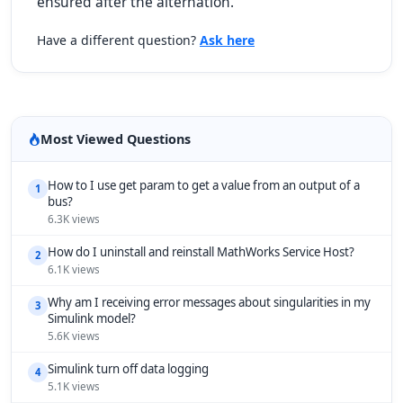
ensured after the alternation.
Have a different question?
Ask here
Most Viewed Questions
How to I use get param to get a value from an output of a
1
bus?
6.3K views
How do I uninstall and reinstall MathWorks Service Host?
2
6.1K views
Why am I receiving error messages about singularities in my
3
Simulink model?
5.6K views
Simulink turn off data logging
4
5.1K views