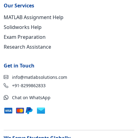
Our Services
MATLAB Assignment Help
Solidworks Help
Exam Preparation
Research Assistance
Get in Touch
info@matlabsolutions.com
+91-8299862833
Chat on WhatsApp