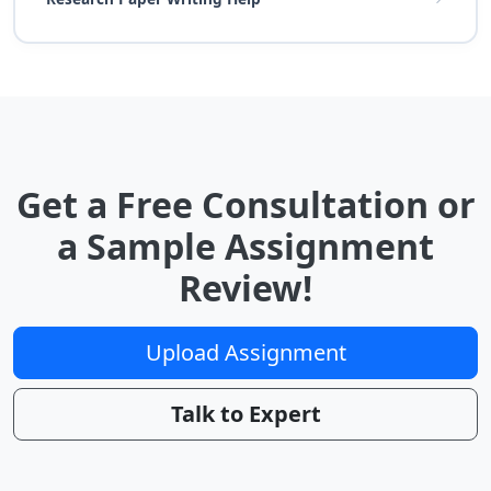
Get a Free Consultation or
a Sample Assignment
Review!
Upload Assignment
Talk to Expert