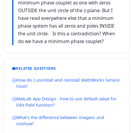
minimum phase couplet as one with zeros
OUTSIDE the unit circle of the z-plane. But I
have read everywhere else that a minimum
phase system has all zeros and poles INSIDE
the unit circle. Is this a contradiction? When
do we have a minimum phase couplet?
RELATED QUESTIONS
How do I uninstall and reinstall MathWorks Service
Host?
MatLab App Design - how to use default value for
Edit Field function?
What's the difference between imagesc and
imshow?