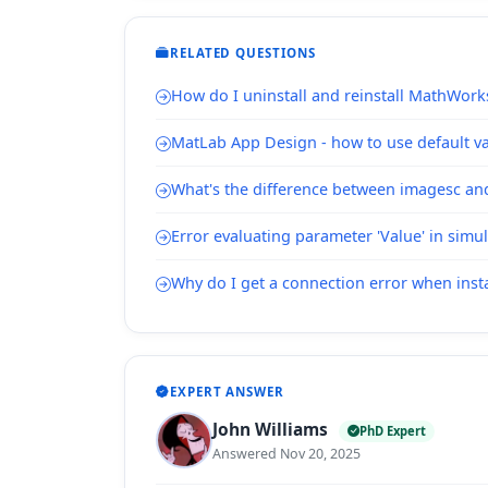
RELATED QUESTIONS
How do I uninstall and reinstall MathWork
MatLab App Design - how to use default val
What's the difference between imagesc a
Error evaluating parameter 'Value' in simu
Why do I get a connection error when inst
EXPERT ANSWER
John Williams
PhD Expert
Answered Nov 20, 2025