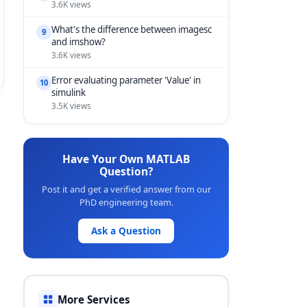
3.6K views
What's the difference between imagesc
9
and imshow?
3.6K views
Error evaluating parameter 'Value' in
10
simulink
3.5K views
Have Your Own MATLAB
Question?
Post it and get a verified answer from our
PhD engineering team.
Ask a Question
More Services