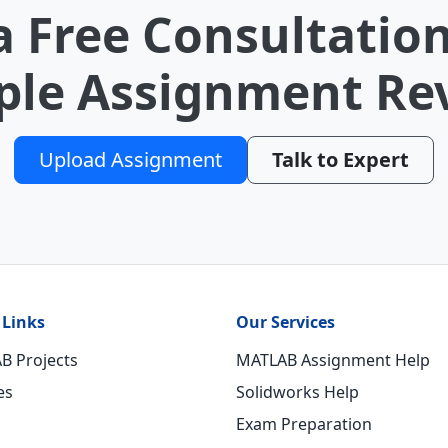
a Free Consultation
le Assignment Re
Upload Assignment
Talk to Expert
 Links
Our Services
B Projects
MATLAB Assignment Help
es
Solidworks Help
Exam Preparation