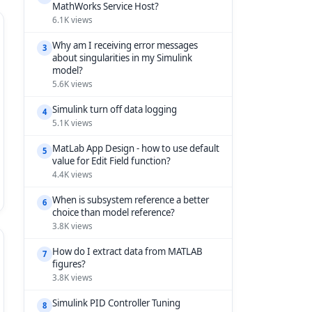
MathWorks Service Host?
6.1K views
Why am I receiving error messages
3
about singularities in my Simulink
model?
5.6K views
Simulink turn off data logging
4
5.1K views
MatLab App Design - how to use default
5
value for Edit Field function?
4.4K views
When is subsystem reference a better
6
choice than model reference?
3.8K views
How do I extract data from MATLAB
7
figures?
3.8K views
Simulink PID Controller Tuning
8