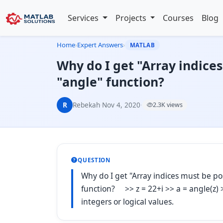
Services
Projects
Courses
Blog
Home
›
Expert Answers
›
MATLAB
Why do I get "Array indices
"angle" function?
R
Rebekah
·
Nov 4, 2020
·
2.3K views
QUESTION
Why do I get "Array indices must be pos
function? >> z = 22+i >> a = angle(z) >
integers or logical values.