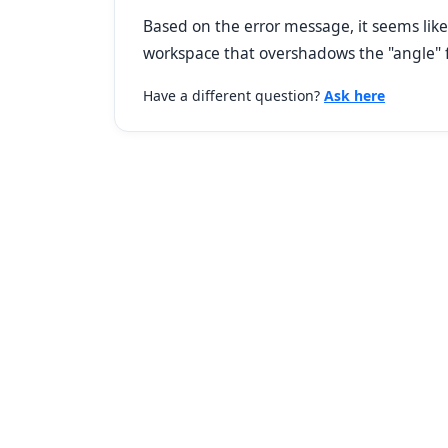
Based on the error message, it seems like
workspace that overshadows the "angle" 
Have a different question?
Ask here