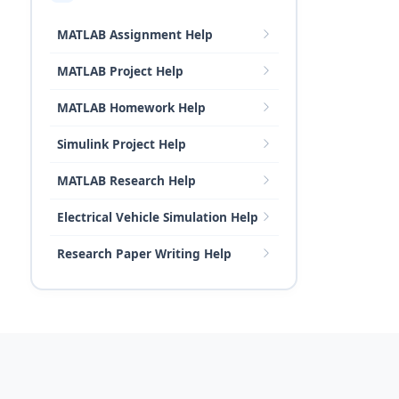
MATLAB Assignment Help
MATLAB Project Help
MATLAB Homework Help
Simulink Project Help
MATLAB Research Help
Electrical Vehicle Simulation Help
Research Paper Writing Help