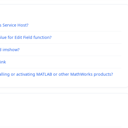
s Service Host?
ue for Edit Field function?
nd imshow?
link
alling or activating MATLAB or other MathWorks products?