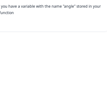
 you have a variable with the name "angle" stored in your
function