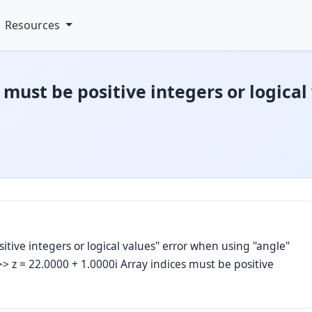
Resources
 must be positive integers or logica
itive integers or logical values" error when using "angle"
> z = 22.0000 + 1.0000i Array indices must be positive