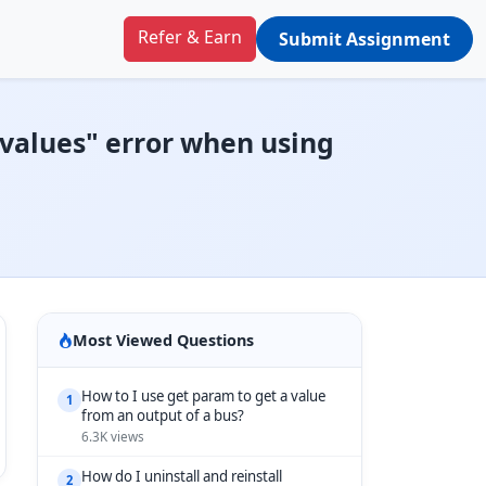
Refer & Earn
Submit Assignment
l values" error when using
Most Viewed Questions
How to I use get param to get a value
1
from an output of a bus?
6.3K views
How do I uninstall and reinstall
2