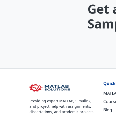
Get 
Samp
Quick
MATLA
Providing expert MATLAB, Simulink,
Cours
and project help with assignments,
Blog
dissertations, and academic projects