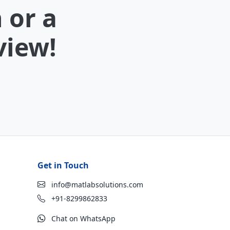
 or a
view!
Get in Touch
info@matlabsolutions.com
+91-8299862833
Chat on WhatsApp