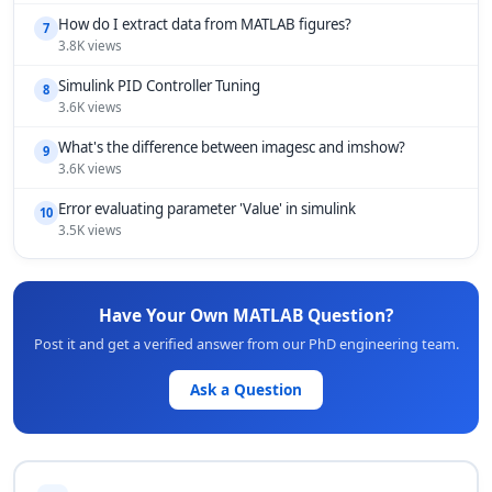
How do I extract data from MATLAB figures?
7
3.8K views
Simulink PID Controller Tuning
8
3.6K views
What's the difference between imagesc and imshow?
9
3.6K views
Error evaluating parameter 'Value' in simulink
10
3.5K views
Have Your Own MATLAB Question?
Post it and get a verified answer from our PhD engineering team.
Ask a Question