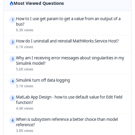
Most Viewed Questions
How to I use get param to get a value from an output of a
1
bus?
6.3K views
How do I uninstall and reinstall MathWorks Service Host?
2
6.1K views
Why am I receiving error messages about singularities in my
3
Simulink model?
5.6K views
Simulink turn off data logging
4
5.1K views
MatLab App Design - how to use default value for Edit Field
5
function?
4.4K views
When is subsystem reference a better choice than model
6
reference?
3.8K views