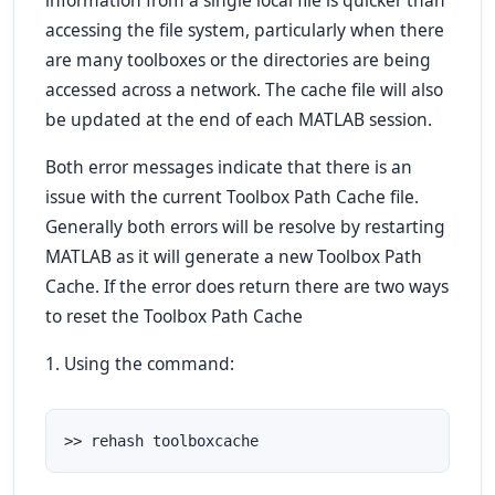
information from a single local file is quicker than
accessing the file system, particularly when there
are many toolboxes or the directories are being
accessed across a network. The cache file will also
be updated at the end of each MATLAB session.
Both error messages indicate that there is an
issue with the current Toolbox Path Cache file.
Generally both errors will be resolve by restarting
MATLAB as it will generate a new Toolbox Path
Cache. If the error does return there are two ways
to reset the Toolbox Path Cache
1. Using the command:
>> rehash toolboxcache