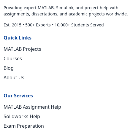
Providing expert MATLAB, Simulink, and project help with
assignments, dissertations, and academic projects worldwide.
Est. 2015
•
500+ Experts
•
10,000+ Students Served
Quick Links
MATLAB Projects
Courses
Blog
About Us
Our Services
MATLAB Assignment Help
Solidworks Help
Exam Preparation