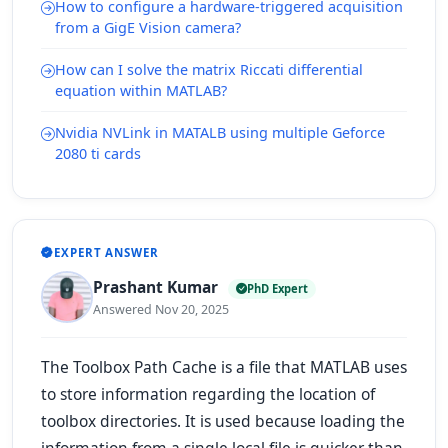
How to configure a hardware-triggered acquisition
from a GigE Vision camera?
How can I solve the matrix Riccati differential
equation within MATLAB?
Nvidia NVLink in MATALB using multiple Geforce
2080 ti cards
EXPERT ANSWER
Prashant Kumar
PhD Expert
Answered Nov 20, 2025
The Toolbox Path Cache is a file that MATLAB uses
to store information regarding the location of
toolbox directories. It is used because loading the