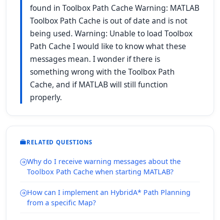
found in Toolbox Path Cache Warning: MATLAB
Toolbox Path Cache is out of date and is not
being used. Warning: Unable to load Toolbox
Path Cache I would like to know what these
messages mean. I wonder if there is
something wrong with the Toolbox Path
Cache, and if MATLAB will still function
properly.
RELATED QUESTIONS
Why do I receive warning messages about the
Toolbox Path Cache when starting MATLAB?
How can I implement an HybridA* Path Planning
from a specific Map?