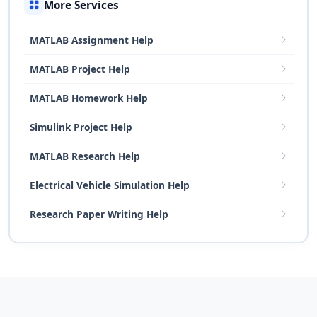
More Services
MATLAB Assignment Help
MATLAB Project Help
MATLAB Homework Help
Simulink Project Help
MATLAB Research Help
Electrical Vehicle Simulation Help
Research Paper Writing Help