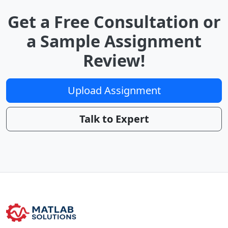
Get a Free Consultation or
a Sample Assignment
Review!
Upload Assignment
Talk to Expert