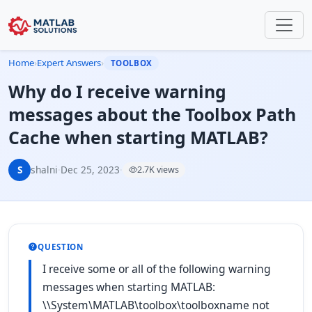
Home
›
Expert Answers
›
TOOLBOX
Why do I receive warning
messages about the Toolbox Path
Cache when starting MATLAB?
S
shalni
·
Dec 25, 2023
·
2.7K views
QUESTION
I receive some or all of the following warning
messages when starting MATLAB:
\\System\MATLAB\toolbox\toolboxname not