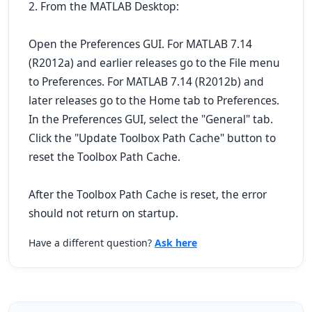
2. From the MATLAB Desktop:
Open the Preferences GUI. For MATLAB 7.14
(R2012a) and earlier releases go to the File menu
to Preferences. For MATLAB 7.14 (R2012b) and
later releases go to the Home tab to Preferences.
In the Preferences GUI, select the "General" tab.
Click the "Update Toolbox Path Cache" button to
reset the Toolbox Path Cache.
After the Toolbox Path Cache is reset, the error
should not return on startup.
Have a different question?
Ask here