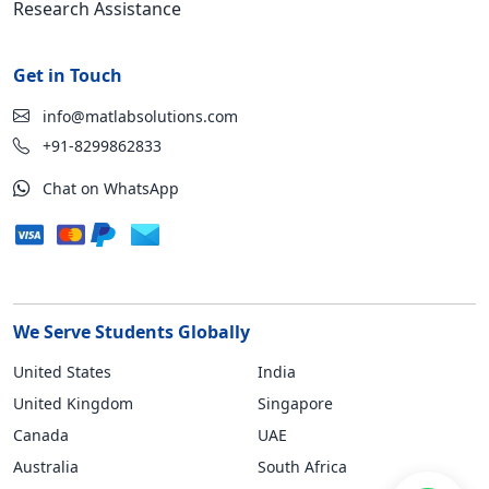
Research Assistance
Get in Touch
info@matlabsolutions.com
+91-8299862833
Chat on WhatsApp
We Serve Students Globally
United States
India
United Kingdom
Singapore
Canada
UAE
Australia
South Africa