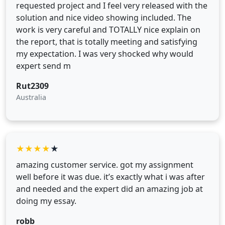
requested project and I feel very released with the
solution and nice video showing included. The
work is very careful and TOTALLY nice explain on
the report, that is totally meeting and satisfying
my expectation. I was very shocked why would
expert send m
Rut2309
Australia
★
★
★
★
★
amazing customer service. got my assignment
well before it was due. it’s exactly what i was after
and needed and the expert did an amazing job at
doing my essay.
robb