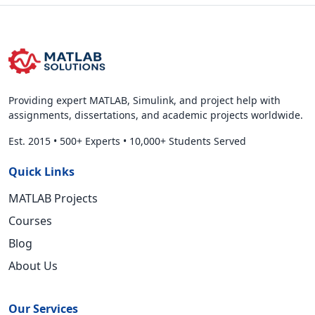
Providing expert MATLAB, Simulink, and project help with
assignments, dissertations, and academic projects worldwide.
Est. 2015
•
500+ Experts
•
10,000+ Students Served
Quick Links
MATLAB Projects
Courses
Blog
About Us
Our Services