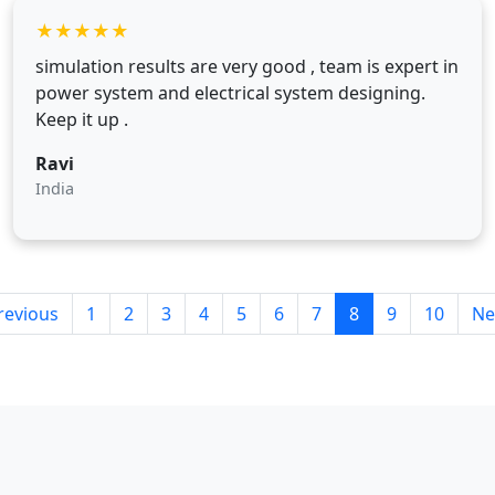
★
★
★
★
★
simulation results are very good , team is expert in
power system and electrical system designing.
Keep it up .
Ravi
India
revious
1
2
3
4
5
6
7
8
9
10
Ne