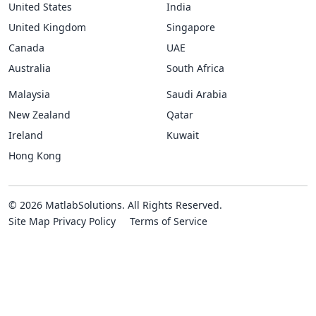
United States
India
United Kingdom
Singapore
Canada
UAE
Australia
South Africa
Malaysia
Saudi Arabia
New Zealand
Qatar
Ireland
Kuwait
Hong Kong
© 2026 MatlabSolutions. All Rights Reserved.
Site Map
Privacy Policy
Terms of Service