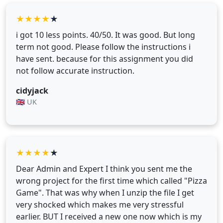
★
★
★
★
★
i got 10 less points. 40/50. It was good. But long
term not good. Please follow the instructions i
have sent. because for this assignment you did
not follow accurate instruction.
cidyjack
🇬🇧 UK
★
★
★
★
★
Dear Admin and Expert I think you sent me the
wrong project for the first time which called "Pizza
Game". That was why when I unzip the file I get
very shocked which makes me very stressful
earlier. BUT I received a new one now which is my