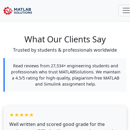
What Our Clients Say
Trusted by students & professionals worldwide
Read reviews from 27,534+ engineering students and
professionals who trust MATLABSolutions. We maintain
a 4.5/5 rating for high-quality, plagiarism-free MATLAB
and Simulink assignment help.
★
★
★
★
★
Well written and scored good grade for the