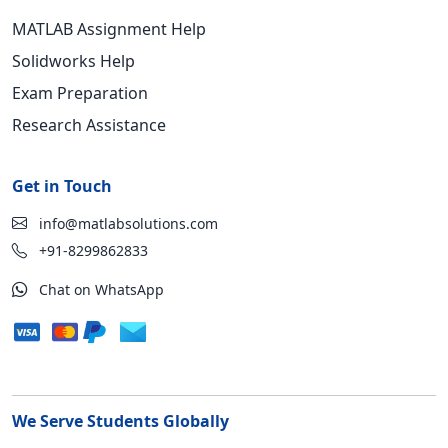
MATLAB Assignment Help
Solidworks Help
Exam Preparation
Research Assistance
Get in Touch
info@matlabsolutions.com
+91-8299862833
Chat on WhatsApp
We Serve Students Globally