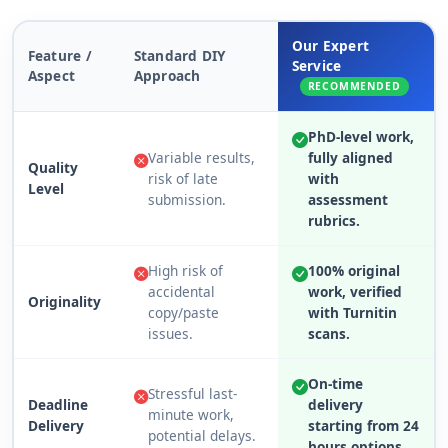
Our Expert
Feature /
Standard DIY
Service
Aspect
Approach
RECOMMENDED
PhD-level work,
Variable results,
fully aligned
Quality
risk of late
with
Level
submission.
assessment
rubrics.
High risk of
100% original
accidental
work, verified
Originality
copy/paste
with Turnitin
issues.
scans.
On-time
Stressful last-
Deadline
delivery
minute work,
Delivery
starting from 24
potential delays.
hours options.