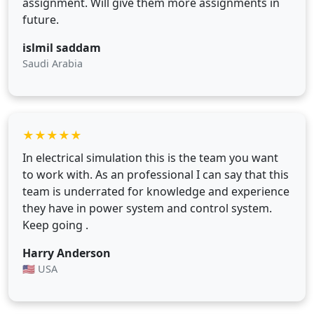
assignment. Will give them more assignments in
future.
islmil saddam
Saudi Arabia
★
★
★
★
★
In electrical simulation this is the team you want
to work with. As an professional I can say that this
team is underrated for knowledge and experience
they have in power system and control system.
Keep going .
Harry Anderson
🇺🇸 USA