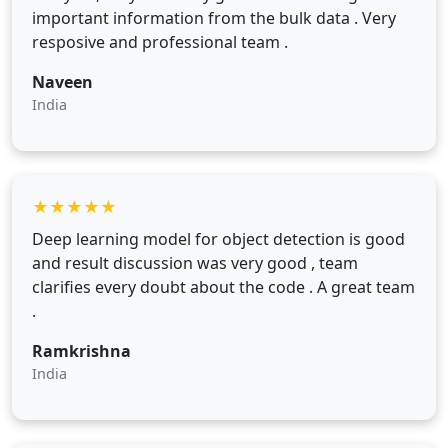
important information from the bulk data . Very
resposive and professional team .
Naveen
India
★
★
★
★
★
Deep learning model for object detection is good
and result discussion was very good , team
clarifies every doubt about the code . A great team
.
Ramkrishna
India