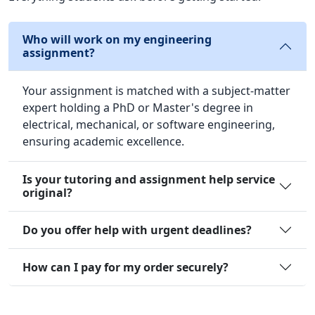
Who will work on my engineering
assignment?
Your assignment is matched with a subject-matter
expert holding a PhD or Master's degree in
electrical, mechanical, or software engineering,
ensuring academic excellence.
Is your tutoring and assignment help service
original?
Do you offer help with urgent deadlines?
How can I pay for my order securely?