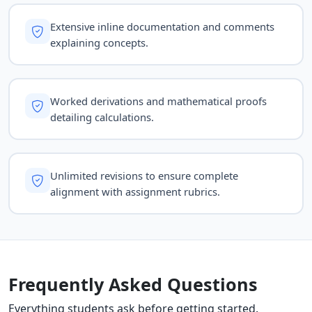
Extensive inline documentation and comments
explaining concepts.
Worked derivations and mathematical proofs
detailing calculations.
Unlimited revisions to ensure complete
alignment with assignment rubrics.
Frequently Asked Questions
Everything students ask before getting started.