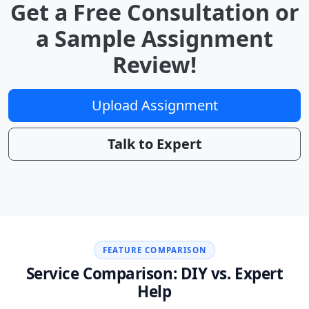
Get a Free Consultation or
a Sample Assignment
Review!
Upload Assignment
Talk to Expert
FEATURE COMPARISON
Service Comparison: DIY vs. Expert
Help