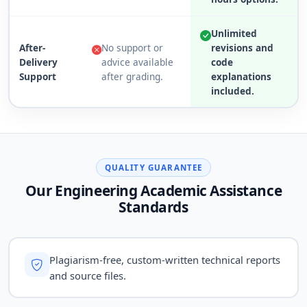
Unlimited
After-
No support or
revisions and
Delivery
advice available
code
Support
after grading.
explanations
included.
QUALITY GUARANTEE
Our Engineering Academic Assistance
Standards
Plagiarism-free, custom-written technical reports
and source files.