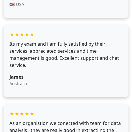
🇺🇸 USA
★
★
★
★
★
Its my exam and i am fully satisfied by their
services. appreciated services and time
management is good. Excellent support and chat
service.
James
Australia
★
★
★
★
★
As an organistion we conected with team for data
analysis , they are really good in extractiing the