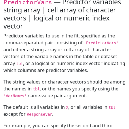
— Predictor variables
PredictorVars
string array | cell array of character
vectors | logical or numeric index
vector
Predictor variables to use in the fit, specified as the
comma-separated pair consisting of
'PredictorVars'
and either a string array or cell array of character
vectors of the variable names in the table or dataset
array
, or a logical or numeric index vector indicating
tbl
which columns are predictor variables.
The string values or character vectors should be among
the names in
, or the names you specify using the
tbl
name-value pair argument.
'VarNames'
The default is all variables in
, or all variables in
X
tbl
except for
.
ResponseVar
For example, you can specify the second and third