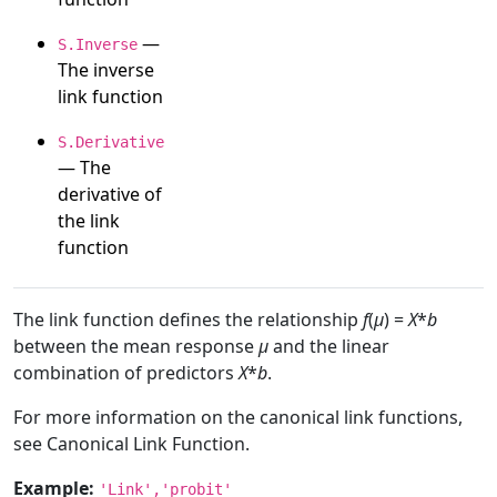
—
S.Inverse
The inverse
link function
S.Derivative
— The
derivative of
the link
function
The link function defines the relationship
f
(
μ
) =
X
*
b
between the mean response
μ
and the linear
combination of predictors
X
*
b
.
For more information on the canonical link functions,
see Canonical Link Function.
Example:
'Link','probit'