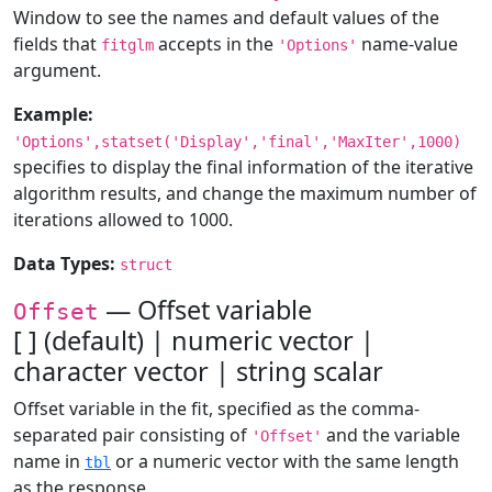
Window to see the names and default values of the
fields that
accepts in the
name-value
fitglm
'Options'
argument.
Example:
'Options',statset('Display','final','MaxIter',1000)
specifies to display the final information of the iterative
algorithm results, and change the maximum number of
iterations allowed to 1000.
Data Types:
struct
— Offset variable
Offset
[ ] (default) | numeric vector |
character vector | string scalar
Offset variable in the fit, specified as the comma-
separated pair consisting of
and the variable
'Offset'
name in
or a numeric vector with the same length
tbl
as the response.