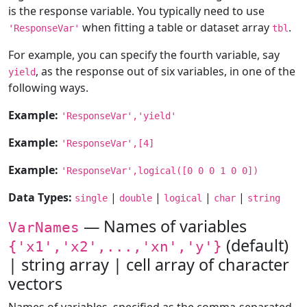
is the response variable. You typically need to use
when fitting a table or dataset array
.
'ResponseVar'
tbl
For example, you can specify the fourth variable, say
, as the response out of six variables, in one of the
yield
following ways.
Example:
'ResponseVar','yield'
Example:
'ResponseVar',[4]
Example:
'ResponseVar',logical([0 0 0 1 0 0])
Data Types:
|
|
|
|
single
double
logical
char
string
— Names of variables
VarNames
(default)
{'x1','x2',...,'xn','y'}
| string array | cell array of character
vectors