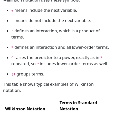
Wilkinson notation uses these symbols:
means include the next variable.
+
means do not include the next variable.
–
defines an interaction, which is a product of
:
terms.
defines an interaction and all lower-order terms.
*
raises the predictor to a power, exactly as in
^
*
repeated, so
includes lower-order terms as well.
^
groups terms.
()
This table shows typical examples of Wilkinson
notation.
Terms in Standard
Wilkinson Notation
Notation