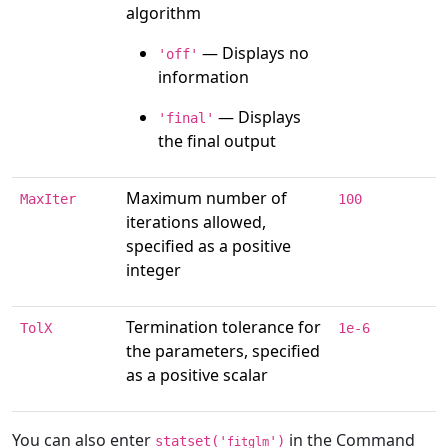
algorithm
— Displays no
'off'
information
— Displays
'final'
the final output
Maximum number of
MaxIter
100
iterations allowed,
specified as a positive
integer
Termination tolerance for
TolX
1e-6
the parameters, specified
as a positive scalar
You can also enter
in the Command
statset('
')
fitglm