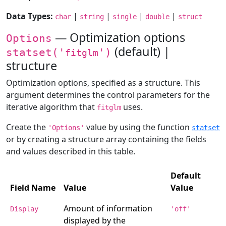
Data Types:
|
|
|
|
char
string
single
double
struct
— Optimization options
Options
(default) |
statset('
')
fitglm
structure
Optimization options, specified as a structure. This
argument determines the control parameters for the
iterative algorithm that
uses.
fitglm
Create the
value by using the function
'Options'
statset
or by creating a structure array containing the fields
and values described in this table.
Default
Field Name
Value
Value
Amount of information
Display
'off'
displayed by the