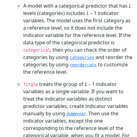
A model with a categorical predictor that has
L
levels (categories) includes
L
– 1
indicator
variables. The model uses the first category as
a reference level, so it does not include the
indicator variable for the reference level. If the
data type of the categorical predictor is
, then you can check the order of
categorical
categories by using
and reorder the
categories
categories by using
to customize
reordercats
the reference level.
treats the group of
L
– 1
indicator
fitglm
variables as a single variable. If you want to
treat the indicator variables as distinct
predictor variables, create indicator variables
manually by using
. Then use the
dummyvar
indicator variables, except the one
corresponding to the reference level of the
categorical variable, when you fit a model. For