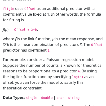
uses
as an additional predictor with a
fitglm
Offset
coefficient value fixed at 1. In other words, the formula
for fitting is
f
(
μ
)
,
= Offset +
X
*
b
where
f
is the link function,
μ
is the mean response, and
X
*
b
is the linear combination of predictors
X
. The
Offset
predictor has coefficient
.
1
For example, consider a Poisson regression model.
Suppose the number of counts is known for theoretical
reasons to be proportional to a predictor
. By using
A
the log link function and by specifying
as an
log(A)
offset, you can force the model to satisfy this
theoretical constraint.
Data Types:
|
|
|
single
double
char
string