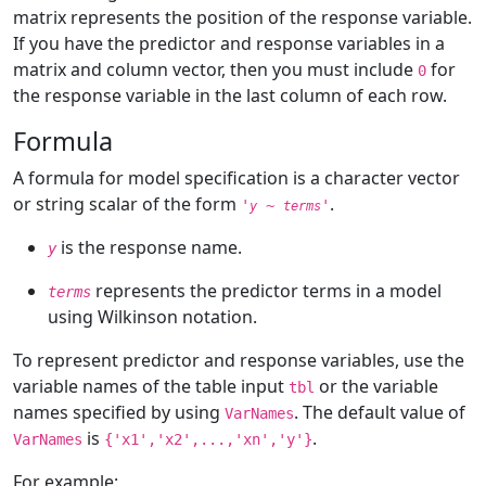
matrix represents the position of the response variable.
If you have the predictor and response variables in a
matrix and column vector, then you must include
for
0
the response variable in the last column of each row.
Formula
A formula for model specification is a character vector
or string scalar of the form
.
'
~
'
y
terms
is the response name.
y
represents the predictor terms in a model
terms
using Wilkinson notation.
To represent predictor and response variables, use the
variable names of the table input
or the variable
tbl
names specified by using
. The default value of
VarNames
is
.
VarNames
{'x1','x2',...,'xn','y'}
For example: