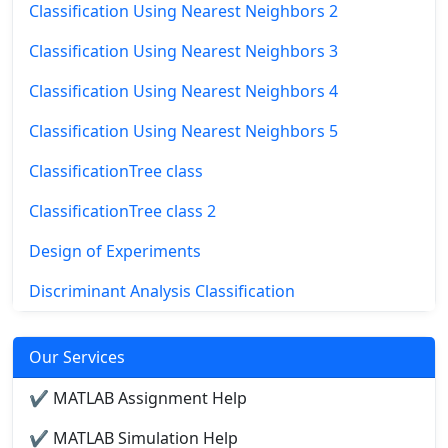
Classification Using Nearest Neighbors 2
Classification Using Nearest Neighbors 3
Classification Using Nearest Neighbors 4
Classification Using Nearest Neighbors 5
ClassificationTree class
ClassificationTree class 2
Design of Experiments
Discriminant Analysis Classification
Our Services
✔ MATLAB Assignment Help
✔ MATLAB Simulation Help