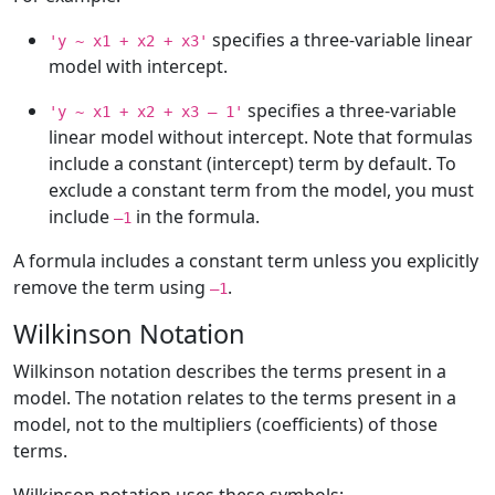
specifies a three-variable linear
'y ~ x1 + x2 + x3'
model with intercept.
specifies a three-variable
'y ~ x1 + x2 + x3 – 1'
linear model without intercept. Note that formulas
include a constant (intercept) term by default. To
exclude a constant term from the model, you must
include
in the formula.
–1
A formula includes a constant term unless you explicitly
remove the term using
.
–1
Wilkinson Notation
Wilkinson notation describes the terms present in a
model. The notation relates to the terms present in a
model, not to the multipliers (coefficients) of those
terms.