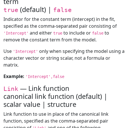
term
(default) |
true
false
Indicator for the constant term (intercept) in the fit,
specified as the comma-separated pair consisting of
and either
to include or
to
'Intercept'
true
false
remove the constant term from the model.
Use
only when specifying the model using a
'Intercept'
character vector or string scalar, not a formula or
matrix.
Example:
'Intercept',false
— Link function
Link
canonical link function (default) |
scalar value | structure
Link function to use in place of the canonical link
function, specified as the comma-separated pair
consisting of
and one of the following.