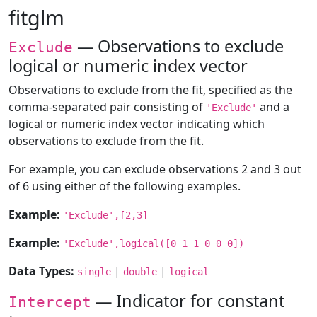
fitglm
— Observations to exclude
Exclude
logical or numeric index vector
Observations to exclude from the fit, specified as the
comma-separated pair consisting of
and a
'Exclude'
logical or numeric index vector indicating which
observations to exclude from the fit.
For example, you can exclude observations 2 and 3 out
of 6 using either of the following examples.
Example:
'Exclude',[2,3]
Example:
'Exclude',logical([0 1 1 0 0 0])
Data Types:
|
|
single
double
logical
— Indicator for constant
Intercept