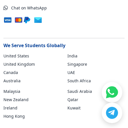
Chat on WhatsApp
We Serve Students Globally
United States
India
United Kingdom
Singapore
Canada
UAE
Australia
South Africa
Malaysia
Saudi Arabia
New Zealand
Qatar
Ireland
Kuwait
Hong Kong