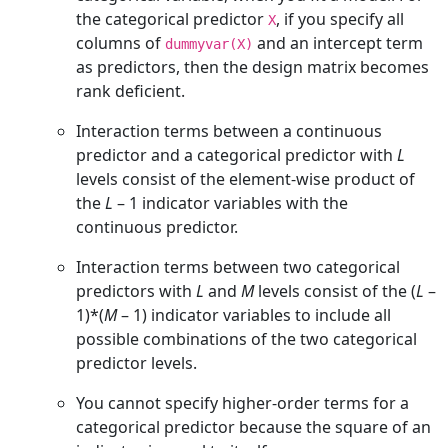
the categorical predictor
, if you specify all
X
columns of
and an intercept term
dummyvar(X)
as predictors, then the design matrix becomes
rank deficient.
Interaction terms between a continuous
predictor and a categorical predictor with
L
levels consist of the element-wise product of
the
L
– 1
indicator variables with the
continuous predictor.
Interaction terms between two categorical
predictors with
L
and
M
levels consist of the
(
L
–
1)*(
M
– 1)
indicator variables to include all
possible combinations of the two categorical
predictor levels.
You cannot specify higher-order terms for a
categorical predictor because the square of an