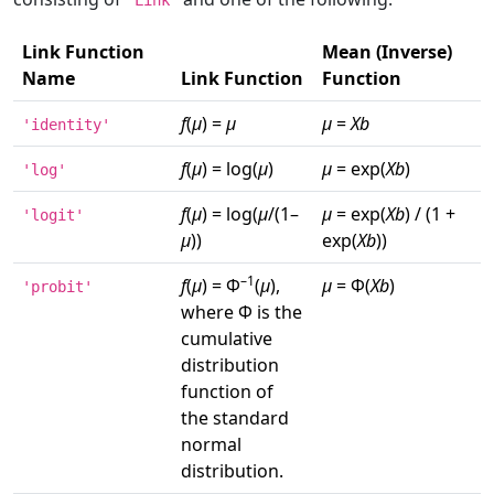
'Link'
Link Function
Mean (Inverse)
Name
Link Function
Function
f
(
μ
) =
μ
μ
=
Xb
'identity'
f
(
μ
) = log(
μ
)
μ
= exp(
Xb
)
'log'
f
(
μ
) = log(
μ
/(1–
μ
= exp(
Xb
) / (1 +
'logit'
μ
))
exp(
Xb
))
–1
f
(
μ
) = Φ
(
μ
),
μ
= Φ(
Xb
)
'probit'
where Φ is the
cumulative
distribution
function of
the standard
normal
distribution.