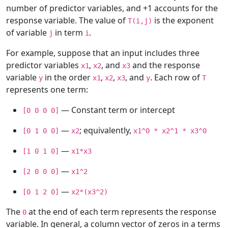
number of predictor variables, and +1 accounts for the
response variable. The value of
is the exponent
T(i,j)
of variable
in term
.
j
i
For example, suppose that an input includes three
predictor variables
,
, and
and the response
x1
x2
x3
variable
in the order
,
,
, and
. Each row of
y
x1
x2
x3
y
T
represents one term:
— Constant term or intercept
[0 0 0 0]
—
; equivalently,
[0 1 0 0]
x2
x1^0 * x2^1 * x3^0
—
[1 0 1 0]
x1*x3
—
[2 0 0 0]
x1^2
—
[0 1 2 0]
x2*(x3^2)
The
at the end of each term represents the response
0
variable. In general, a column vector of zeros in a terms