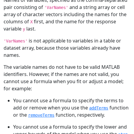
Names of variables, specified as the comma-separated
pair consisting of
and a string array or cell
'VarNames'
array of character vectors including the names for the
columns of
first, and the name for the response
X
variable
last.
y
is not applicable to variables in a table or
'VarNames'
dataset array, because those variables already have
names.
The variable names do not have to be valid MATLAB
identifiers. However, if the names are not valid, you
cannot use a formula when you fit or adjust a model;
for example:
You cannot use a formula to specify the terms to
add or remove when you use the
function
addTerms
or the
function, respectively.
removeTerms
You cannot use a formula to specify the lower and