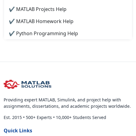
✔ MATLAB Projects Help
✔ MATLAB Homework Help
✔ Python Programming Help
Providing expert MATLAB, Simulink, and project help with
assignments, dissertations, and academic projects worldwide.
Est. 2015
•
500+ Experts
•
10,000+ Students Served
Quick Links