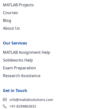
MATLAB Projects
Courses
Blog
About Us
Our Services
MATLAB Assignment Help
Solidworks Help
Exam Preparation
Research Assistance
Get in Touch
info@matlabsolutions.com
+91-8299862833