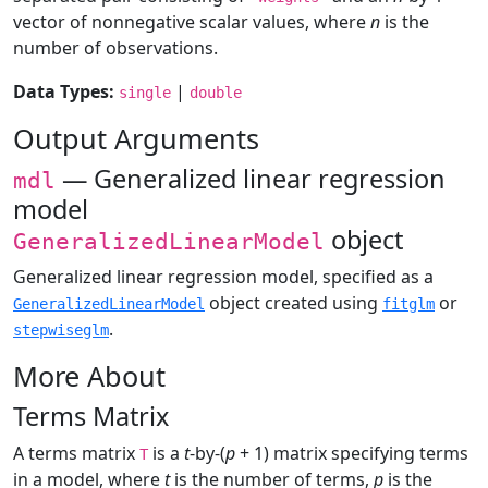
vector of nonnegative scalar values, where
n
is the
number of observations.
Data Types:
|
single
double
Output Arguments
— Generalized linear regression
mdl
model
object
GeneralizedLinearModel
Generalized linear regression model, specified as a
object created using
or
GeneralizedLinearModel
fitglm
.
stepwiseglm
More About
Terms Matrix
A terms matrix
is a
t
-by-(
p
+ 1) matrix specifying terms
T
in a model, where
t
is the number of terms,
p
is the