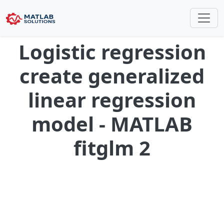
Logistic regression
create generalized
linear regression
model - MATLAB
fitglm 2