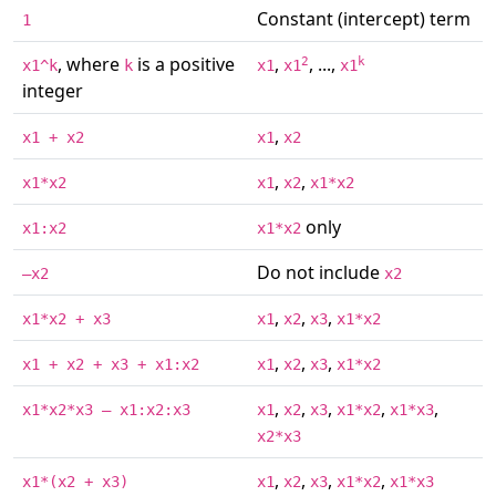
Constant (intercept) term
1
, where
is a positive
,
, ...,
2
k
x1^k
k
x1
x1
x1
integer
,
x1 + x2
x1
x2
,
,
x1*x2
x1
x2
x1*x2
only
x1:x2
x1*x2
Do not include
–x2
x2
,
,
,
x1*x2 + x3
x1
x2
x3
x1*x2
,
,
,
x1 + x2 + x3 + x1:x2
x1
x2
x3
x1*x2
,
,
,
,
,
x1*x2*x3 – x1:x2:x3
x1
x2
x3
x1*x2
x1*x3
x2*x3
,
,
,
,
x1*(x2 + x3)
x1
x2
x3
x1*x2
x1*x3