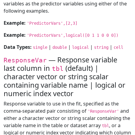
variables as the predictor variables using either of the
following examples.
Example:
'PredictorVars',[2,3]
Example:
'PredictorVars',logical([0 1 1 0 0 0])
Data Types:
|
|
|
|
single
double
logical
string
cell
— Response variable
ResponseVar
last column in
(default) |
tbl
character vector or string scalar
containing variable name | logical or
numeric index vector
Response variable to use in the fit, specified as the
comma-separated pair consisting of
and
'ResponseVar'
either a character vector or string scalar containing the
variable name in the table or dataset array
, or a
tbl
logical or numeric index vector indicating which column