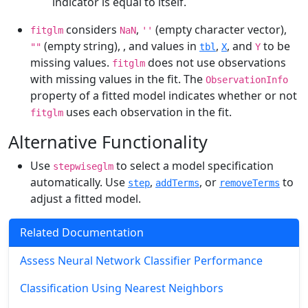
indicator is equal to itself.
considers
,
(empty character vector),
fitglm
NaN
''
(empty string),
, and
values in
,
, and
to be
""
tbl
X
Y
missing values.
does not use observations
fitglm
with missing values in the fit. The
ObservationInfo
property of a fitted model indicates whether or not
uses each observation in the fit.
fitglm
Alternative Functionality
Use
to select a model specification
stepwiseglm
automatically. Use
,
, or
to
step
addTerms
removeTerms
adjust a fitted model.
Related Documentation
Assess Neural Network Classifier Performance
Classification Using Nearest Neighbors