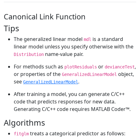
Canonical Link Function
Tips
The generalized linear model
is a standard
mdl
linear model unless you specify otherwise with the
name-value pair.
Distribution
For methods such as
or
,
plotResiduals
devianceTest
or properties of the
object,
GeneralizedLinearModel
see
.
GeneralizedLinearModel
After training a model, you can generate C/C++
code that predicts responses for new data.
Generating C/C++ code requires
MATLAB Coder™
.
Algorithms
treats a categorical predictor as follows:
fitglm