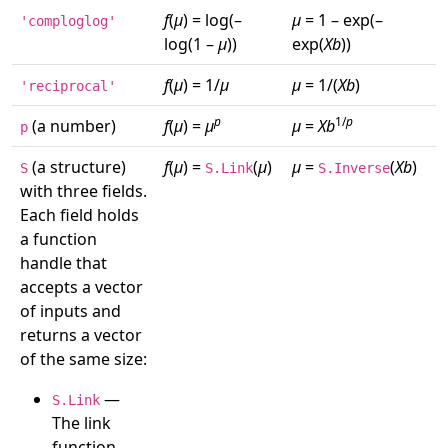
f
(
μ
) = log(–
μ
= 1 – exp(–
'comploglog'
log(1 –
μ
))
exp(
Xb
))
f
(
μ
) = 1/
μ
μ
= 1/(
Xb
)
'reciprocal'
p
1/
p
(a number)
f
(
μ
) =
μ
μ
=
Xb
p
(a structure)
f
(
μ
) =
(
μ
)
μ
=
(
Xb
)
S
S.Link
S.Inverse
with three fields.
Each field holds
a function
handle that
accepts a vector
of inputs and
returns a vector
of the same size:
—
S.Link
The link
function