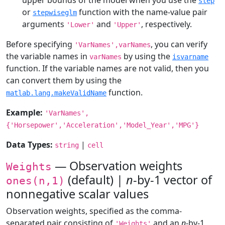
upper bounds of the model when you use the
step
or
function with the name-value pair
stepwiseglm
arguments
and
, respectively.
'Lower'
'Upper'
Before specifying
, you can verify
'VarNames',varNames
the variable names in
by using the
varNames
isvarname
function. If the variable names are not valid, then you
can convert them by using the
function.
matlab.lang.makeValidName
Example:
'VarNames',
{'Horsepower','Acceleration','Model_Year','MPG'}
Data Types:
|
string
cell
— Observation weights
Weights
(default) |
n
-by-1 vector of
ones(n,1)
nonnegative scalar values
Observation weights, specified as the comma-
separated pair consisting of
and an
n
-by-1
'Weights'