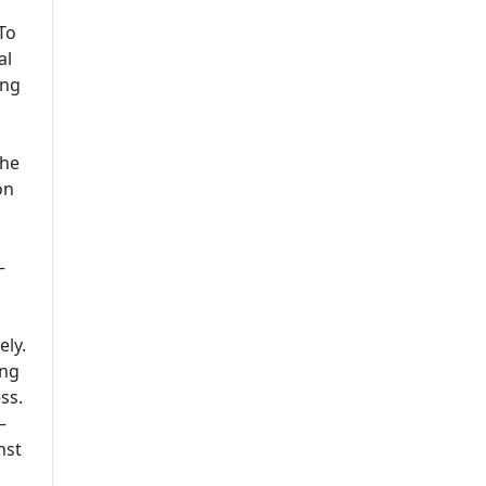
To
al
ing
the
on
–
ely.
ing
ss.
–
nst