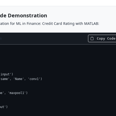
ode Demonstration
tion for ML in Finance: Credit Card Rating with MATLAB:
m
Copy Code
input')

same', 'Name', 'conv1')



e', 'maxpool1')

ut')
