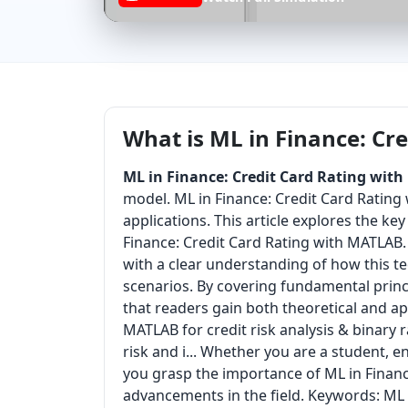
What is ML in Finance: Cr
ML in Finance: Credit Card Rating wit
model. ML in Finance: Credit Card Rating
applications. This article explores the k
Finance: Credit Card Rating with MATLAB. 
with a clear understanding of how this t
scenarios. By covering fundamental princi
that readers gain both theoretical and a
MATLAB for credit risk analysis & binary r
risk and i... Whether you are a student, e
you grasp the importance of ML in Financ
advancements in the field. Keywords: ML 