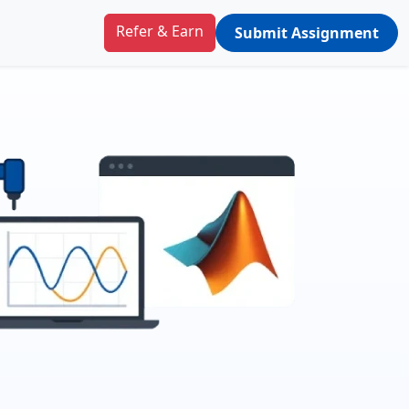
Refer & Earn
Submit Assignment