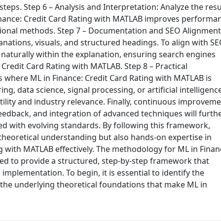
eps. Step 6 – Analysis and Interpretation: Analyze the resu
Finance: Credit Card Rating with MATLAB improves performa
ditional methods. Step 7 – Documentation and SEO Alignment
nations, visuals, and structured headings. To align with S
 naturally within the explanation, ensuring search engines
 Credit Card Rating with MATLAB. Step 8 – Practical
es where ML in Finance: Credit Card Rating with MATLAB is
g, data science, signal processing, or artificial intelligence
ility and industry relevance. Finally, continuous improvem
eedback, and integration of advanced techniques will furth
ed with evolving standards. By following this framework,
 theoretical understanding but also hands-on expertise in
ng with MATLAB effectively. The methodology for ML in Finan
ed to provide a structured, step-by-step framework that
n implementation. To begin, it is essential to identify the
 the underlying theoretical foundations that make ML in