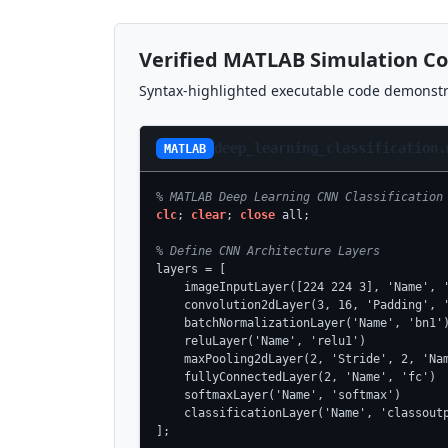
Verified MATLAB Simulation C
Syntax-highlighted executable code demonstra
deep_learning_classification.
MATLAB
% MATLAB Deep Learning CNN Classification
clc
; 
clear
; 
close
 all;

% Define CNN Architecture Layers
layers = [

    imageInputLayer([224 224 3], 'Name', '
    convolution2dLayer(3, 16, 'Padding', '
    batchNormalizationLayer('Name', 'bn1')
    reluLayer('Name', 'relu1')

    maxPooling2dLayer(2, 'Stride', 2, 'Nam
    fullyConnectedLayer(2, 'Name', 'fc')

    softmaxLayer('Name', 'softmax')

    classificationLayer('Name', 'classoutp
];
