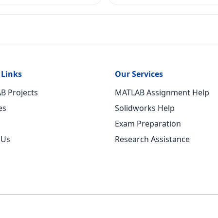
 Links
Our Services
B Projects
MATLAB Assignment Help
es
Solidworks Help
Exam Preparation
 Us
Research Assistance