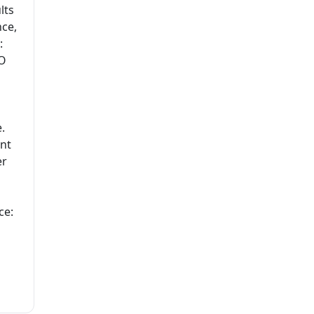
lts
nce,
:
EO
.
ent
er
ce: