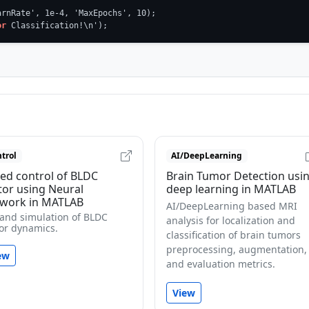
rnRate', 1e-4, 'MaxEpochs', 10);

or
 Classification!\n');
trol
AI/DeepLearning
ed control of BLDC
Brain Tumor Detection usi
or using Neural
deep learning in MATLAB
work in MATLAB
AI/DeepLearning based MRI
 and simulation of BLDC
analysis for localization and
or dynamics.
classification of brain tumors
preprocessing, augmentation,
ew
and evaluation metrics.
View