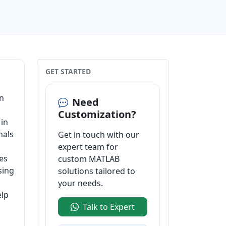
GET STARTED
on
Need
Customization?
 in
nals
Get in touch with our
expert team for
es
custom MATLAB
sing
solutions tailored to
your needs.
elp
Talk to Expert