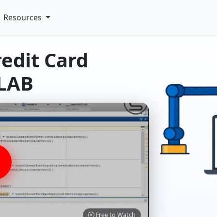
Resources
redit Card
TLAB
Free to Watch