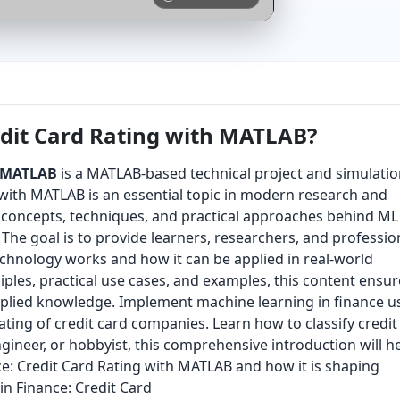
edit Card Rating with MATLAB?
h MATLAB
is a MATLAB-based technical project and simulati
 with MATLAB is an essential topic in modern research and
ey concepts, techniques, and practical approaches behind ML
The goal is to provide learners, researchers, and professio
echnology works and how it can be applied in real-world
ples, practical use cases, and examples, this content ensur
pplied knowledge. Implement machine learning in finance u
ating of credit card companies. Learn how to classify credit
ngineer, or hobbyist, this comprehensive introduction will h
e: Credit Card Rating with MATLAB and how it is shaping
in Finance: Credit Card