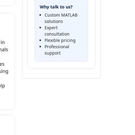
Why talk to us?
Custom MATLAB
solutions
Expert
consultation
Flexible pricing
 in
Professional
nals
support
es
sing
elp