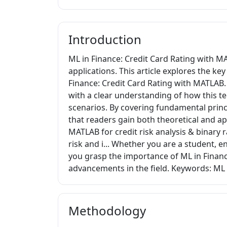
Introduction
ML in Finance: Credit Card Rating with M
applications. This article explores the k
Finance: Credit Card Rating with MATLAB. 
with a clear understanding of how this t
scenarios. By covering fundamental princi
that readers gain both theoretical and a
MATLAB for credit risk analysis & binary r
risk and i... Whether you are a student, e
you grasp the importance of ML in Financ
advancements in the field. Keywords: ML 
Methodology