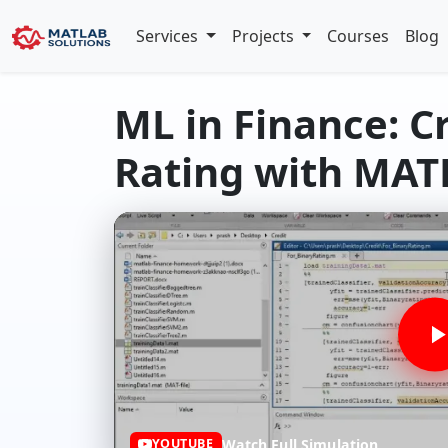
Services
Projects
Courses
Blog
ML in Finance: C
Rating with MA
Watch Full Simulation
YOUTUBE