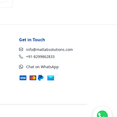
Get in Touch
info@matlabsolutions.com
+91-8299862833
Chat on WhatsApp