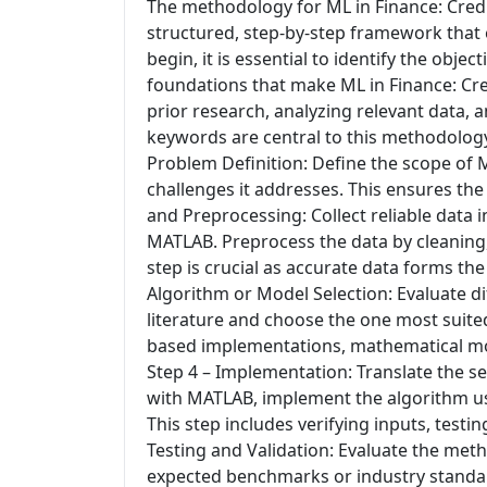
The methodology for ML in Finance: Credi
structured, step-by-step framework that e
begin, it is essential to identify the obj
foundations that make ML in Finance: Cre
prior research, analyzing relevant data, 
keywords are central to this methodology
Problem Definition: Define the scope of 
challenges it addresses. This ensures th
and Preprocessing: Collect reliable data 
MATLAB. Preprocess the data by cleaning, 
step is crucial as accurate data forms th
Algorithm or Model Selection: Evaluate di
literature and choose the one most suited
based implementations, mathematical mode
Step 4 – Implementation: Translate the s
with MATLAB, implement the algorithm usi
This step includes verifying inputs, testi
Testing and Validation: Evaluate the met
expected benchmarks or industry standard