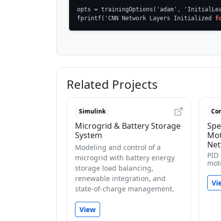
opts = trainingOptions('adam', 'InitialLea
fprintf('CNN Network Layers Initialized 
f
Related Projects
Simulink
Con
Microgrid & Battery Storage
Spe
System
Mot
Net
Modeling and control of a
PID
microgrid with battery energy
mot
storage load balancing,
renewable integration, and
Vi
state-of-charge management.
View