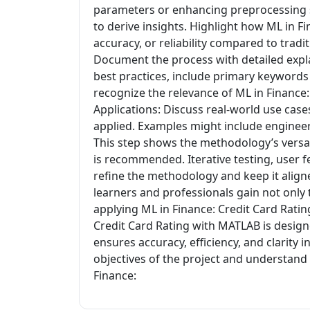
parameters or enhancing preprocessing st
to derive insights. Highlight how ML in 
accuracy, or reliability compared to tra
Document the process with detailed expla
best practices, include primary keywords
recognize the relevance of ML in Finance:
Applications: Discuss real-world use cas
applied. Examples might include engineerin
This step shows the methodology’s versat
is recommended. Iterative testing, user f
refine the methodology and keep it align
learners and professionals gain not only
applying ML in Finance: Credit Card Rati
Credit Card Rating with MATLAB is design
ensures accuracy, efficiency, and clarity i
objectives of the project and understand
Finance: