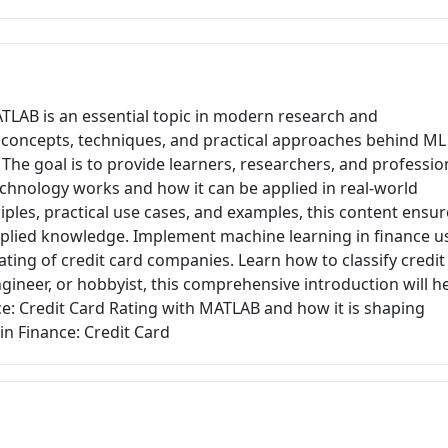
ATLAB is an essential topic in modern research and
ey concepts, techniques, and practical approaches behind ML
The goal is to provide learners, researchers, and professio
echnology works and how it can be applied in real-world
ples, practical use cases, and examples, this content ensur
pplied knowledge. Implement machine learning in finance u
ating of credit card companies. Learn how to classify credit
ngineer, or hobbyist, this comprehensive introduction will h
e: Credit Card Rating with MATLAB and how it is shaping
in Finance: Credit Card