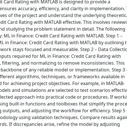
t Card Rating with MATLAB is designed to provide a
nsures accuracy, efficiency, and clarity in implementation. 
ectives of the project and understand the underlying theoretic
dit Card Rating with MATLAB effective. This involves review
and studying the problem statement in detail. The following
: ML in Finance: Credit Card Rating with MATLAB. Step 1 –
ML in Finance: Credit Card Rating with MATLAB by outlining 
e work stays focused and measurable. Step 2 – Data Collecti
inputs required for ML in Finance: Credit Card Rating with
filtering, and normalizing to remove inconsistencies. This
e backbone of any reliable model or implementation. Step 3 
fferent algorithms, techniques, or frameworks available in
 for achieving project objectives. For example, in MATLAB-
ls and simulations are selected to test scenarios effectiv
elected approach into practical code or procedures. If work
ng built-in functions and toolboxes that simplify the proce
ng outputs, and adjusting the workflow for efficiency. Step 5 
hodology using validation techniques. Compare results agai
s. If discrepancies arise, refine the model by adjusting