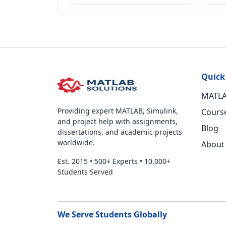
Quick
MATLA
Providing expert MATLAB, Simulink,
Cours
and project help with assignments,
Blog
dissertations, and academic projects
worldwide.
About
Est. 2015
•
500+ Experts
•
10,000+
Students Served
We Serve Students Globally