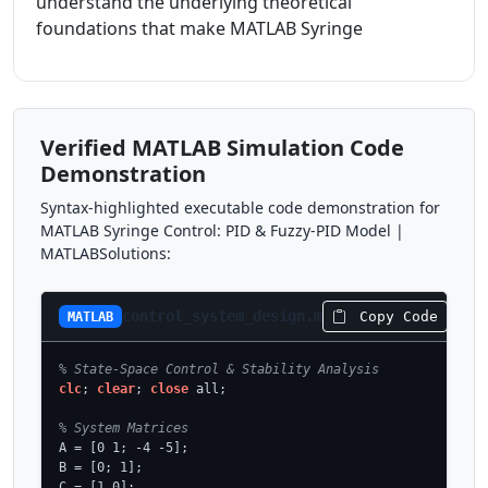
understand the underlying theoretical
foundations that make MATLAB Syringe
Verified MATLAB Simulation Code
Demonstration
Syntax-highlighted executable code demonstration for
MATLAB Syringe Control: PID & Fuzzy-PID Model |
MATLABSolutions:
control_system_design.m
Copy Code
MATLAB
% State-Space Control & Stability Analysis
clc
; 
clear
; 
close
 all;

% System Matrices
A = [0 1; -4 -5];

B = [0; 1];

C = [1 0];
