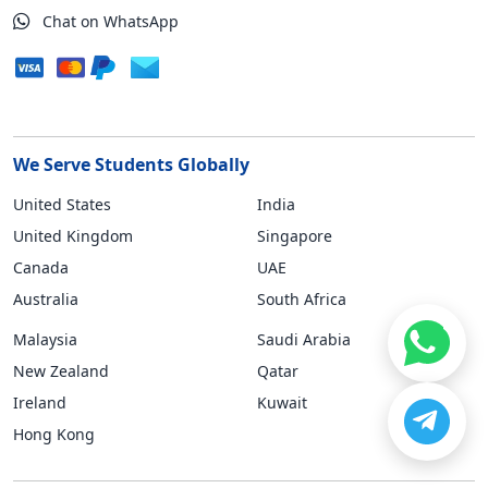
Chat on WhatsApp
We Serve Students Globally
United States
India
United Kingdom
Singapore
Canada
UAE
Australia
South Africa
Malaysia
Saudi Arabia
New Zealand
Qatar
Ireland
Kuwait
Hong Kong