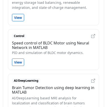
energy storage load balancing, renewable
integration, and state-of-charge management.
View
Control
Speed control of BLDC Motor using Neural
Network in MATLAB
PID and simulation of BLDC motor dynamics.
View
AI/DeepLearning
Brain Tumor Detection using deep learning in
MATLAB
AI/DeepLearning based MRI analysis for
localization and classification of brain tumors