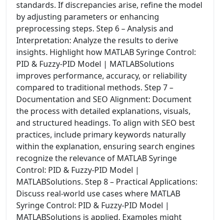
standards. If discrepancies arise, refine the model
by adjusting parameters or enhancing
preprocessing steps. Step 6 – Analysis and
Interpretation: Analyze the results to derive
insights. Highlight how MATLAB Syringe Control:
PID & Fuzzy-PID Model | MATLABSolutions
improves performance, accuracy, or reliability
compared to traditional methods. Step 7 –
Documentation and SEO Alignment: Document
the process with detailed explanations, visuals,
and structured headings. To align with SEO best
practices, include primary keywords naturally
within the explanation, ensuring search engines
recognize the relevance of MATLAB Syringe
Control: PID & Fuzzy-PID Model |
MATLABSolutions. Step 8 – Practical Applications:
Discuss real-world use cases where MATLAB
Syringe Control: PID & Fuzzy-PID Model |
MATLABSolutions is applied. Examples might