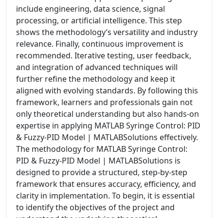
include engineering, data science, signal
processing, or artificial intelligence. This step
shows the methodology’s versatility and industry
relevance. Finally, continuous improvement is
recommended. Iterative testing, user feedback,
and integration of advanced techniques will
further refine the methodology and keep it
aligned with evolving standards. By following this
framework, learners and professionals gain not
only theoretical understanding but also hands-on
expertise in applying MATLAB Syringe Control: PID
& Fuzzy-PID Model | MATLABSolutions effectively.
The methodology for MATLAB Syringe Control:
PID & Fuzzy-PID Model | MATLABSolutions is
designed to provide a structured, step-by-step
framework that ensures accuracy, efficiency, and
clarity in implementation. To begin, it is essential
to identify the objectives of the project and