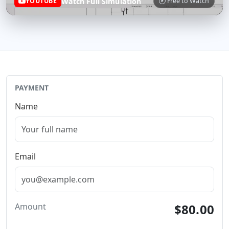
Watch Full Simulation
YOUTUBE
Free to Watch
PAYMENT
Name
Email
Amount
$80.00