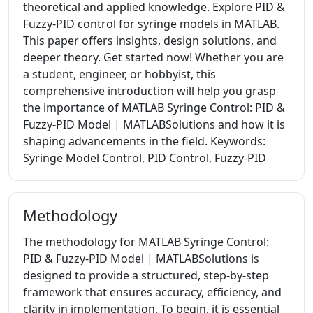
theoretical and applied knowledge. Explore PID &
Fuzzy-PID control for syringe models in MATLAB.
This paper offers insights, design solutions, and
deeper theory. Get started now! Whether you are
a student, engineer, or hobbyist, this
comprehensive introduction will help you grasp
the importance of MATLAB Syringe Control: PID &
Fuzzy-PID Model | MATLABSolutions and how it is
shaping advancements in the field. Keywords:
Syringe Model Control, PID Control, Fuzzy-PID
Methodology
The methodology for MATLAB Syringe Control:
PID & Fuzzy-PID Model | MATLABSolutions is
designed to provide a structured, step-by-step
framework that ensures accuracy, efficiency, and
clarity in implementation. To begin, it is essential