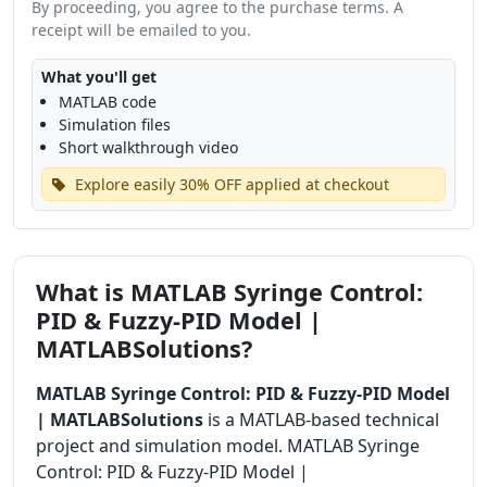
By proceeding, you agree to the purchase terms. A
receipt will be emailed to you.
What you'll get
MATLAB code
Simulation files
Short walkthrough video
Explore easily 30% OFF applied at checkout
What is MATLAB Syringe Control:
PID & Fuzzy-PID Model |
MATLABSolutions?
MATLAB Syringe Control: PID & Fuzzy-PID Model
| MATLABSolutions
is a MATLAB-based technical
project and simulation model. MATLAB Syringe
Control: PID & Fuzzy-PID Model |