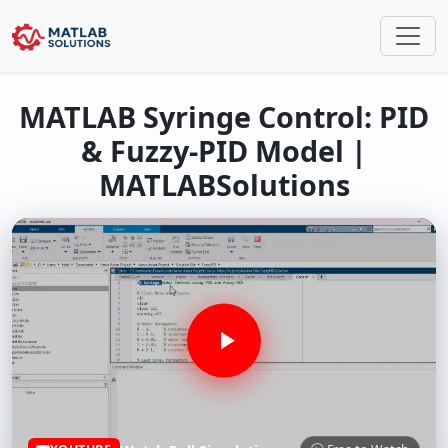
MATLAB Syringe Control: PID
& Fuzzy-PID Model |
MATLABSolutions