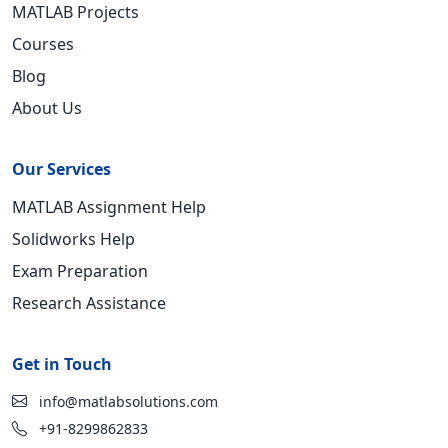
MATLAB Projects
Courses
Blog
About Us
Our Services
MATLAB Assignment Help
Solidworks Help
Exam Preparation
Research Assistance
Get in Touch
info@matlabsolutions.com
+91-8299862833