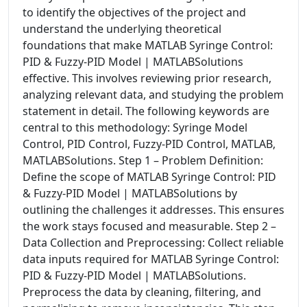
to identify the objectives of the project and
understand the underlying theoretical
foundations that make MATLAB Syringe Control:
PID & Fuzzy-PID Model | MATLABSolutions
effective. This involves reviewing prior research,
analyzing relevant data, and studying the problem
statement in detail. The following keywords are
central to this methodology: Syringe Model
Control, PID Control, Fuzzy-PID Control, MATLAB,
MATLABSolutions. Step 1 – Problem Definition:
Define the scope of MATLAB Syringe Control: PID
& Fuzzy-PID Model | MATLABSolutions by
outlining the challenges it addresses. This ensures
the work stays focused and measurable. Step 2 –
Data Collection and Preprocessing: Collect reliable
data inputs required for MATLAB Syringe Control:
PID & Fuzzy-PID Model | MATLABSolutions.
Preprocess the data by cleaning, filtering, and