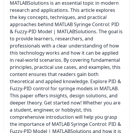
MATLABSolutions is an essential topic in modern
research and applications. This article explores
the key concepts, techniques, and practical
approaches behind MATLAB Syringe Control: PID
& Fuzzy-PID Model | MATLABSolutions. The goal is
to provide learners, researchers, and
professionals with a clear understanding of how
this technology works and how it can be applied
in real-world scenarios. By covering fundamental
principles, practical use cases, and examples, this
content ensures that readers gain both
theoretical and applied knowledge. Explore PID &
Fuzzy-PID control for syringe models in MATLAB.
This paper offers insights, design solutions, and
deeper theory. Get started now! Whether you are
a student, engineer, or hobbyist, this
comprehensive introduction will help you grasp
the importance of MATLAB Syringe Control: PID &
Fuzzy-PID Model | MATLABSolutions and how it is