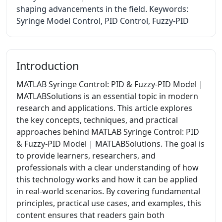
shaping advancements in the field. Keywords:
Syringe Model Control, PID Control, Fuzzy-PID
Introduction
MATLAB Syringe Control: PID & Fuzzy-PID Model |
MATLABSolutions is an essential topic in modern
research and applications. This article explores
the key concepts, techniques, and practical
approaches behind MATLAB Syringe Control: PID
& Fuzzy-PID Model | MATLABSolutions. The goal is
to provide learners, researchers, and
professionals with a clear understanding of how
this technology works and how it can be applied
in real-world scenarios. By covering fundamental
principles, practical use cases, and examples, this
content ensures that readers gain both