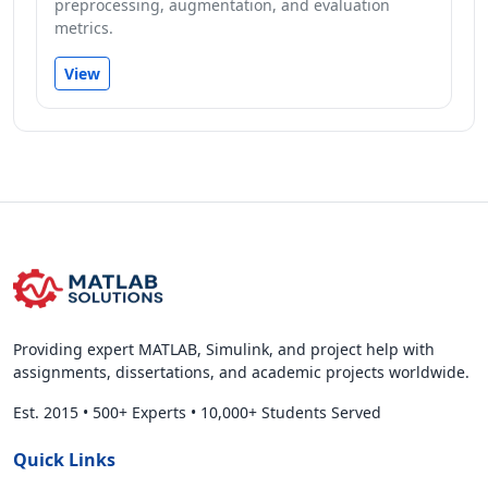
preprocessing, augmentation, and evaluation
metrics.
View
Providing expert MATLAB, Simulink, and project help with
assignments, dissertations, and academic projects worldwide.
Est. 2015
•
500+ Experts
•
10,000+ Students Served
Quick Links