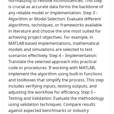
normalizing to remove inconsistencies. This step
is crucial as accurate data forms the backbone of
any reliable model or implementation. Step 3 –
Algorithm or Model Selection: Evaluate different
algorithms, techniques, or frameworks available
in literature and choose the one most suited for
achieving project objectives. For example, in
MATLAB-based implementations, mathematical
models and simulations are selected to test
scenarios effectively. Step 4 – Implementation:
Translate the selected approach into practical
code or procedures. If working with MATLAB,
implement the algorithm using built-in functions
and toolboxes that simplify the process. This step
includes verifying inputs, testing outputs, and
adjusting the workflow for efficiency. Step 5 –
Testing and Validation: Evaluate the methodology
using validation techniques. Compare results
against expected benchmarks or industry