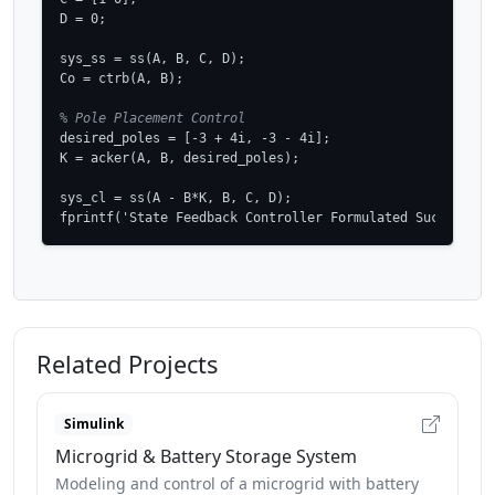
D = 0;

sys_ss = ss(A, B, C, D);

Co = ctrb(A, B);

% Pole Placement Control
desired_poles = [-3 + 4i, -3 - 4i];

K = acker(A, B, desired_poles);

sys_cl = ss(A - B*K, B, C, D);

fprintf('State Feedback Controller Formulated Successful
Related Projects
Simulink
Microgrid & Battery Storage System
Modeling and control of a microgrid with battery