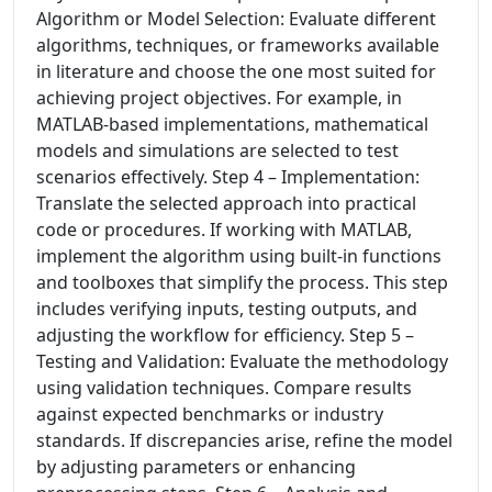
Algorithm or Model Selection: Evaluate different
algorithms, techniques, or frameworks available
in literature and choose the one most suited for
achieving project objectives. For example, in
MATLAB-based implementations, mathematical
models and simulations are selected to test
scenarios effectively. Step 4 – Implementation:
Translate the selected approach into practical
code or procedures. If working with MATLAB,
implement the algorithm using built-in functions
and toolboxes that simplify the process. This step
includes verifying inputs, testing outputs, and
adjusting the workflow for efficiency. Step 5 –
Testing and Validation: Evaluate the methodology
using validation techniques. Compare results
against expected benchmarks or industry
standards. If discrepancies arise, refine the model
by adjusting parameters or enhancing