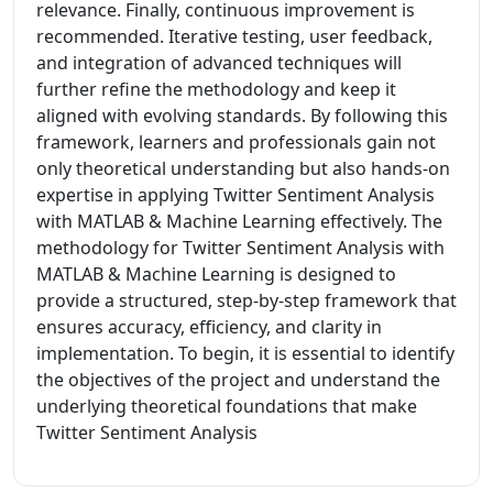
relevance. Finally, continuous improvement is
recommended. Iterative testing, user feedback,
and integration of advanced techniques will
further refine the methodology and keep it
aligned with evolving standards. By following this
framework, learners and professionals gain not
only theoretical understanding but also hands-on
expertise in applying Twitter Sentiment Analysis
with MATLAB & Machine Learning effectively. The
methodology for Twitter Sentiment Analysis with
MATLAB & Machine Learning is designed to
provide a structured, step-by-step framework that
ensures accuracy, efficiency, and clarity in
implementation. To begin, it is essential to identify
the objectives of the project and understand the
underlying theoretical foundations that make
Twitter Sentiment Analysis