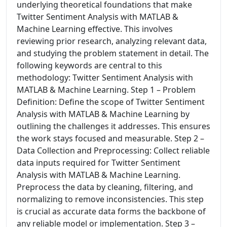
underlying theoretical foundations that make
Twitter Sentiment Analysis with MATLAB &
Machine Learning effective. This involves
reviewing prior research, analyzing relevant data,
and studying the problem statement in detail. The
following keywords are central to this
methodology: Twitter Sentiment Analysis with
MATLAB & Machine Learning. Step 1 – Problem
Definition: Define the scope of Twitter Sentiment
Analysis with MATLAB & Machine Learning by
outlining the challenges it addresses. This ensures
the work stays focused and measurable. Step 2 –
Data Collection and Preprocessing: Collect reliable
data inputs required for Twitter Sentiment
Analysis with MATLAB & Machine Learning.
Preprocess the data by cleaning, filtering, and
normalizing to remove inconsistencies. This step
is crucial as accurate data forms the backbone of
any reliable model or implementation. Step 3 –