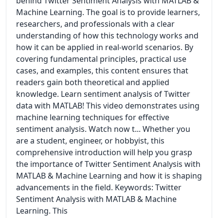
behind Twitter Sentiment Analysis with MATLAB &
Machine Learning. The goal is to provide learners,
researchers, and professionals with a clear
understanding of how this technology works and
how it can be applied in real-world scenarios. By
covering fundamental principles, practical use
cases, and examples, this content ensures that
readers gain both theoretical and applied
knowledge. Learn sentiment analysis of Twitter
data with MATLAB! This video demonstrates using
machine learning techniques for effective
sentiment analysis. Watch now t... Whether you
are a student, engineer, or hobbyist, this
comprehensive introduction will help you grasp
the importance of Twitter Sentiment Analysis with
MATLAB & Machine Learning and how it is shaping
advancements in the field. Keywords: Twitter
Sentiment Analysis with MATLAB & Machine
Learning. This