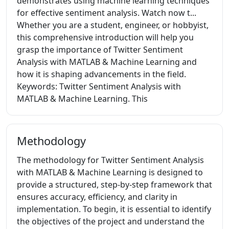
demonstrates using machine learning techniques
for effective sentiment analysis. Watch now t...
Whether you are a student, engineer, or hobbyist,
this comprehensive introduction will help you
grasp the importance of Twitter Sentiment
Analysis with MATLAB & Machine Learning and
how it is shaping advancements in the field.
Keywords: Twitter Sentiment Analysis with
MATLAB & Machine Learning. This
Methodology
The methodology for Twitter Sentiment Analysis
with MATLAB & Machine Learning is designed to
provide a structured, step-by-step framework that
ensures accuracy, efficiency, and clarity in
implementation. To begin, it is essential to identify
the objectives of the project and understand the