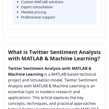
Custom MATLAB solutions
Expert consultation
Flexible pricing
Professional support
What is Twitter Sentiment Analysis
with MATLAB & Machine Learning?
Twitter Sentiment Analysis with MATLAB &
Machine Learning
is a MATLAB-based technical
project and simulation model. Twitter Sentiment
Analysis with MATLAB & Machine Learning is an
essential topic in modern research and
applications. This article explores the key
concepts, techniques, and practical approaches