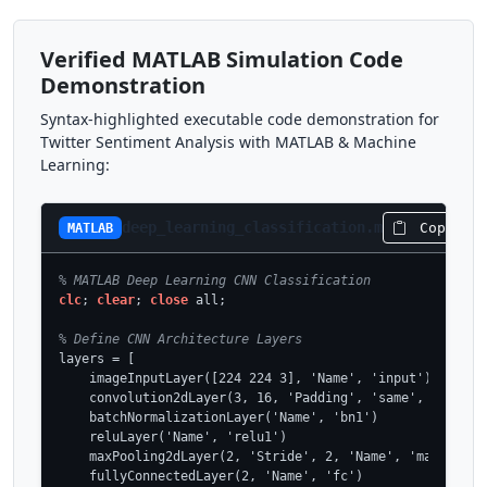
Verified MATLAB Simulation Code
Demonstration
Syntax-highlighted executable code demonstration for
Twitter Sentiment Analysis with MATLAB & Machine
Learning:
deep_learning_classification.m
Copy Co
MATLAB
% MATLAB Deep Learning CNN Classification
clc
; 
clear
; 
close
 all;

% Define CNN Architecture Layers
layers = [

    imageInputLayer([224 224 3], 'Name', 'input')

    convolution2dLayer(3, 16, 'Padding', 'same', 'Name', 
    batchNormalizationLayer('Name', 'bn1')

    reluLayer('Name', 'relu1')

    maxPooling2dLayer(2, 'Stride', 2, 'Name', 'maxpool1')
    fullyConnectedLayer(2, 'Name', 'fc')
