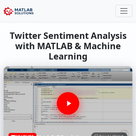
Twitter Sentiment Analysis
with MATLAB & Machine
Learning