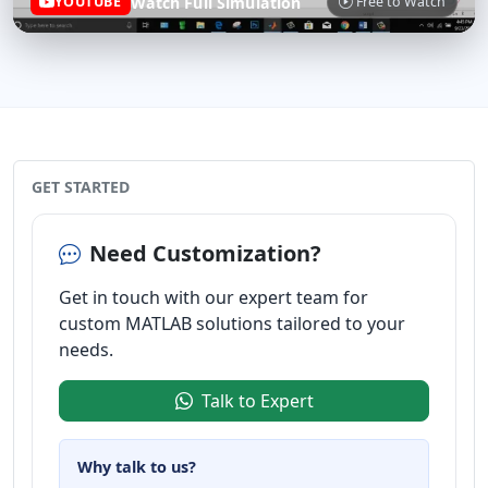
Watch Full Simulation
YOUTUBE
Free to Watch
GET STARTED
Need Customization?
Get in touch with our expert team for
custom MATLAB solutions tailored to your
needs.
Talk to Expert
Why talk to us?