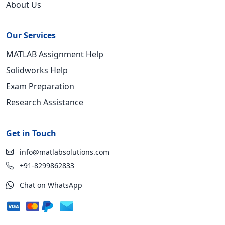
About Us
Our Services
MATLAB Assignment Help
Solidworks Help
Exam Preparation
Research Assistance
Get in Touch
info@matlabsolutions.com
+91-8299862833
Chat on WhatsApp