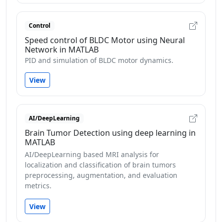
Control
Speed control of BLDC Motor using Neural
Network in MATLAB
PID and simulation of BLDC motor dynamics.
View
AI/DeepLearning
Brain Tumor Detection using deep learning in
MATLAB
AI/DeepLearning based MRI analysis for
localization and classification of brain tumors
preprocessing, augmentation, and evaluation
metrics.
View