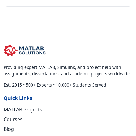
Providing expert MATLAB, Simulink, and project help with
assignments, dissertations, and academic projects worldwide.
Est. 2015
•
500+ Experts
•
10,000+ Students Served
Quick Links
MATLAB Projects
Courses
Blog