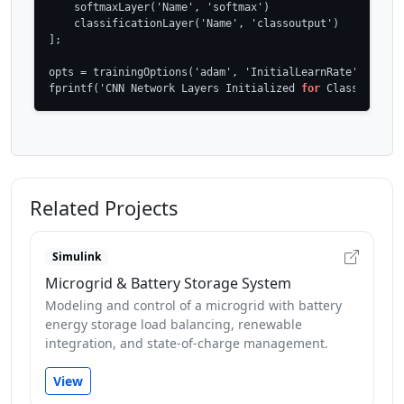
    softmaxLayer('Name', 'softmax')

    classificationLayer('Name', 'classoutput')

];

opts = trainingOptions('adam', 'InitialLearnRate', 1e-4, 
fprintf('CNN Network Layers Initialized 
for
 Classificati
Related Projects
Simulink
Microgrid & Battery Storage System
Modeling and control of a microgrid with battery
energy storage load balancing, renewable
integration, and state-of-charge management.
View