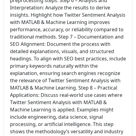
preprocessing steps. Step 6 – Analysis and
Interpretation: Analyze the results to derive
insights. Highlight how Twitter Sentiment Analysis
with MATLAB & Machine Learning improves
performance, accuracy, or reliability compared to
traditional methods. Step 7 – Documentation and
SEO Alignment: Document the process with
detailed explanations, visuals, and structured
headings. To align with SEO best practices, include
primary keywords naturally within the
explanation, ensuring search engines recognize
the relevance of Twitter Sentiment Analysis with
MATLAB & Machine Learning. Step 8 – Practical
Applications: Discuss real-world use cases where
Twitter Sentiment Analysis with MATLAB &
Machine Learning is applied. Examples might
include engineering, data science, signal
processing, or artificial intelligence. This step
shows the methodology’s versatility and industry