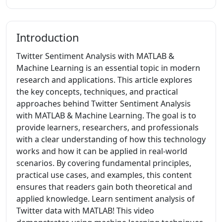
Introduction
Twitter Sentiment Analysis with MATLAB &
Machine Learning is an essential topic in modern
research and applications. This article explores
the key concepts, techniques, and practical
approaches behind Twitter Sentiment Analysis
with MATLAB & Machine Learning. The goal is to
provide learners, researchers, and professionals
with a clear understanding of how this technology
works and how it can be applied in real-world
scenarios. By covering fundamental principles,
practical use cases, and examples, this content
ensures that readers gain both theoretical and
applied knowledge. Learn sentiment analysis of
Twitter data with MATLAB! This video