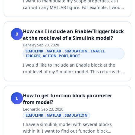
I want to manipulate my Scope properties, as I
can with any MATLAB figure. For example, I would
like to know how to: - Change the
background/foreground color - Change the line
colo…
How can I include an Enable/Trigger block
B
at the root level of a Simulink model?
Bentley
·
Sep 23, 2020
·
SIMULINK , MATLAB , SIMULATION , ENABLE,
TRIGGER, ACTION, PORT, ROOT
I would like to include an Enable block at the
root level of my Simulink model. This returns the
following error message: Trigger, enable and
action ports are not allowed in the ro…
How to get function block parameter
L
from model?
Leonardo
·
Sep 23, 2020
·
SIMULINK , MATLAB , SIMULATION
I have a simulink model with several blocks
within it. I want to find out function block