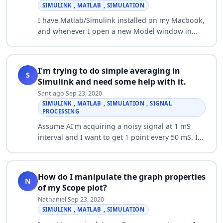
SIMULINK , MATLAB , SIMULATION
I have Matlab/Simulink installed on my Macbook,
and whenever I open a new Model window in
Simulink, it'll deactivate itself (I'm not sure the
technical term, but I have to click on…
I'm trying to do simple averaging in
S
Simulink and need some help with it.
Santiago
·
Sep 23, 2020
·
SIMULINK , MATLAB , SIMULATION , SIGNAL
PROCESSING
Assume AI'm acquiring a noisy signal at 1 mS
interval and I want to get 1 point every 50 mS. I
would like to collect the data for the 50 mS and
spit out an average for logging. I'm…
How do I manipulate the graph properties
N
of my Scope plot?
Nathaniel
·
Sep 23, 2020
·
SIMULINK , MATLAB , SIMULATION