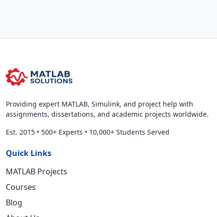
Providing expert MATLAB, Simulink, and project help with
assignments, dissertations, and academic projects worldwide.
Est. 2015
•
500+ Experts
•
10,000+ Students Served
Quick Links
MATLAB Projects
Courses
Blog