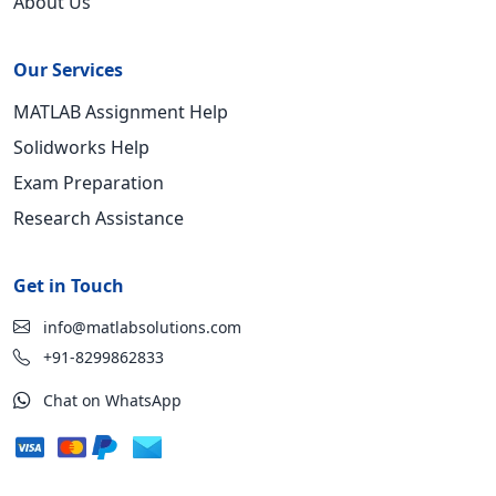
About Us
Our Services
MATLAB Assignment Help
Solidworks Help
Exam Preparation
Research Assistance
Get in Touch
info@matlabsolutions.com
+91-8299862833
Chat on WhatsApp