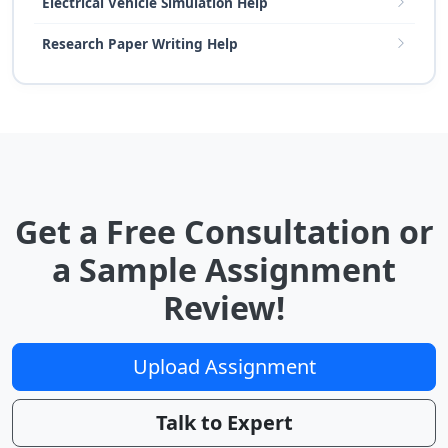
Electrical Vehicle Simulation Help
Research Paper Writing Help
Get a Free Consultation or
a Sample Assignment
Review!
Upload Assignment
Talk to Expert