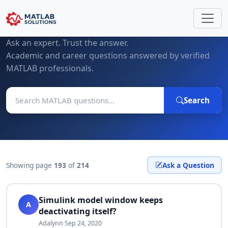
MATLAB Questions & Expert Answers
Ask an expert. Trust the answer.
Academic and career questions answered by verified
MATLAB professionals.
Search
Showing page
193
of
214
Ask a Question
Simulink model window keeps
A
deactivating itself?
Adalynn
·
Sep 24, 2020
·