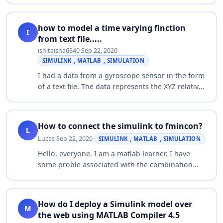
parameters for my system. Normally I…
how to model a time varying finction
I
from text file.....
ishitaisha6840
·
Sep 22, 2020
·
SIMULINK , MATLAB , SIMULATION
I had a data from a gyroscope sensor in the form
of a text file. The data represents the XYZ relative
displacements. I need to create a road excitation
function so that i can simul…
How to connect the simulink to fmincon?
L
Lucas
·
Sep 22, 2020
·
SIMULINK , MATLAB , SIMULATION
Hello, everyone. I am a matlab learner. I have
some proble associated with the combination
with the simulink and fmincon. Thank you for
any suggestion and helps. Here is the code: …
How do I deploy a Simulink model over
M
the web using MATLAB Compiler 4.5