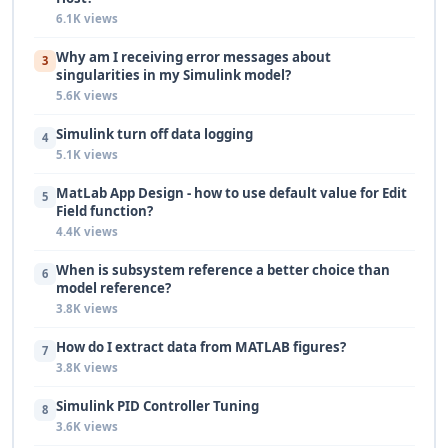
6.1K views
Why am I receiving error messages about
3
singularities in my Simulink model?
5.6K views
Simulink turn off data logging
4
5.1K views
MatLab App Design - how to use default value for Edit
5
Field function?
4.4K views
When is subsystem reference a better choice than
6
model reference?
3.8K views
How do I extract data from MATLAB figures?
7
3.8K views
Simulink PID Controller Tuning
8
3.6K views