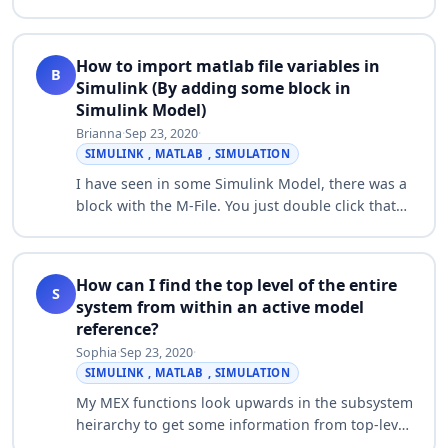
parameters. This i can achieve by model explorer
window but i need to do this using command…
How to import matlab file variables in
B
Simulink (By adding some block in
Simulink Model)
Brianna
·
Sep 23, 2020
·
SIMULINK , MATLAB , SIMULATION
I have seen in some Simulink Model, there was a
block with the M-File. You just double click that
file, it gets executed and variables are available
for Simulink Model. Can anybody…
How can I find the top level of the entire
S
system from within an active model
reference?
Sophia
·
Sep 23, 2020
·
SIMULINK , MATLAB , SIMULATION
My MEX functions look upwards in the subsystem
heirarchy to get some information from top-level
configuration blocks, which specify system wide