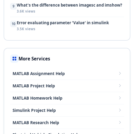
What's the difference between imagesc and imshow?
9
3.6K views
Error evaluating parameter 'Value' in simulink
10
3.5K views
More Services
MATLAB Assignment Help
MATLAB Project Help
MATLAB Homework Help
Simulink Project Help
MATLAB Research Help