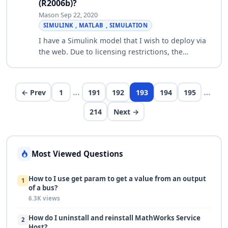
(R2006b)?
Mason
·
Sep 22, 2020
·
SIMULINK , MATLAB , SIMULATION
I have a Simulink model that I wish to deploy via
the web. Due to licensing restrictions, the
MATLAB Engine cannot be used for this purpose.
I would like to know how the MATLAB Com…
…
…
← Prev
1
191
192
193
194
195
214
Next →
Most Viewed Questions
How to I use get param to get a value from an output
1
of a bus?
6.3K views
How do I uninstall and reinstall MathWorks Service
2
Host?