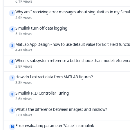
6.1K views
Why am I receiving error messages about singularities in my Simu
3
5.6K views
Simulink turn off data logging
4
5.1K views
MatLab App Design - how to use default value for Edit Field funct
5
4.4K views
When is subsystem reference a better choice than model referenc
6
3.8K views
How do I extract data from MATLAB figures?
7
3.8K views
Simulink PID Controller Tuning
8
3.6K views
What's the difference between imagesc and imshow?
9
3.6K views
Error evaluating parameter 'Value' in simulink
10