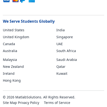
We Serve Students Globally
United States
India
United Kingdom
Singapore
Canada
UAE
Australia
South Africa
Malaysia
Saudi Arabia
New Zealand
Qatar
Ireland
Kuwait
Hong Kong
© 2026 MatlabSolutions. All Rights Reserved.
Site Map
Privacy Policy
Terms of Service