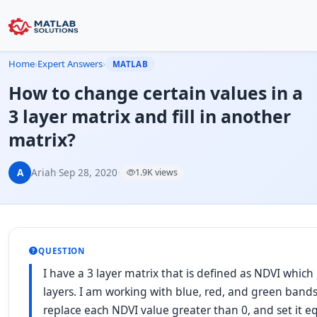
Home
›
Expert Answers
›
MATLAB
How to change certain values in a
3 layer matrix and fill in another
matrix?
A
Ariah
·
Sep 28, 2020
·
1.9K views
QUESTION
I have a 3 layer matrix that is defined as NDVI whic
layers. I am working with blue, red, and green bands 
replace each NDVI value greater than 0, and set it e