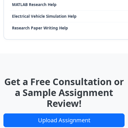
MATLAB Research Help
Electrical Vehicle Simulation Help
Research Paper Writing Help
Get a Free Consultation or
a Sample Assignment
Review!
Upload Assignment