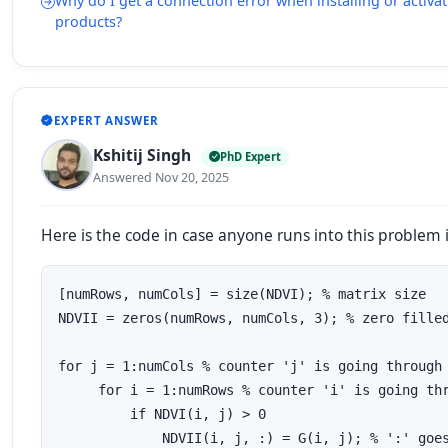
Why do I get a connection error when installing or acti
products?
EXPERT ANSWER
Kshitij Singh
PhD Expert
Answered Nov 20, 2025
Here is the code in case anyone runs into this problem i
[numRows, numCols] = size(NDVI); % matrix size

NDVII = zeros(numRows, numCols, 3); % zero filled
for j = 1:numCols % counter 'j' is going through 
     for i = 1:numRows % counter 'i' is going thr
         if NDVI(i, j) > 0

             NDVII(i, j, :) = G(i, j); % ':' goes