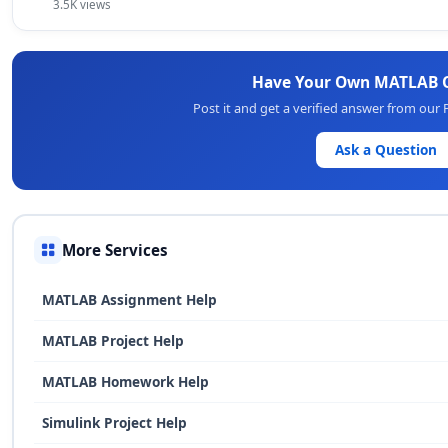
3.5K views
Have Your Own MATLAB 
Post it and get a verified answer from our
Ask a Question
More Services
MATLAB Assignment Help
MATLAB Project Help
MATLAB Homework Help
Simulink Project Help