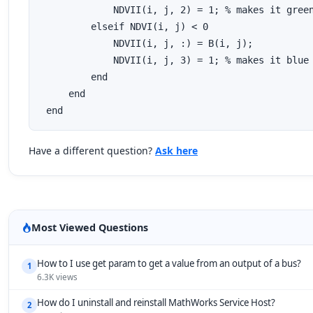
             NDVII(i, j, 2) = 1; % makes it green
         elseif NDVI(i, j) < 0

             NDVII(i, j, :) = B(i, j);

             NDVII(i, j, 3) = 1; % makes it blue

         end

     end

 end
Have a different question?
Ask here
Most Viewed Questions
How to I use get param to get a value from an output of a bus?
1
6.3K views
How do I uninstall and reinstall MathWorks Service Host?
2