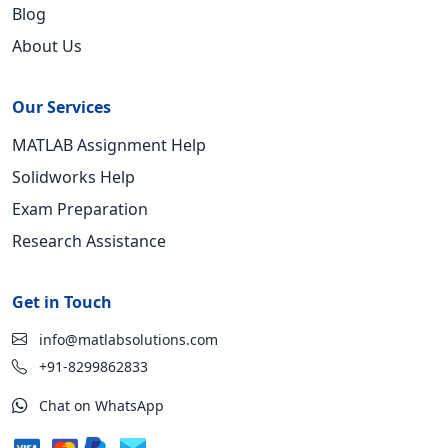
Blog
About Us
Our Services
MATLAB Assignment Help
Solidworks Help
Exam Preparation
Research Assistance
Get in Touch
info@matlabsolutions.com
+91-8299862833
Chat on WhatsApp