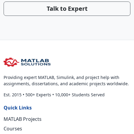
Talk to Expert
Providing expert MATLAB, Simulink, and project help with
assignments, dissertations, and academic projects worldwide.
Est. 2015
•
500+ Experts
•
10,000+ Students Served
Quick Links
MATLAB Projects
Courses