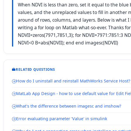
When NDVI is less than zero, set it equal to the blu
values, and the unreplaced values to fill in another 
around of rows, columns, and layers. Below is what I 
writing a for loop on Matlab what-so-ever. Thanks f
NDVII=zeros(7971,7851,3); for NDVII=7971:7851:3 ND
NDVI<0 B=abs(NDVII); end end imagesc(NDVII)
RELATED QUESTIONS
How do I uninstall and reinstall MathWorks Service Host?
MatLab App Design - how to use default value for Edit Fie
What's the difference between imagesc and imshow?
Error evaluating parameter 'Value' in simulink