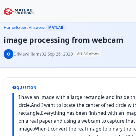
Home
›
Expert Answers
›
MATLAB
image processing from webcam
O
Oliviawilliams02
·
Sep 26, 2020
·
1.8K views
QUESTION
I have an image with a large rectangle and inside th
circle.And I want to locate the center of red circle wi
rectangle.Everything has been finished with an ima
on a real paper and using a webcam to capture that 
image.When I convert the real image to binary,the r