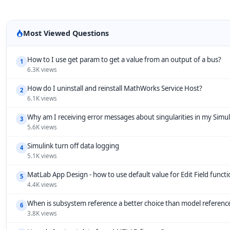
Most Viewed Questions
How to I use get param to get a value from an output of a bus?
1
6.3K views
How do I uninstall and reinstall MathWorks Service Host?
2
6.1K views
Why am I receiving error messages about singularities in my Simu
3
5.6K views
Simulink turn off data logging
4
5.1K views
MatLab App Design - how to use default value for Edit Field funct
5
4.4K views
When is subsystem reference a better choice than model referenc
6
3.8K views