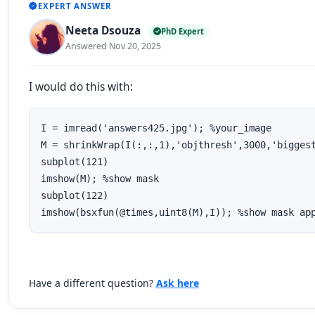
EXPERT ANSWER
Neeta Dsouza
PhD Expert
Answered Nov 20, 2025
I would do this with:
I = imread('answers425.jpg'); %your_image

M = shrinkWrap(I(:,:,1),'objthresh',3000,'biggest
subplot(121)

imshow(M); %show mask

subplot(122)

imshow(bsxfun(@times,uint8(M),I)); %show mask ap
Have a different question?
Ask here