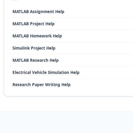
MATLAB Assignment Help
MATLAB Project Help
MATLAB Homework Help
Simulink Project Help
MATLAB Research Help
Electrical Vehicle Simulation Help
Research Paper Writing Help