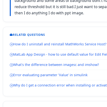
background and some areas of background dont't have
reduce threshold but it is still bad.I just want to se
then I do anything I do with ppt image.
RELATED QUESTIONS
How do I uninstall and reinstall MathWorks Service Host?
MatLab App Design - how to use default value for Edit Fie
What's the difference between imagesc and imshow?
Error evaluating parameter 'Value' in simulink
Why do I get a connection error when installing or acti