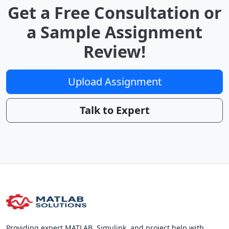
Get a Free Consultation or
a Sample Assignment
Review!
Upload Assignment
Talk to Expert
Providing expert MATLAB, Simulink, and project help with