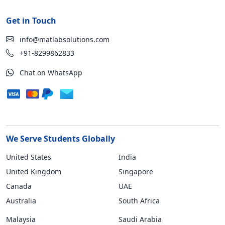
Get in Touch
info@matlabsolutions.com
+91-8299862833
Chat on WhatsApp
We Serve Students Globally
United States
India
United Kingdom
Singapore
Canada
UAE
Australia
South Africa
Malaysia
Saudi Arabia