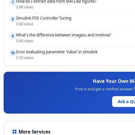
How do I extract data from MATLAB figures?
7
3.8K views
Simulink PID Controller Tuning
8
3.6K views
What's the difference between imagesc and imshow?
9
3.6K views
Error evaluating parameter 'Value' in simulink
10
3.5K views
Have Your Own M
Post it and get a verified answe
Ask a Q
More Services