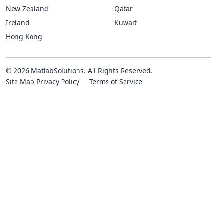
New Zealand
Qatar
Ireland
Kuwait
Hong Kong
© 2026 MatlabSolutions. All Rights Reserved.
Site Map
Privacy Policy
Terms of Service