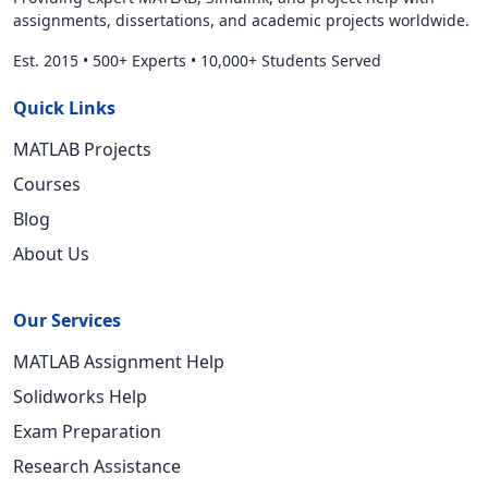
assignments, dissertations, and academic projects worldwide.
Est. 2015
•
500+ Experts
•
10,000+ Students Served
Quick Links
MATLAB Projects
Courses
Blog
About Us
Our Services
MATLAB Assignment Help
Solidworks Help
Exam Preparation
Research Assistance