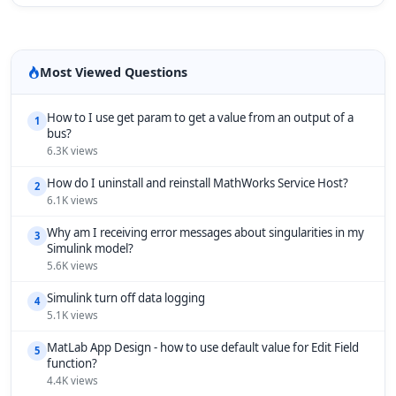
Most Viewed Questions
How to I use get param to get a value from an output of a
1
bus?
6.3K views
How do I uninstall and reinstall MathWorks Service Host?
2
6.1K views
Why am I receiving error messages about singularities in my
3
Simulink model?
5.6K views
Simulink turn off data logging
4
5.1K views
MatLab App Design - how to use default value for Edit Field
5
function?
4.4K views