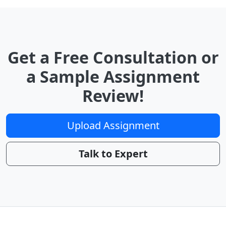
Get a Free Consultation or
a Sample Assignment
Review!
Upload Assignment
Talk to Expert