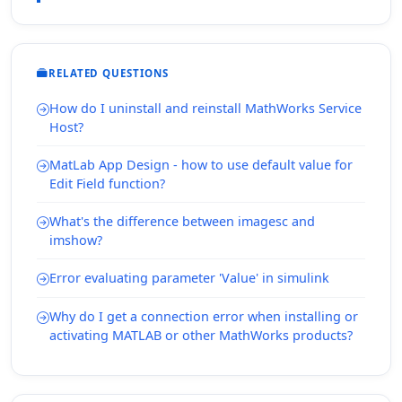
RELATED QUESTIONS
How do I uninstall and reinstall MathWorks Service
Host?
MatLab App Design - how to use default value for
Edit Field function?
What's the difference between imagesc and
imshow?
Error evaluating parameter 'Value' in simulink
Why do I get a connection error when installing or
activating MATLAB or other MathWorks products?