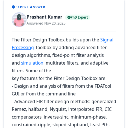
EXPERT ANSWER
Prashant Kumar
PhD Expert
Answered Nov 20, 2025
The Filter Design Toolbox builds upon the
Signal
Processing
Toolbox by adding advanced filter
design algorithms, fixed-point filter analysis
and
simulation
, multirate filters, and adaptive
filters. Some of the
key features for the Filter Design Toolbox are:
- Design and analysis of filters from the FDATool
GUI or from the command line
- Advanced FIR filter design methods: generalized
Remez, halfband, Nyquist, interpolated FIR, CIC
compensators, inverse-sinc, minimum-phase,
constrained-ripple, sloped stopband, least Pth-