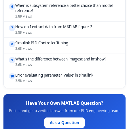
When is subsystem reference a better choice than model
6
reference?
3.8K views
How do I extract data from MATLAB figures?
7
3.8K views
Simulink PID Controller Tuning
8
3.6K views
What's the difference between imagesc and imshow?
9
3.6K views
Error evaluating parameter 'Value' in simulink
10
3.5K views
Have Your Own MATLAB Question?
Post it and get a verified answer from our PhD engineering team.
Ask a Question