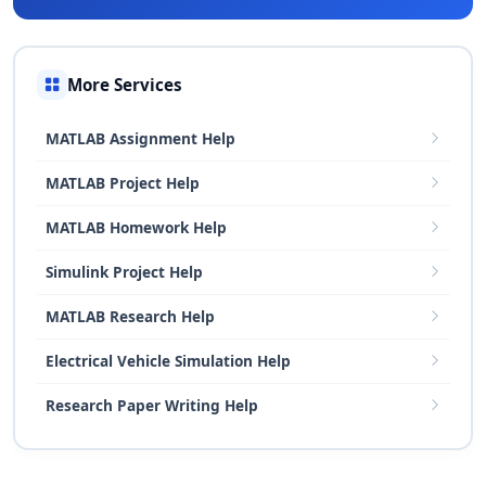
More Services
MATLAB Assignment Help
MATLAB Project Help
MATLAB Homework Help
Simulink Project Help
MATLAB Research Help
Electrical Vehicle Simulation Help
Research Paper Writing Help