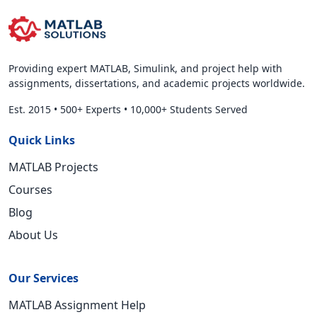
Providing expert MATLAB, Simulink, and project help with
assignments, dissertations, and academic projects worldwide.
Est. 2015
•
500+ Experts
•
10,000+ Students Served
Quick Links
MATLAB Projects
Courses
Blog
About Us
Our Services
MATLAB Assignment Help