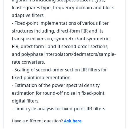
least-squares type, frequency-domain and block
adaptive filters.
- Fixed-point implementations of various filter
structures including, direct-form FIR and its
transposed version, symmetric/antisymmetric
FIR, direct form I and II second-order sections,
and polyphase interpolators/decimators/sample-
rate converters.
- Scaling of second-order section IIR filters for
fixed-point implementation.
- Estimation of the power spectral density
estimation for round-off noise in fixed-point
digital filters.
- Limit cycle analysis for fixed-point IIR filters
Have a different question?
Ask here