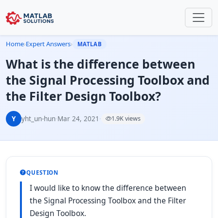
Home
›
Expert Answers
›
MATLAB
What is the difference between
the Signal Processing Toolbox and
the Filter Design Toolbox?
Y
yht_un-hun
·
Mar 24, 2021
·
1.9K views
QUESTION
I would like to know the difference between
the Signal Processing Toolbox and the Filter
Design Toolbox.