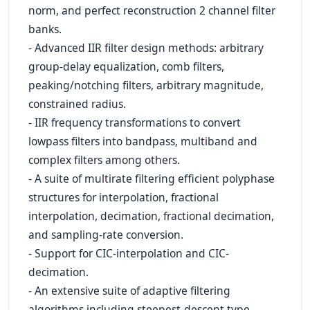
norm, and perfect reconstruction 2 channel filter
banks.
- Advanced IIR filter design methods: arbitrary
group-delay equalization, comb filters,
peaking/notching filters, arbitrary magnitude,
constrained radius.
- IIR frequency transformations to convert
lowpass filters into bandpass, multiband and
complex filters among others.
- A suite of multirate filtering efficient polyphase
structures for interpolation, fractional
interpolation, decimation, fractional decimation,
and sampling-rate conversion.
- Support for CIC-interpolation and CIC-
decimation.
- An extensive suite of adaptive filtering
algorithms including steepest-descent type,