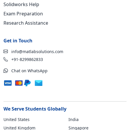
Solidworks Help
Exam Preparation
Research Assistance
Get in Touch
info@matlabsolutions.com
+91-8299862833
Chat on WhatsApp
We Serve Students Globally
United States
India
United Kingdom
Singapore