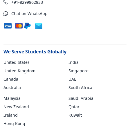
+91-8299862833
Chat on WhatsApp
We Serve Students Globally
United States
India
United Kingdom
Singapore
Canada
UAE
Australia
South Africa
Malaysia
Saudi Arabia
New Zealand
Qatar
Ireland
Kuwait
Hong Kong