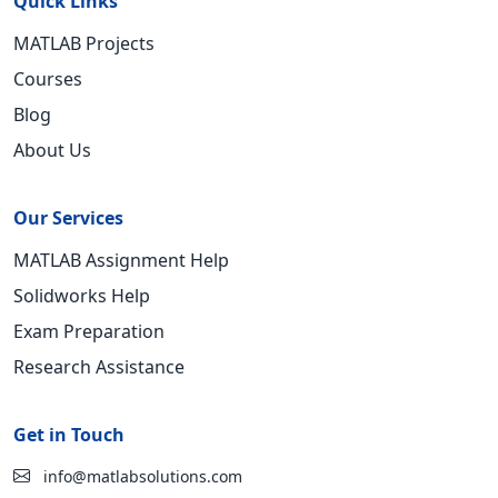
Quick Links
MATLAB Projects
Courses
Blog
About Us
Our Services
MATLAB Assignment Help
Solidworks Help
Exam Preparation
Research Assistance
Get in Touch
info@matlabsolutions.com