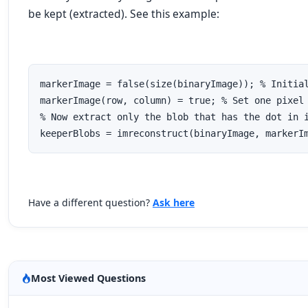
be kept (extracted). See this example:
markerImage = false(size(binaryImage)); % Initial
markerImage(row, column) = true; % Set one pixel 
% Now extract only the blob that has the dot in i
keeperBlobs = imreconstruct(binaryImage, markerI
Have a different question?
Ask here
Most Viewed Questions