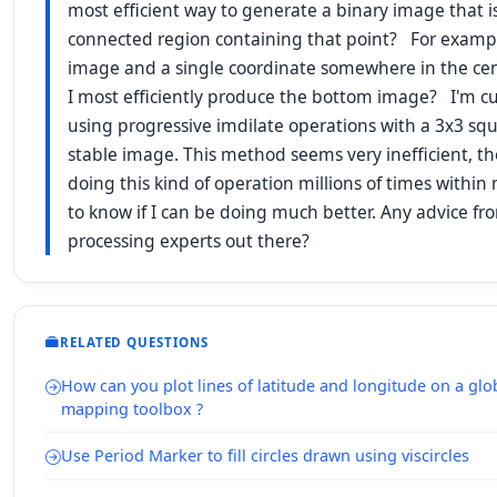
most efficient way to generate a binary image that i
connected region containing that point? For exampl
image and a single coordinate somewhere in the cen
I most efficiently produce the bottom image? I'm cu
using progressive imdilate operations with a 3x3 squa
stable image. This method seems very inefficient, t
doing this kind of operation millions of times withi
to know if I can be doing much better. Any advice f
processing experts out there?
RELATED QUESTIONS
How can you plot lines of latitude and longitude on a glo
mapping toolbox ?
Use Period Marker to fill circles drawn using viscircles