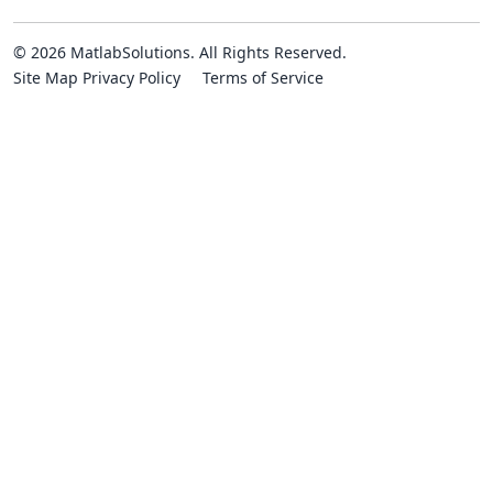
© 2026 MatlabSolutions. All Rights Reserved.
Site Map
Privacy Policy
Terms of Service