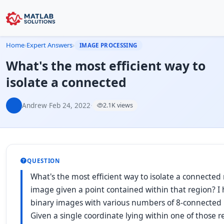
Home
›
Expert Answers
›
IMAGE PROCESSING
What's the most efficient way to
isolate a connected
Andrew
·
Feb 24, 2022
·
2.1K views
QUESTION
What's the most efficient way to isolate a connected 
image given a point contained within that region? I h
binary images with various numbers of 8-connected 
Given a single coordinate lying within one of those r