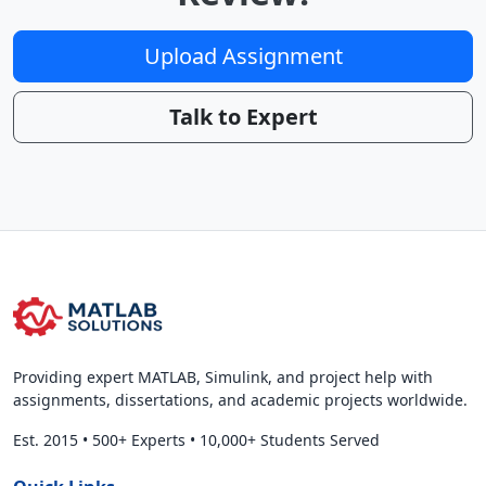
Upload Assignment
Talk to Expert
Providing expert MATLAB, Simulink, and project help with
assignments, dissertations, and academic projects worldwide.
Est. 2015
•
500+ Experts
•
10,000+ Students Served