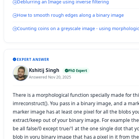
Deblurring an Image using inverse filtering
How to smooth rough edges along a binary image
Counting coins on a greyscale image - using morphologic
EXPERT ANSWER
Kshitij Singh
PhD Expert
Answered Nov 20, 2025
There is a morphological function
specially made for thi
imreconstruct(). You pass in a binary image, and a mar
marker image has at least one pixel for all the blobs yo
extract/keep out of your binary image. For example th
be all false/0 except true/1 at the one single dot that
blob in yoru binary image that has a pixel in it from th