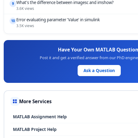
What's the difference between imagesc and imshow?
9
3.6K views
Error evaluating parameter 'Value' in simulink
10
3.5K views
Have Your Own MATLAB Question
Post it and get a verified answer from our PhD engin
Ask a Question
More Services
MATLAB Assignment Help
MATLAB Project Help