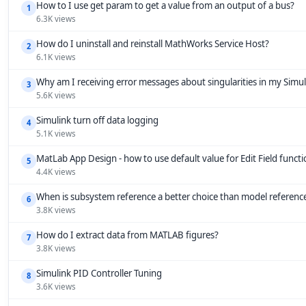
How to I use get param to get a value from an output of a bus?
1
6.3K views
How do I uninstall and reinstall MathWorks Service Host?
2
6.1K views
Why am I receiving error messages about singularities in my Simu
3
5.6K views
Simulink turn off data logging
4
5.1K views
MatLab App Design - how to use default value for Edit Field funct
5
4.4K views
When is subsystem reference a better choice than model referenc
6
3.8K views
How do I extract data from MATLAB figures?
7
3.8K views
Simulink PID Controller Tuning
8
3.6K views