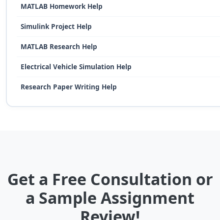
MATLAB Homework Help
Simulink Project Help
MATLAB Research Help
Electrical Vehicle Simulation Help
Research Paper Writing Help
Get a Free Consultation or
a Sample Assignment
Review!