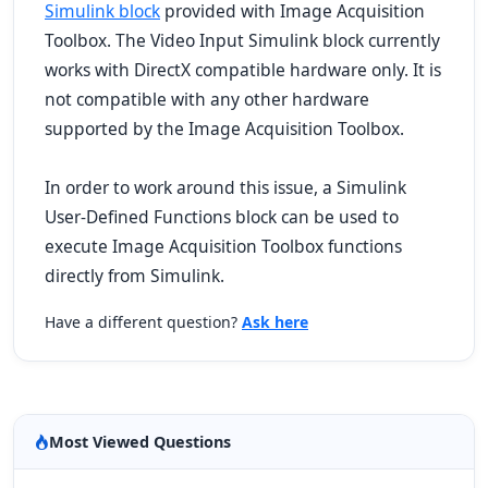
Simulink block
provided with Image Acquisition
Toolbox. The Video Input Simulink block currently
works with DirectX compatible hardware only. It is
not compatible with any other hardware
supported by the Image Acquisition Toolbox.
In order to work around this issue, a Simulink
User-Defined Functions block can be used to
execute Image Acquisition Toolbox functions
directly from Simulink.
Have a different question?
Ask here
Most Viewed Questions