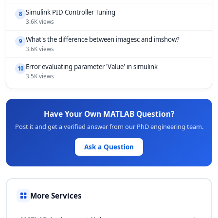
Simulink PID Controller Tuning
8
3.6K views
What's the difference between imagesc and imshow?
9
3.6K views
Error evaluating parameter 'Value' in simulink
10
3.5K views
Have Your Own MATLAB Question?
Post it and get a verified answer from our PhD engineering team.
Ask a Question
More Services