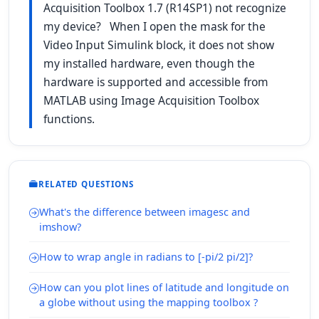
Acquisition Toolbox 1.7 (R14SP1) not recognize
my device? When I open the mask for the
Video Input Simulink block, it does not show
my installed hardware, even though the
hardware is supported and accessible from
MATLAB using Image Acquisition Toolbox
functions.
RELATED QUESTIONS
What's the difference between imagesc and
imshow?
How to wrap angle in radians to [-pi/2 pi/2]?
How can you plot lines of latitude and longitude on
a globe without using the mapping toolbox ?