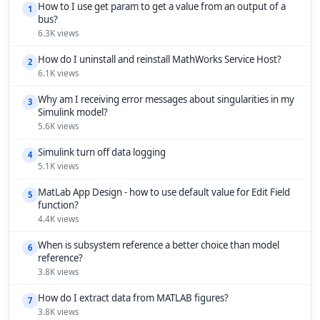
How to I use get param to get a value from an output of a
1
bus?
6.3K views
How do I uninstall and reinstall MathWorks Service Host?
2
6.1K views
Why am I receiving error messages about singularities in my
3
Simulink model?
5.6K views
Simulink turn off data logging
4
5.1K views
MatLab App Design - how to use default value for Edit Field
5
function?
4.4K views
When is subsystem reference a better choice than model
6
reference?
3.8K views
How do I extract data from MATLAB figures?
7
3.8K views