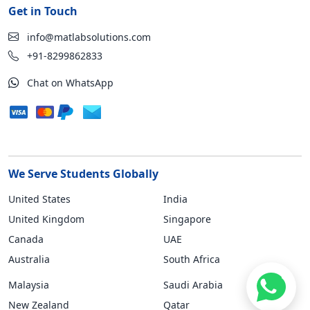
Get in Touch
info@matlabsolutions.com
+91-8299862833
Chat on WhatsApp
We Serve Students Globally
United States
India
United Kingdom
Singapore
Canada
UAE
Australia
South Africa
Malaysia
Saudi Arabia
New Zealand
Qatar