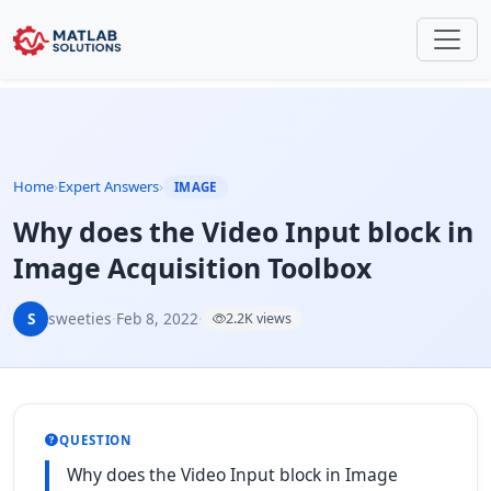
Home
›
Expert Answers
›
IMAGE
Why does the Video Input block in
Image Acquisition Toolbox
S
sweeties
·
Feb 8, 2022
·
2.2K views
QUESTION
Why does the Video Input block in Image