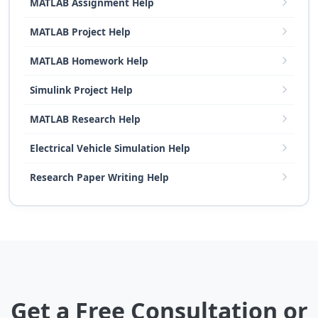
MATLAB Assignment Help
MATLAB Project Help
MATLAB Homework Help
Simulink Project Help
MATLAB Research Help
Electrical Vehicle Simulation Help
Research Paper Writing Help
Get a Free Consultation or