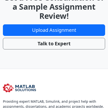
a Sample Assignment
Review!
Upload Assignment
Talk to Expert
Providing expert MATLAB, Simulink, and project help with
assignments, dissertations, and academic projects worldwide.