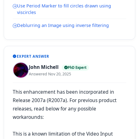
Use Period Marker to fill circles drawn using
viscircles
Deblurring an Image using inverse filtering
EXPERT ANSWER
John Michell
PhD Expert
Answered Nov 20, 2025
This enhancement has been incorporated in
Release 2007a (R2007a). For previous product
releases, read below for any possible
workarounds:
This is a known limitation of the Video Input