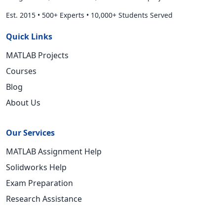
Est. 2015
•
500+ Experts
•
10,000+ Students Served
Quick Links
MATLAB Projects
Courses
Blog
About Us
Our Services
MATLAB Assignment Help
Solidworks Help
Exam Preparation
Research Assistance