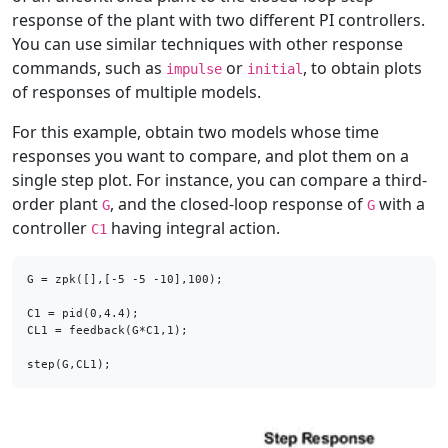
response of the plant with two different PI controllers.
You can use similar techniques with other response
commands, such as
or
, to obtain plots
impulse
initial
of responses of multiple models.
For this example, obtain two models whose time
responses you want to compare, and plot them on a
single step plot. For instance, you can compare a third-
order plant
, and the closed-loop response of
with a
G
G
controller
having integral action.
C1
G = zpk([],[-5 -5 -10],100);

C1 = pid(0,4.4);

CL1 = feedback(G*C1,1); 

step(G,CL1);