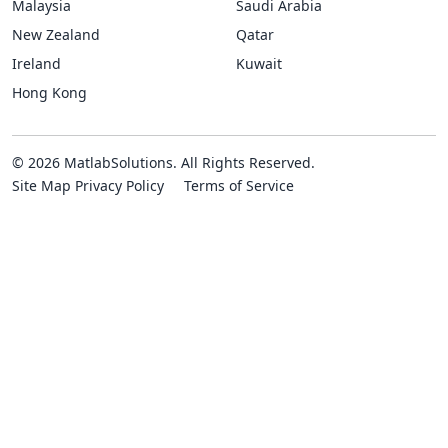
Malaysia
Saudi Arabia
New Zealand
Qatar
Ireland
Kuwait
Hong Kong
© 2026 MatlabSolutions. All Rights Reserved.
Site Map
Privacy Policy
Terms of Service