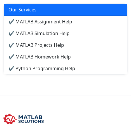
Our Services
✔ MATLAB Assignment Help
✔ MATLAB Simulation Help
✔ MATLAB Projects Help
✔ MATLAB Homework Help
✔ Python Programming Help