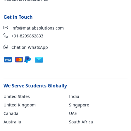
Get in Touch
info@matlabsolutions.com
+91-8299862833
Chat on WhatsApp
We Serve Students Globally
United States
India
United Kingdom
Singapore
Canada
UAE
Australia
South Africa