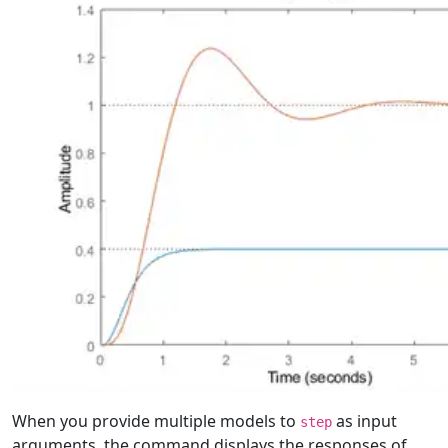
When you provide multiple models to
as input
step
arguments, the command displays the responses of