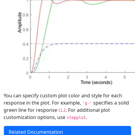
You can specify custom plot color and style for each
response in the plot. For example,
specifies a solid
'g-'
green line for response
. For additional plot
CL2
customization options, use
.
stepplot
Related Documentation