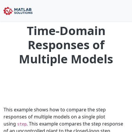
Time-Domain
Responses of
Multiple Models
This example shows how to compare the step
responses of multiple models on a single plot
using
. This example compares the step response
step
of an uncontrolled plant to the closed-loop step