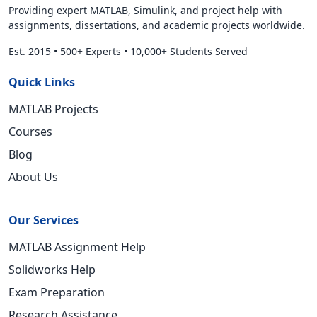
Providing expert MATLAB, Simulink, and project help with
assignments, dissertations, and academic projects worldwide.
Est. 2015
•
500+ Experts
•
10,000+ Students Served
Quick Links
MATLAB Projects
Courses
Blog
About Us
Our Services
MATLAB Assignment Help
Solidworks Help
Exam Preparation
Research Assistance