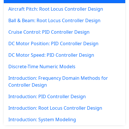
Aircraft Pitch: Root Locus Controller Design
Ball & Beam: Root Locus Controller Design
Cruise Control: PID Controller Design
DC Motor Position: PID Controller Design
DC Motor Speed: PID Controller Design
Discrete-Time Numeric Models
Introduction: Frequency Domain Methods for
Controller Design
Introduction: PID Controller Design
Introduction: Root Locus Controller Design
Introduction: System Modeling