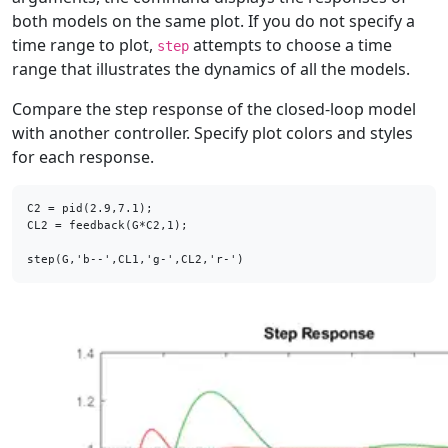
both models on the same plot. If you do not specify a
time range to plot,
attempts to choose a time
step
range that illustrates the dynamics of all the models.
Compare the step response of the closed-loop model
with another controller. Specify plot colors and styles
for each response.
C2 = pid(2.9,7.1);

CL2 = feedback(G*C2,1);

step(G,'b--',CL1,'g-',CL2,'r-')