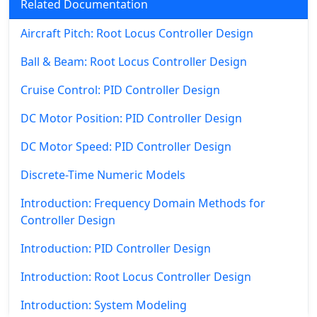
Related Documentation
Aircraft Pitch: Root Locus Controller Design
Ball & Beam: Root Locus Controller Design
Cruise Control: PID Controller Design
DC Motor Position: PID Controller Design
DC Motor Speed: PID Controller Design
Discrete-Time Numeric Models
Introduction: Frequency Domain Methods for
Controller Design
Introduction: PID Controller Design
Introduction: Root Locus Controller Design
Introduction: System Modeling