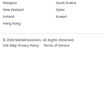
Malaysia
Saudi Arabia
New Zealand
Qatar
Ireland
Kuwait
Hong Kong
© 2026 MatlabSolutions. All Rights Reserved.
Site Map
Privacy Policy
Terms of Service