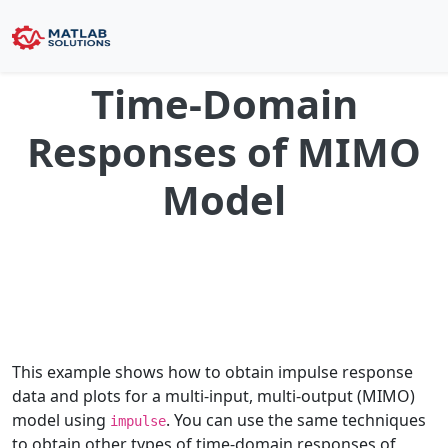
Time-Domain
Responses of MIMO
Model
This example shows how to obtain impulse response
data and plots for a multi-input, multi-output (MIMO)
model using
. You can use the same techniques
impulse
to obtain other types of time-domain responses of