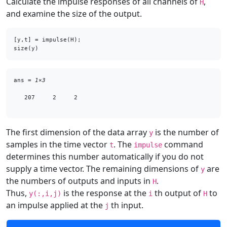
Calculate the impulse responses of all channels of
,
H
and examine the size of the output.
[y,t] = impulse(H);

size(y)
ans = 
1×3
   207     2     2

The first dimension of the data array
is the number of
y
samples in the time vector
. The
command
t
impulse
determines this number automatically if you do not
supply a time vector. The remaining dimensions of
are
y
the numbers of outputs and inputs in
.
H
Thus,
is the response at the
th output of
to
y(:,i,j)
i
H
an impulse applied at the
th input.
j