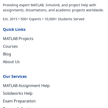
Providing expert MATLAB, Simulink, and project help with
assignments, dissertations, and academic projects worldwide.
Est. 2015
•
500+ Experts
•
10,000+ Students Served
Quick Links
MATLAB Projects
Courses
Blog
About Us
Our Services
MATLAB Assignment Help
Solidworks Help
Exam Preparation