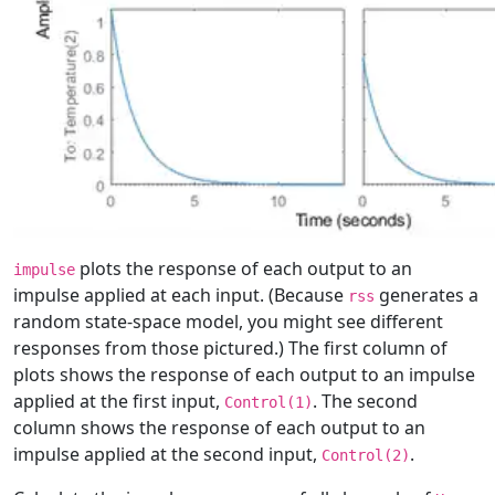
plots the response of each output to an
impulse
impulse applied at each input. (Because
generates a
rss
random state-space model, you might see different
responses from those pictured.) The first column of
plots shows the response of each output to an impulse
applied at the first input,
. The second
Control(1)
column shows the response of each output to an
impulse applied at the second input,
.
Control(2)