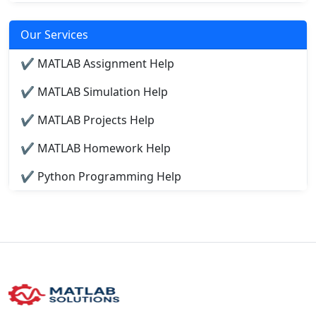
Our Services
✔ MATLAB Assignment Help
✔ MATLAB Simulation Help
✔ MATLAB Projects Help
✔ MATLAB Homework Help
✔ Python Programming Help