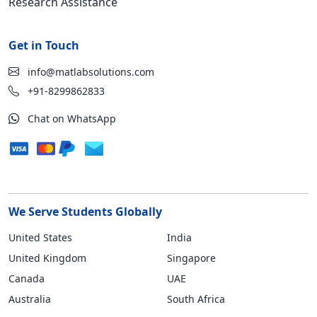
Research Assistance
Get in Touch
info@matlabsolutions.com
+91-8299862833
Chat on WhatsApp
We Serve Students Globally
United States
India
United Kingdom
Singapore
Canada
UAE
Australia
South Africa