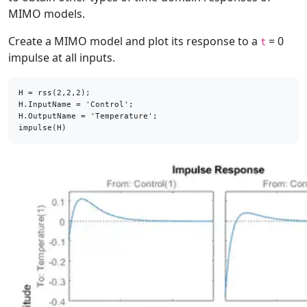
MIMO models.
Create a MIMO model and plot its response to a
= 0
t
impulse at all inputs.
H = rss(2,2,2);

H.InputName = 'Control';

H.OutputName = 'Temperature';

impulse(H)