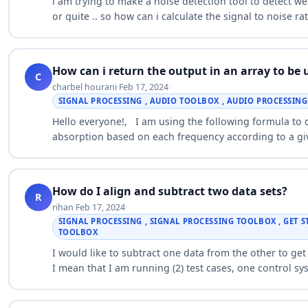
i am trying to make a noise detection tool to detect we
or quite .. so how can i calculate the signal to noise 
How can i return the output in an array to be 
C
charbel hourani
·
Feb 17, 2024
·
SIGNAL PROCESSING , AUDIO TOOLBOX , AUDIO PROCESSIN
Hello everyone!, I am using the following formula to
absorption based on each frequency according to a giv
frequencies was giv…
How do I align and subtract two data sets?
R
rihan
·
Feb 17, 2024
·
SIGNAL PROCESSING , SIGNAL PROCESSING TOOLBOX , GET 
TOOLBOX
I would like to subtract one data from the other to get 
I mean that I am running (2) test cases, one control s