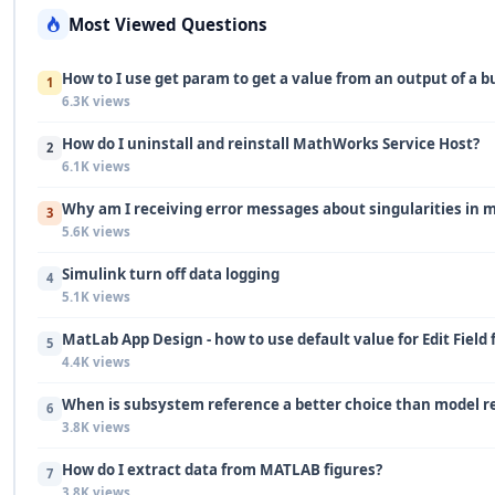
Most Viewed Questions
How to I use get param to get a value from an output of a b
1
6.3K views
How do I uninstall and reinstall MathWorks Service Host?
2
6.1K views
Why am I receiving error messages about singularities in 
3
5.6K views
Simulink turn off data logging
4
5.1K views
MatLab App Design - how to use default value for Edit Field 
5
4.4K views
When is subsystem reference a better choice than model r
6
3.8K views
How do I extract data from MATLAB figures?
7
3.8K views