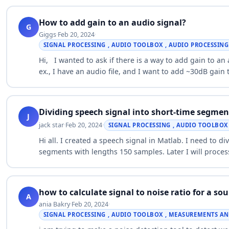
How to add gain to an audio signal?
G
Giggs
·
Feb 20, 2024
·
SIGNAL PROCESSING , AUDIO TOOLBOX , AUDIO PROCESSIN
Hi, I wanted to ask if there is a way to add gain to a
ex., I have an audio file, and I want to add ~30dB gain
Dividing speech signal into short-time segmen
J
jack star
·
Feb 20, 2024
·
SIGNAL PROCESSING , AUDIO TOOLBOX 
Hi all. I created a speech signal in Matlab. I need to d
segments with lengths 150 samples. Later I will proces
…
how to calculate signal to noise ratio for a s
A
ania Bakry
·
Feb 20, 2024
·
SIGNAL PROCESSING , AUDIO TOOLBOX , MEASUREMENTS AN