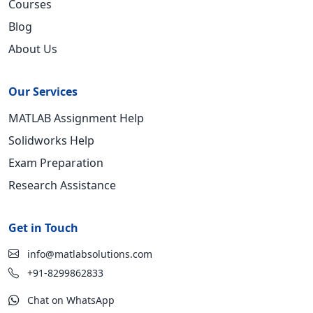
Courses
Blog
About Us
Our Services
MATLAB Assignment Help
Solidworks Help
Exam Preparation
Research Assistance
Get in Touch
info@matlabsolutions.com
+91-8299862833
Chat on WhatsApp