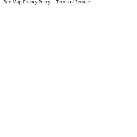
Site Map
Privacy Policy
Terms of Service