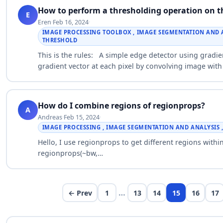
How to perform a thresholding operation on 
E
Eren
·
Feb 16, 2024
·
IMAGE PROCESSING TOOLBOX , IMAGE SEGMENTATION AND AN
THRESHOLD
This is the rules: A simple edge detector using gra
gradient vector at each pixel by convolving image with 
filter…
How do I combine regions of regionprops?
A
Andreas
·
Feb 15, 2024
·
IMAGE PROCESSING , IMAGE SEGMENTATION AND ANALYSIS 
Hello, I use regionprops to get different regions with
regionprops(~bw,
{'Area','Extrema','Boundingbox','MajorAxisLength','Min
…
← Prev
1
13
14
15
16
17