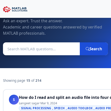
MATLAB Questions & Expert Answers
Ask an expert. Trust the answer.
Academic and career questions answered by verified
MATLAB professionals.
Search
Showing page
15
of
214
How do I read and split an audio file into four
S
sangeet sagar
·
Mar 9, 2024
·
SIGNAL PROCESSING , SPEECH , AUDIO TOOLBOX , AUDIO P