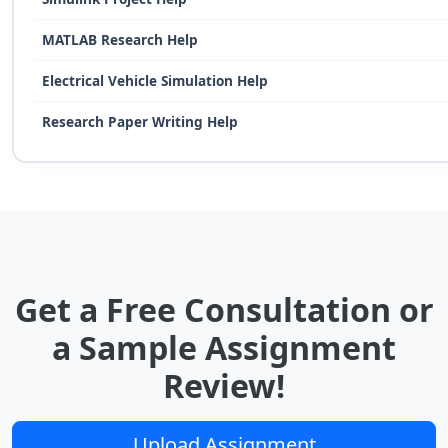
MATLAB Research Help
Electrical Vehicle Simulation Help
Research Paper Writing Help
Get a Free Consultation or
a Sample Assignment
Review!
Upload Assignment