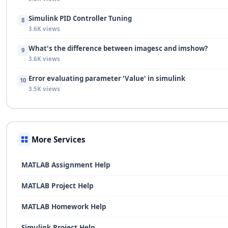
Simulink PID Controller Tuning
8
3.6K views
What's the difference between imagesc and imshow?
9
3.6K views
Error evaluating parameter 'Value' in simulink
10
3.5K views
More Services
MATLAB Assignment Help
MATLAB Project Help
MATLAB Homework Help
Simulink Project Help