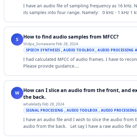
I have an audio file of sampling frequency as 16 kHz. No
its samples into four range. Namely: 0 kHz - 1 kHz 1 k
How to find audio samples from MFCC?
S
Shilpa_Sonawane
·
Feb 28, 2024
·
SPEECH SYNTHESIS , AUDIO TOOLBOX , AUDIO PROCESSING
I had calculated MFCC of audio frames. I have to rec
Please provide guidance.…
How can I slice an audio from the front, and e
W
the back.
whalelady
·
Feb 28, 2024
·
SIGNAL PROCESSING , AUDIO TOOLBOX , AUDIO PROCESSIN
I have an audio file and I wish to slice the audio from 
audio from the back. Let say I have a raw audio file o