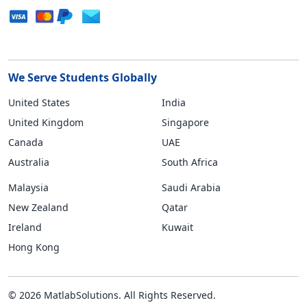
We Serve Students Globally
United States
India
United Kingdom
Singapore
Canada
UAE
Australia
South Africa
Malaysia
Saudi Arabia
New Zealand
Qatar
Ireland
Kuwait
Hong Kong
© 2026 MatlabSolutions. All Rights Reserved.