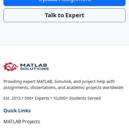
Talk to Expert
Providing expert MATLAB, Simulink, and project help with
assignments, dissertations, and academic projects worldwide.
Est. 2015
•
500+ Experts
•
10,000+ Students Served
Quick Links
MATLAB Projects