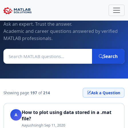
MATLAB Questions & Expert Answers
Ask an expert. Trust the answer.
Academic and career questions answered by verified
MATLAB professionals.
Search
Showing page
197
of
214
Ask a Question
How to plot using data stored in a .mat
A
file?
Aayushsingh
·
Sep 11, 2020
·