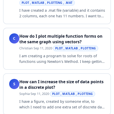
PLOT , MATLAB , PLOTTING , .MAT
I have created a .mat file (variable) and it contains
2 columns, each one has 11 numbers. I want to
plot column 1 (X axis)against column 2 (Y axis).
The problem is whenever I try t…
How do I plot multiple function forms on
C
the same graph using vectors?
Christian
·
Sep 11, 2020
·
PLOT , MATLAB , PLOTTING
I am creating a program to solve for roots of
functions using Newton's Method. I keep getting
the error "Error using * Inner matrix dimensions
must agree. Error in NewtonRoot2 (lin…
How can I increase the size of data points
S
in a discrete plot?
Sophia
·
Sep 11, 2020
·
PLOT , MATLAB , PLOTTING
I have a figure, created by someone else, to
which I need to add one extra set of discrete data
points. The added data points, however, are