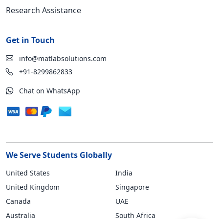
Research Assistance
Get in Touch
info@matlabsolutions.com
+91-8299862833
Chat on WhatsApp
We Serve Students Globally
United States
India
United Kingdom
Singapore
Canada
UAE
Australia
South Africa