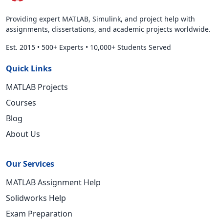
Providing expert MATLAB, Simulink, and project help with
assignments, dissertations, and academic projects worldwide.
Est. 2015
•
500+ Experts
•
10,000+ Students Served
Quick Links
MATLAB Projects
Courses
Blog
About Us
Our Services
MATLAB Assignment Help
Solidworks Help
Exam Preparation