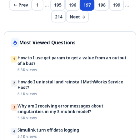
…
…
← Prev
1
195
196
197
198
199
214
Next →
Most Viewed Questions
How to I use get param to get a value from an output
1
of a bus?
6.3K views
How do I uninstall and reinstall MathWorks Service
2
Host?
6.1K views
Why am I receiving error messages about
3
singularities in my Simulink model?
5.6K views
Simulink turn off data logging
4
5.1K views