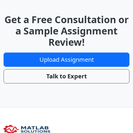
Get a Free Consultation or
a Sample Assignment
Review!
Upload Assignment
Talk to Expert