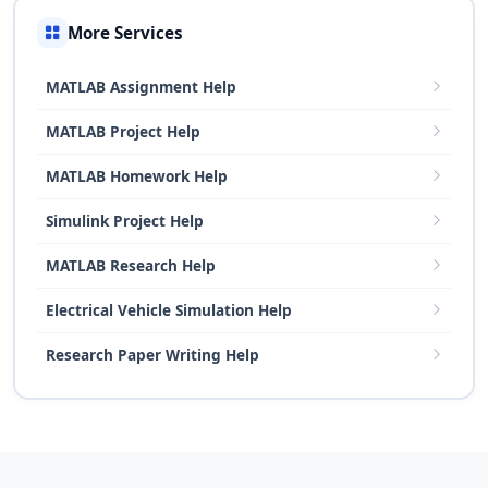
More Services
MATLAB Assignment Help
MATLAB Project Help
MATLAB Homework Help
Simulink Project Help
MATLAB Research Help
Electrical Vehicle Simulation Help
Research Paper Writing Help