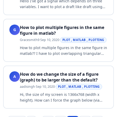
Hello I've got a signal which depends on three
variables. I want to plot a draft like draft using
function "spectrogram" (2D draft with three axes,
third axis is displayed with col…
How to plot multiple figures in the same
G
figure in matlab?
Gracesmith9
·
Sep 10, 2020
·
PLOT , MATLAB , PLOTTING
How to plot multiple figures in the same figure in
matlab?? I have to plot overlapping triangular
windows in the same graph. Could anyone help
me??. I need this for my project.…
How do we change the size of a figure
A
(graph) to be larger than the default?
aadisingh
·
Sep 10, 2020
·
PLOT , MATLAB , PLOTTING
Hi, the size of my screen is 1366x768 (width x
height). How can I force the graph below (via
command line) to use the entire screen instead
of a small figure? w = 0:pi/100:2*pi;…