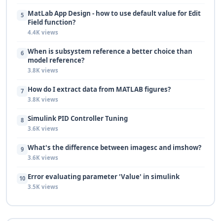
MatLab App Design - how to use default value for Edit
5
Field function?
4.4K views
When is subsystem reference a better choice than
6
model reference?
3.8K views
How do I extract data from MATLAB figures?
7
3.8K views
Simulink PID Controller Tuning
8
3.6K views
What's the difference between imagesc and imshow?
9
3.6K views
Error evaluating parameter 'Value' in simulink
10
3.5K views