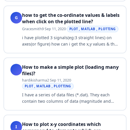
miniscule compared to the ones from the …
how to get the co-ordinate values & labels
G
when click on the plotted line?
Gracesmith9
·
Sep 11, 2020
·
PLOT , MATLAB , PLOTTING
i have plotted 3 signals(eg:3 straight lines) on
axes(or figure) how can i get the x,y values & the
name of the signal when i click on the particular
plotted line…
How to make a simple plot (loading many
files)?
hardikisharma2
·
Sep 11, 2020
·
PLOT , MATLAB , PLOTTING
I have a series of data files (*.dat). They each
contain two columns of data (magnitude and
time). I need to load in all of these files into
Matlab, then plot magnitude vs time for…
How to plot x-y coordinates which
I