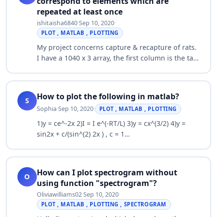
correspond to elements which are
repeated at least once
ishitaisha6840
·
Sep 10, 2020
·
PLOT , MATLAB , PLOTTING
My project concerns capture & recapture of rats.
I have a 1040 x 3 array, the first column is the tag
number of the rat (when each rat is captured for
the first time, its given a t…
How to plot the following in matlab?
S
Sophia
·
Sep 10, 2020
·
PLOT , MATLAB , PLOTTING
1)y = ce^-2x 2)I = I e^(-RT/L) 3)y = cx^(3/2) 4)y =
sin2x + c/(sin^(2) 2x ) , c = 1…
How can I plot spectrogram without
O
using function "spectrogram"?
Oliviawilliams02
·
Sep 10, 2020
·
PLOT , MATLAB , PLOTTING , SPECTROGRAM