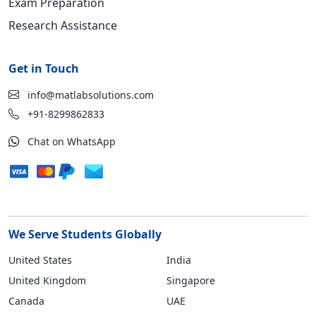
Exam Preparation
Research Assistance
Get in Touch
info@matlabsolutions.com
+91-8299862833
Chat on WhatsApp
We Serve Students Globally
United States
India
United Kingdom
Singapore
Canada
UAE