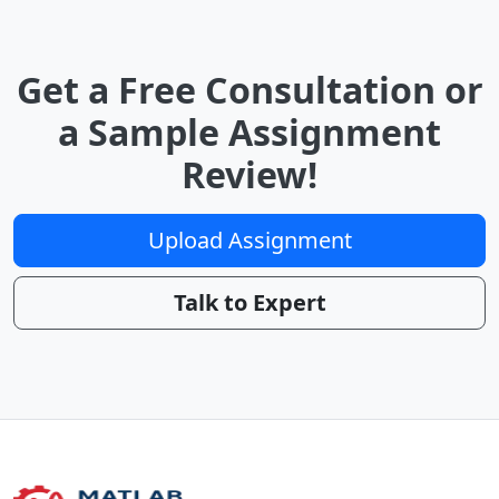
Get a Free Consultation or
a Sample Assignment
Review!
Upload Assignment
Talk to Expert