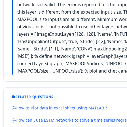
network isn't valid. The error is reported for the unp
this layer is different from the expected input size.
MAXPOOL size inputs are all different. Minimum wo
obvious, or is it not possible to use other layers
layers = [ imageInputLayer([128, 128], 'Name', 'INP
'HasUnpoolingOutputs', true, 'Stride', [2 2], 'Name', 
'same', 'Stride', [1 1], 'Name', 'CONV') maxUnpoolin
'MSE') ]; % define network lgraph = layerGraph(layer
connectLayers(lgraph, 'MAXPOOL/indices', 'UNPOOL/in
'MAXPOOL/size', 'UNPOOL/size'); % plot and check an
RELATED QUESTIONS
How to Plot data in excel sheet using MATLAB ?
How can I use LSTM networks to solve a time series regr