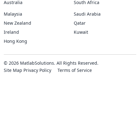
Australia
South Africa
Malaysia
Saudi Arabia
New Zealand
Qatar
Ireland
Kuwait
Hong Kong
© 2026 MatlabSolutions. All Rights Reserved.
Site Map
Privacy Policy
Terms of Service