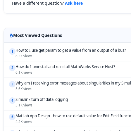
Have a different question?
Ask here
Most Viewed Questions
How to I use get param to get a value from an output of a bus?
1
6.3K views
How do I uninstall and reinstall MathWorks Service Host?
2
6.1K views
Why am I receiving error messages about singularities in my Simu
3
5.6K views
Simulink turn off data logging
4
5.1K views
MatLab App Design - how to use default value for Edit Field funct
5
4.4K views