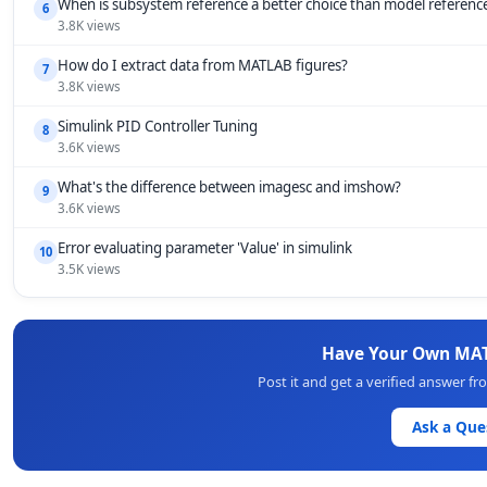
When is subsystem reference a better choice than model referenc
6
3.8K views
How do I extract data from MATLAB figures?
7
3.8K views
Simulink PID Controller Tuning
8
3.6K views
What's the difference between imagesc and imshow?
9
3.6K views
Error evaluating parameter 'Value' in simulink
10
3.5K views
Have Your Own MAT
Post it and get a verified answer 
Ask a Que