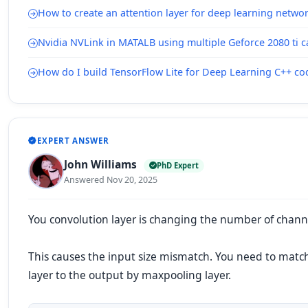
How to create an attention layer for deep learning netwo
Nvidia NVLink in MATALB using multiple Geforce 2080 ti c
How do I build TensorFlow Lite for Deep Learning C++ c
EXPERT ANSWER
John Williams
PhD Expert
Answered Nov 20, 2025
You convolution layer is changing the number of channe
This causes the input size mismatch. You need to matc
layer to the output by maxpooling layer.