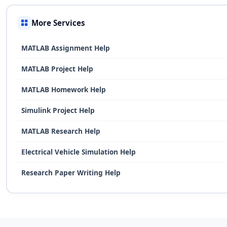
More Services
MATLAB Assignment Help
MATLAB Project Help
MATLAB Homework Help
Simulink Project Help
MATLAB Research Help
Electrical Vehicle Simulation Help
Research Paper Writing Help