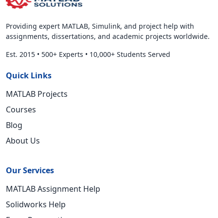
Providing expert MATLAB, Simulink, and project help with
assignments, dissertations, and academic projects worldwide.
Est. 2015
•
500+ Experts
•
10,000+ Students Served
Quick Links
MATLAB Projects
Courses
Blog
About Us
Our Services
MATLAB Assignment Help
Solidworks Help