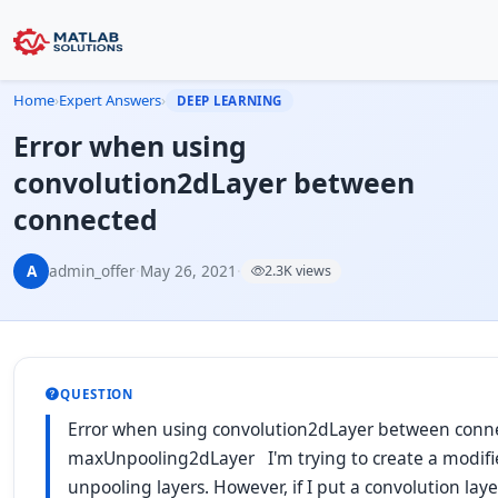
Home
›
Expert Answers
›
DEEP LEARNING
Error when using
convolution2dLayer between
connected
A
admin_offer
·
May 26, 2021
·
2.3K views
QUESTION
Error when using convolution2dLayer between con
maxUnpooling2dLayer I'm trying to create a modif
unpooling layers. However, if I put a convolution la