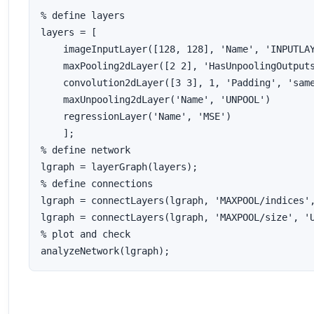
% define layers

layers = [

    imageInputLayer([128, 128], 'Name', 'INPUTLAY
    maxPooling2dLayer([2 2], 'HasUnpoolingOutputs
    convolution2dLayer([3 3], 1, 'Padding', 'same
    maxUnpooling2dLayer('Name', 'UNPOOL')

    regressionLayer('Name', 'MSE')

    ]; 

% define network

lgraph = layerGraph(layers);

% define connections

lgraph = connectLayers(lgraph, 'MAXPOOL/indices',
lgraph = connectLayers(lgraph, 'MAXPOOL/size', 'U
% plot and check

analyzeNetwork(lgraph);