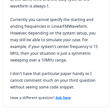
waveform is always 1.
Currently you cannot specify the starting and
ending frequencies in LinearFMWaveform.
However, depending on the system setup, you
may still be able to simulate your case. For
example, if your system's center frequency is 15
MHz, then your situation is just a symmetric
sweeping over a 10MHz range.
I don't have that particular paper handy so I
cannot comment much on your third question
without seeing some code snippet.
Have a different question?
Ask here