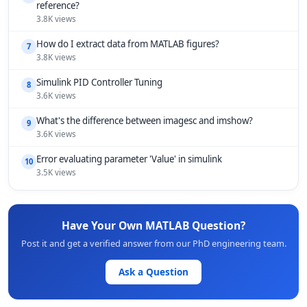
reference?
3.8K views
How do I extract data from MATLAB figures?
7
3.8K views
Simulink PID Controller Tuning
8
3.6K views
What's the difference between imagesc and imshow?
9
3.6K views
Error evaluating parameter 'Value' in simulink
10
3.5K views
Have Your Own MATLAB Question?
Post it and get a verified answer from our PhD engineering team.
Ask a Question