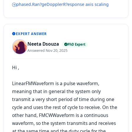
phased.Ran?geDopplerR?esponse axis scaling
EXPERT ANSWER
Neeta Dsouza
PhD Expert
Answered Nov 20, 2025
Hi ,
LinearFMWaveform is a pulse waveform,
meaning that in general the system only
transmit a very short period of time during one
cycle and uses the rest of cycle to receive. On the
other hand, FMCWWaveform is a continuous
waveform, so the system transmits and receives
at the same time and the duty cycle for the