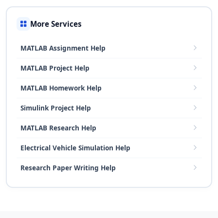
More Services
MATLAB Assignment Help
MATLAB Project Help
MATLAB Homework Help
Simulink Project Help
MATLAB Research Help
Electrical Vehicle Simulation Help
Research Paper Writing Help