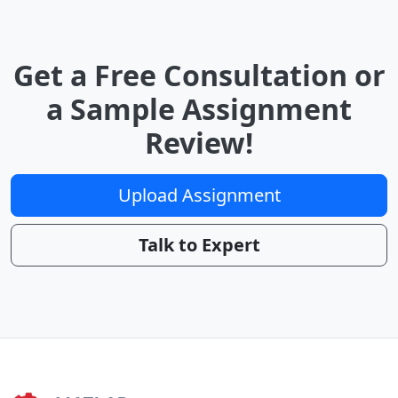
Get a Free Consultation or
a Sample Assignment
Review!
Upload Assignment
Talk to Expert