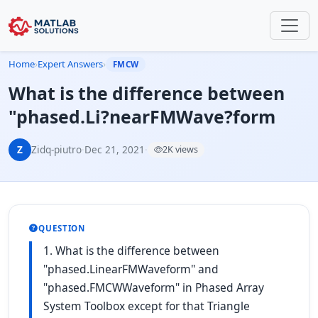
Home
›
Expert Answers
›
FMCW
What is the difference between
"phased.Li?nearFMWave?form
Z
Zidq-piutro
·
Dec 21, 2021
·
2K views
QUESTION
1. What is the difference between
"phased.LinearFMWaveform" and
"phased.FMCWWaveform" in Phased Array
System Toolbox except for that Triangle