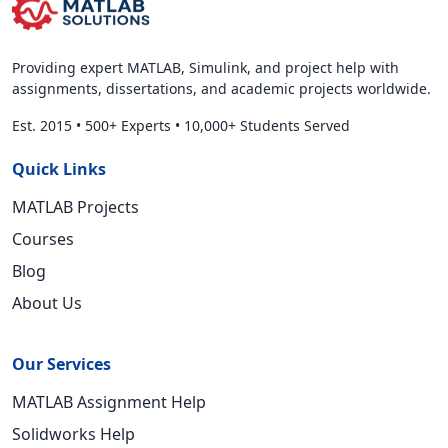
Providing expert MATLAB, Simulink, and project help with
assignments, dissertations, and academic projects worldwide.
Est. 2015
•
500+ Experts
•
10,000+ Students Served
Quick Links
MATLAB Projects
Courses
Blog
About Us
Our Services
MATLAB Assignment Help
Solidworks Help