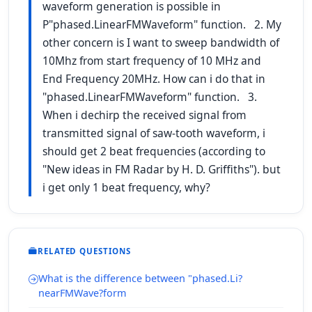
waveform generation is possible in
P"phased.LinearFMWaveform" function. 2. My
other concern is I want to sweep bandwidth of
10Mhz from start frequency of 10 MHz and
End Frequency 20MHz. How can i do that in
"phased.LinearFMWaveform" function. 3.
When i dechirp the received signal from
transmitted signal of saw-tooth waveform, i
should get 2 beat frequencies (according to
"New ideas in FM Radar by H. D. Griffiths"). but
i get only 1 beat frequency, why?
RELATED QUESTIONS
What is the difference between "phased.Li?
nearFMWave?form