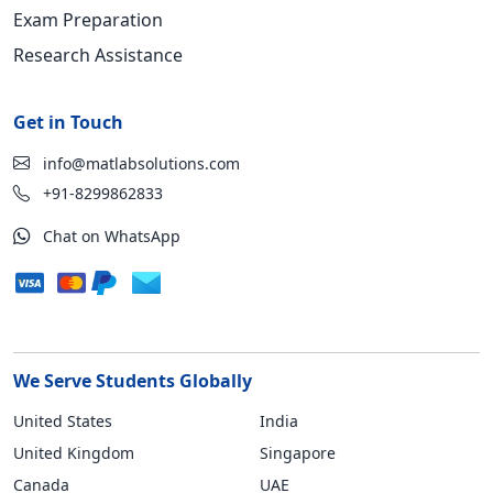
Exam Preparation
Research Assistance
Get in Touch
info@matlabsolutions.com
+91-8299862833
Chat on WhatsApp
We Serve Students Globally
United States
India
United Kingdom
Singapore
Canada
UAE