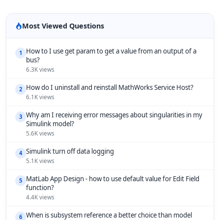
Most Viewed Questions
How to I use get param to get a value from an output of a
1
bus?
6.3K views
How do I uninstall and reinstall MathWorks Service Host?
2
6.1K views
Why am I receiving error messages about singularities in my
3
Simulink model?
5.6K views
Simulink turn off data logging
4
5.1K views
MatLab App Design - how to use default value for Edit Field
5
function?
4.4K views
When is subsystem reference a better choice than model
6