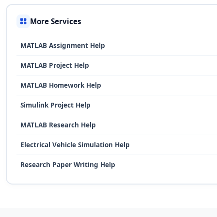
More Services
MATLAB Assignment Help
MATLAB Project Help
MATLAB Homework Help
Simulink Project Help
MATLAB Research Help
Electrical Vehicle Simulation Help
Research Paper Writing Help