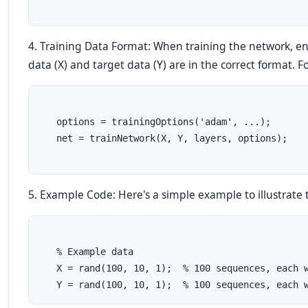
4. Training Data Format: When training the network, en
data (X) and target data (Y) are in the correct format. 
   options = trainingOptions('adam', ...);
   net = trainNetwork(X, Y, layers, options);
5. Example Code: Here's a simple example to illustrate 
   % Example data
   X = rand(100, 10, 1);  % 100 sequences, each 
   Y = rand(100, 10, 1);  % 100 sequences, each 