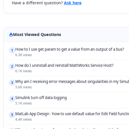
Have a different question?
Ask here
Most Viewed Questions
How to I use get param to get a value from an output of a bus?
1
6.3K views
How do I uninstall and reinstall MathWorks Service Host?
2
6.1K views
Why am I receiving error messages about singularities in my Simu
3
5.6K views
Simulink turn off data logging
4
5.1K views
MatLab App Design - how to use default value for Edit Field funct
5
4.4K views