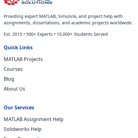
Providing expert MATLAB, Simulink, and project help with
assignments, dissertations, and academic projects worldwide.
Est. 2015
•
500+ Experts
•
10,000+ Students Served
Quick Links
MATLAB Projects
Courses
Blog
About Us
Our Services
MATLAB Assignment Help
Solidworks Help