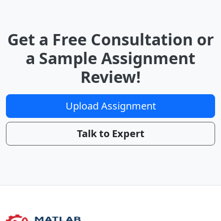
Get a Free Consultation or
a Sample Assignment
Review!
Upload Assignment
Talk to Expert