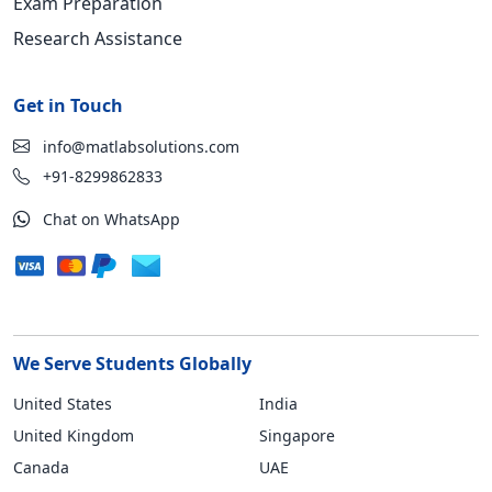
Exam Preparation
Research Assistance
Get in Touch
info@matlabsolutions.com
+91-8299862833
Chat on WhatsApp
We Serve Students Globally
United States
India
United Kingdom
Singapore
Canada
UAE