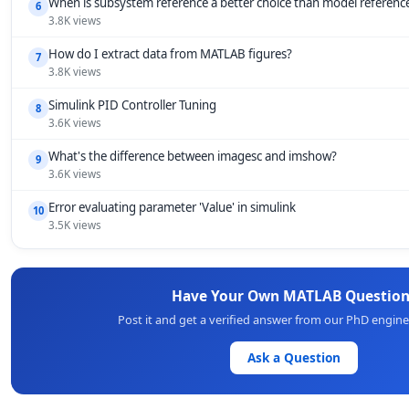
When is subsystem reference a better choice than model referenc
6
3.8K views
How do I extract data from MATLAB figures?
7
3.8K views
Simulink PID Controller Tuning
8
3.6K views
What's the difference between imagesc and imshow?
9
3.6K views
Error evaluating parameter 'Value' in simulink
10
3.5K views
Have Your Own MATLAB Question
Post it and get a verified answer from our PhD engin
Ask a Question