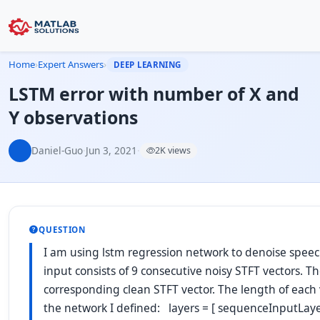
Home
›
Expert Answers
›
DEEP LEARNING
LSTM error with number of X and
Y observations
Daniel-Guo
·
Jun 3, 2021
·
2K views
QUESTION
I am using lstm regression network to denoise speec
input consists of 9 consecutive noisy STFT vectors. Th
corresponding clean STFT vector. The length of each v
the network I defined: layers = [ sequenceInputLaye