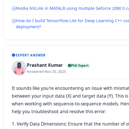
Nvidia NVLink in MATALB using multiple Geforce 2080 ti c
How do I build TensorFlow Lite for Deep Learning C++ c
deployment?
EXPERT ANSWER
Prashant Kumar
PhD Expert
Answered Nov 20, 2025
It sounds like you're encountering an issue with mism
between your input data (X) and target data (Y). This 
when working with sequence-to-sequence models. Here 
help you troubleshoot and resolve this error:
1. Verify Data Dimensions: Ensure that the number of o