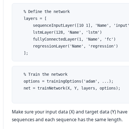
   % Define the network
   layers = [
       sequenceInputLayer([10 1], 'Name', 'input
       lstmLayer(128, 'Name', 'lstm')
       fullyConnectedLayer(1, 'Name', 'fc')
       regressionLayer('Name', 'regression')
   ];
   % Train the network
   options = trainingOptions('adam', ...);
   net = trainNetwork(X, Y, layers, options);
Make sure your input data (X) and target data (Y) hav
sequences and each sequence has the same length.