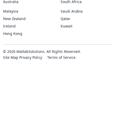
Australia
South Africa
Malaysia
Saudi Arabia
New Zealand
Qatar
Ireland
Kuwait
Hong Kong
© 2026 MatlabSolutions. All Rights Reserved.
Site Map
Privacy Policy
Terms of Service