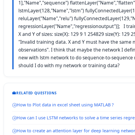
1],"Name","sequence") flattenLayer("Name","flatten"
lstmLayer(128,"Name","lstm") fullyConnectedLayer(1
reluLayer("Name","relu") fullyConnectedLayer(129,"N
regressionLayer("Name","regressionoutput")]; I tra
X and Y of sizes: size(X): 129 9 1 254829 size(Y): 129
"Invalid training data. X and Y must have the same
observations". I think that maybe the network I defi
new with lstm network to do sequence-to-sequence 
should I do with my network or training data?
RELATED QUESTIONS
How to Plot data in excel sheet using MATLAB ?
How can I use LSTM networks to solve a time series regr
How to create an attention layer for deep learning netwo