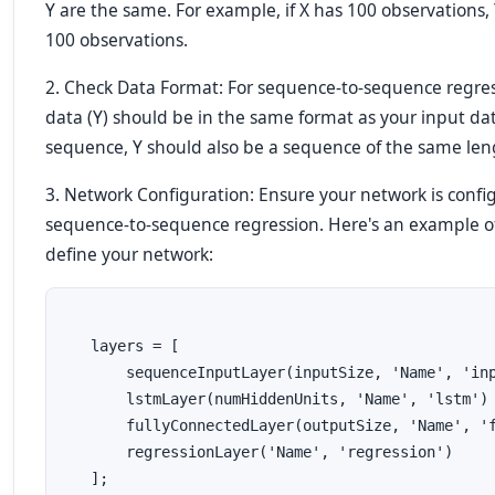
Y are the same. For example, if X has 100 observations,
100 observations.
2. Check Data Format: For sequence-to-sequence regres
data (Y) should be in the same format as your input data 
sequence, Y should also be a sequence of the same len
3. Network Configuration: Ensure your network is config
sequence-to-sequence regression. Here's an example 
define your network:
   layers = [
       sequenceInputLayer(inputSize, 'Name', 'in
       lstmLayer(numHiddenUnits, 'Name', 'lstm')
       fullyConnectedLayer(outputSize, 'Name', '
       regressionLayer('Name', 'regression')
   ];