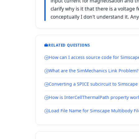
input current for magnetisation and t
clarify why is it that there is a voltag
conceptually I don't understand it. An
RELATED QUESTIONS
How can I access source code for Simsca
What are the SimMechanics Link Problem?
Converting a SPICE subcircuit to Simscap
How is InterCellThermalPath property wor
Load File Name for Simscape Multibody Fi