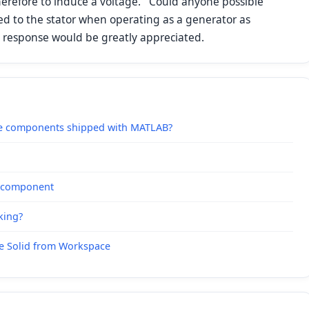
herefore to induce a voltage. Could anyone possible
e fed to the stator when operating as a generator as
y response would be greatly appreciated.
pe components shipped with MATLAB?
e component
king?
le Solid from Workspace