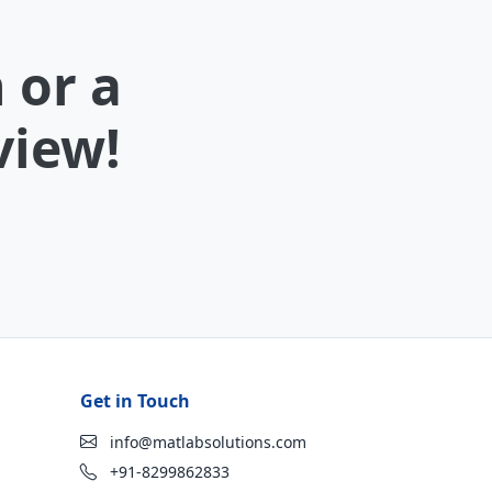
 or a
view!
Get in Touch
info@matlabsolutions.com
+91-8299862833