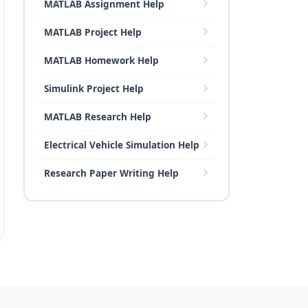
MATLAB Assignment Help
MATLAB Project Help
MATLAB Homework Help
Simulink Project Help
MATLAB Research Help
Electrical Vehicle Simulation Help
Research Paper Writing Help