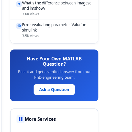
What's the difference between imagesc
9
and imshow?
3.6K views
Error evaluating parameter 'Value' in
10
simulink
3.5K views
Have Your Own MATLAB
Question?
Post it and get a verified answer from our
PhD engineering team.
Ask a Question
More Services