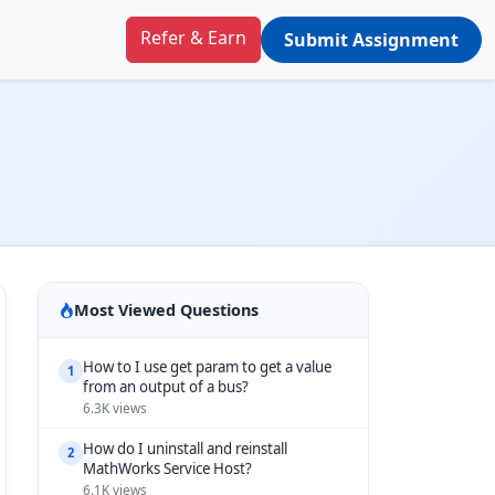
Refer & Earn
Submit Assignment
Most Viewed Questions
How to I use get param to get a value
1
from an output of a bus?
6.3K views
How do I uninstall and reinstall
2
MathWorks Service Host?
6.1K views