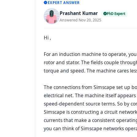
EXPERT ANSWER
Prashant Kumar
PhD Expert
Answered Nov 20, 2025
Hi ,
For an induction machine to operate, you
rotor and stator. The fields couple throu
torque and speed. The machine cares less
The connections from Simscape set up bot
electrical net. The machine itself appears
speed-dependent source terms. So by conn
Simscape is constructing a circuit network
currents that make a consistent operating 
you can think of Simscape networks operati