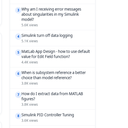
Why am I receiving error messages
3
about singularities in my Simulink
model?
5.6K views
Simulink turn off data logging
4
5.1K views
MatLab App Design - how to use default
5
value for Edit Field function?
4.4K views
When is subsystem reference a better
6
choice than model reference?
3.8K views
How do I extract data from MATLAB
7
figures?
3.8K views
Simulink PID Controller Tuning
8
3.6K views