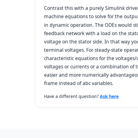
Contrast this with a purely Simulink driv
machine equations to solve for the output
in dynamic operation. The ODEs would stil
feedback network with a load on the stat
voltage on the stator side. In that way yo
terminal voltages. For steady-state oper
characteristic equations for the voltages/
voltages or currents or a combination of t
easier and more numerically advantageous 
frame instead of abc variables.
Have a different question?
Ask here