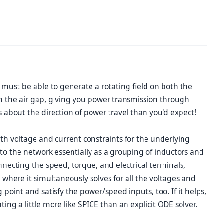
 must be able to generate a rotating field on both the
gh the air gap, giving you power transmission through
 about the direction of power travel than you'd expect!
h voltage and current constraints for the underlying
 to the network essentially as a grouping of inductors and
ecting the speed, torque, and electrical terminals,
 where it simultaneously solves for all the voltages and
point and satisfy the power/speed inputs, too. If it helps,
ng a little more like SPICE than an explicit ODE solver.