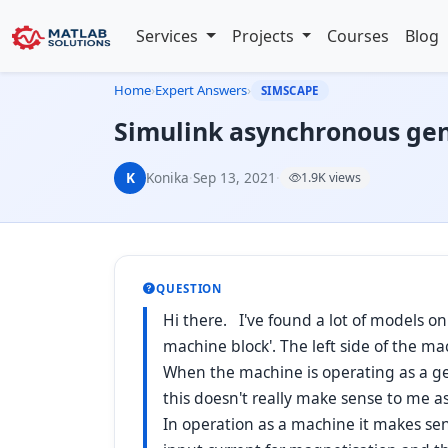
Services
Projects
Courses
Blog
Home
›
Expert Answers
›
SIMSCAPE
Simulink asynchronous gene
K
Konika
·
Sep 13, 2021
·
1.9K views
QUESTION
Hi there. I've found a lot of models o
machine block'. The left side of the ma
When the machine is operating as a gen
this doesn't really make sense to me as
In operation as a machine it makes sen