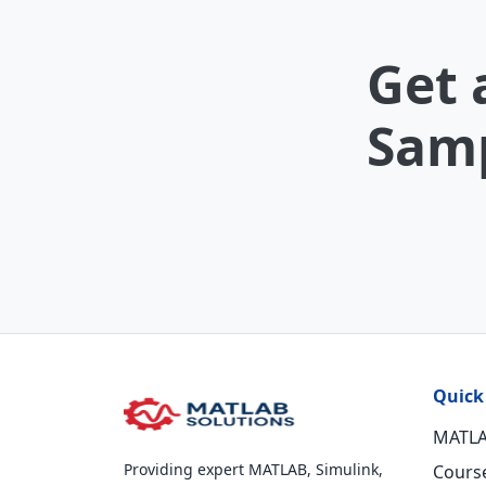
Get 
Samp
Quick
MATLA
Providing expert MATLAB, Simulink,
Cours