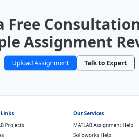
a Free Consultation
le Assignment Re
Upload Assignment
Talk to Expert
 Links
Our Services
B Projects
MATLAB Assignment Help
es
Solidworks Help