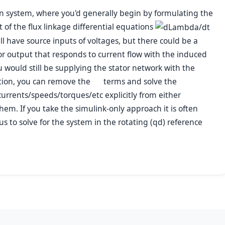
en system, where you'd generally begin by formulating the
 of the flux linkage differential equations
l have source inputs of voltages, but there could be a
or output that responds to current flow with the induced
u would still be supplying the stator network with the
ation, you can remove the
terms and solve the
currents/speeds/torques/etc explicitly from either
hem. If you take the simulink-only approach it is often
to solve for the system in the rotating (
qd
) reference