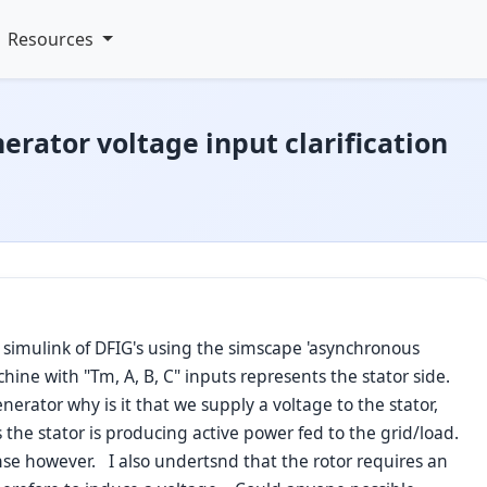
Resources
rator voltage input clarification
n simulink of DFIG's using the simscape 'asynchronous
chine with "Tm, A, B, C" inputs represents the stator side.
erator why is it that we supply a voltage to the stator,
 the stator is producing active power fed to the grid/load.
se however. I also undertsnd that the rotor requires an