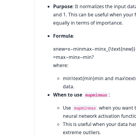
Purpose
: It normalizes the input dat
and 1. This can be useful when your f
equally in terms of importance.
Formula
:
xnew=x−minmax−minx_{\text{new}} = \
=
max
−
min
x
−
min
?
where:
min\text{min}
min
and
max\text
data.
When to use
:
mapminmax
Use
when you want to 
mapminmax
neural network activation functio
This is useful when your data ha
extreme outliers.