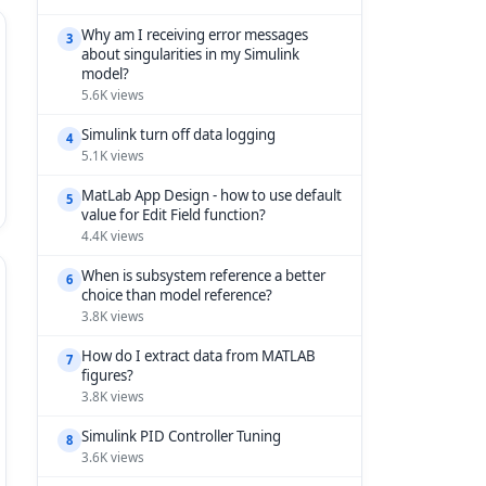
Why am I receiving error messages
3
about singularities in my Simulink
model?
5.6K views
Simulink turn off data logging
4
5.1K views
MatLab App Design - how to use default
5
value for Edit Field function?
4.4K views
When is subsystem reference a better
6
choice than model reference?
3.8K views
How do I extract data from MATLAB
7
figures?
3.8K views
Simulink PID Controller Tuning
8
3.6K views