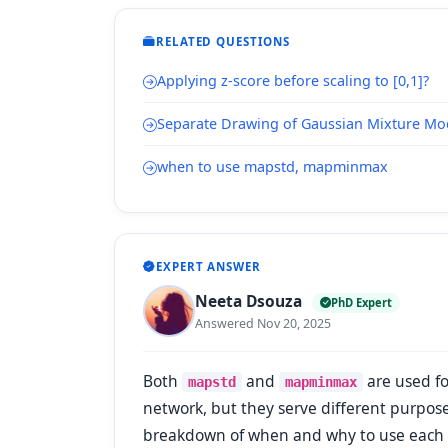
RELATED QUESTIONS
Applying z-score before scaling to [0,1]?
Separate Drawing of Gaussian Mixture Mo
when to use mapstd, mapminmax
EXPERT ANSWER
Neeta Dsouza
PhD Expert
Answered Nov 20, 2025
Both
and
are used fo
mapstd
mapminmax
network, but they serve different purposes
breakdown of when and why to use each of