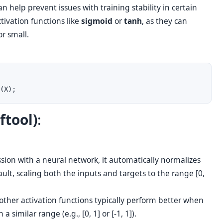
n help prevent issues with training stability in certain
tivation functions like
sigmoid
or
tanh
, as they can
or small.
ftool)
:
ssion with a neural network, it automatically normalizes
ult, scaling both the inputs and targets to the range [0,
other activation functions typically perform better when
 similar range (e.g., [0, 1] or [-1, 1]).