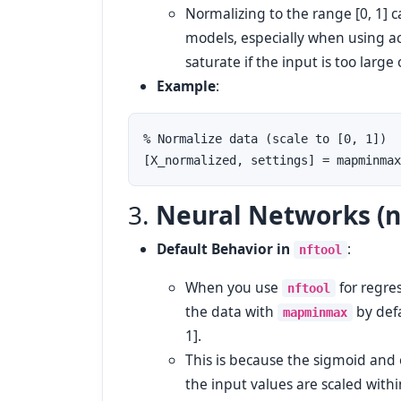
Normalizing to the range [0, 1] ca
models, especially when using ac
saturate if the input is too large 
Example
:
% Normalize data (scale to [0, 1])

3.
Neural Networks (n
Default Behavior in
:
nftool
When you use
for regre
nftool
the data with
by defa
mapminmax
1].
This is because the sigmoid and 
the input values are scaled within a