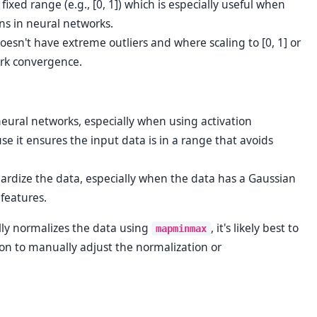
fixed range (e.g., [0, 1]) which is especially useful when
ns in neural networks.
oesn't have extreme outliers and where scaling to [0, 1] or
work convergence.
 neural networks, especially when using activation
use it ensures the input data is in a range that avoids
dardize the data, especially when the data has a Gaussian
 features.
lly normalizes the data using
, it's likely best to
mapminmax
ason to manually adjust the normalization or