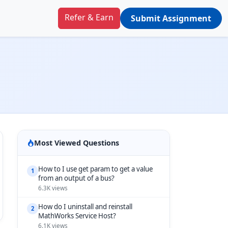
Refer & Earn
Submit Assignment
Most Viewed Questions
How to I use get param to get a value
1
from an output of a bus?
6.3K views
How do I uninstall and reinstall
2
MathWorks Service Host?
6.1K views