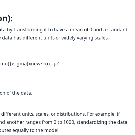
on)
:
data by transforming it to have a mean of 0 and a standard
e data has different units or widely varying scales.
 \mu}{\sigma}
x
new
?
=
σ
x
−
μ
?
on of the data.
fferent units, scales, or distributions. For example, if
and another ranges from 0 to 1000, standardizing the data
butes equally to the model.