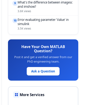
What's the difference between imagesc
9
and imshow?
3.6K views
Error evaluating parameter 'Value' in
10
simulink
3.5K views
Have Your Own MATLAB
Question?
Post it and get a verified answer from our
PhD engineering team.
Ask a Question
More Services