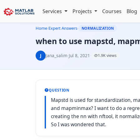
Services
Projects
Courses
Blog
Home
›
Expert Answers
›
NORMALIZATION
when to use mapstd, map
J
Jana_salim
·
Jul 8, 2021
·
1.9K views
QUESTION
Mapstd is used for standardization, 
and mapminmax? I want to do a regress
creating the nn with nftool, it norma
So I was wondered that.