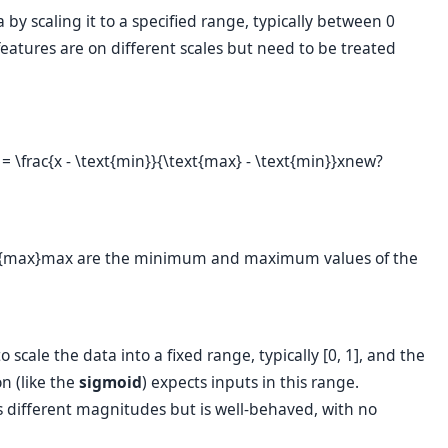
a by scaling it to a specified range, typically between 0
eatures are on different scales but need to be treated
frac{x - \text{min}}{\text{max} - \text{min}}
x
new
?
{max}
max
are the minimum and maximum values of the
scale the data into a fixed range, typically [0, 1], and the
n (like the
sigmoid
) expects inputs in this range.
s different magnitudes but is well-behaved, with no