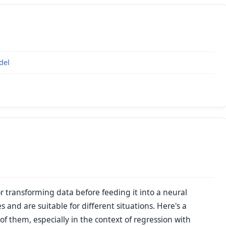
del
r transforming data before feeding it into a neural
 and are suitable for different situations. Here's a
 them, especially in the context of regression with