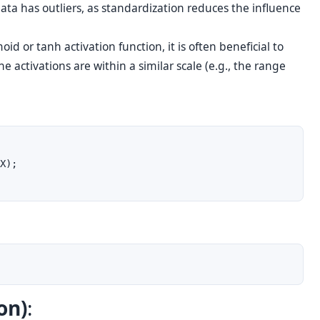
data has outliers, as standardization reduces the influence
id or tanh activation function, it is often beneficial to
e activations are within a similar scale (e.g., the range
X);

on)
: