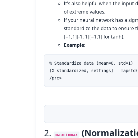
It’s also helpful when the input 
of extreme values.
If your neural network has a sigmo
standardize the data to ensure th
[−1,1][-1, 1]
[
−
1
,
1
]
for tanh).
Example
:
% Standardize data (mean=0, std=1)

[X_standardized, settings] = mapstd(
/pre>
2.
(Normalizati
mapminmax