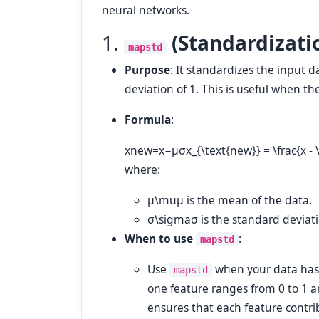
neural networks.
1.
(Standardizati
mapstd
Purpose
: It standardizes the input 
deviation of 1. This is useful when th
Formula
:
xnew=x−μσx_{\text{new}} = \frac{x -
where:
μ\mu
μ
is the mean of the data.
σ\sigma
σ
is the standard deviati
When to use
:
mapstd
Use
when your data has di
mapstd
one feature ranges from 0 to 1 
ensures that each feature contri