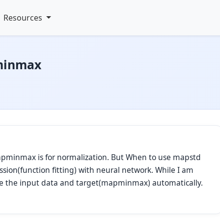
Resources
minmax
mapminmax is for normalization. But When to use mapstd
ion(function fitting) with neural network. While I am
lize the input data and target(mapminmax) automatically.