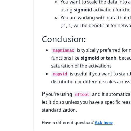
You want to scale the data into a 
using
sigmoid
activation functio
You are working with data that d
[-1, 1] will be beneficial for net
Conclusion:
is typically preferred for
mapminmax
functions like
sigmoid
or
tanh
, beca
saturation of the activations.
is useful if you want to stan
mapstd
distribution or different scales across
If you're using
and it automatica
nftool
let it do so unless you have a specific re
standardization.
Have a different question?
Ask here