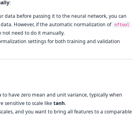
ally
:
ur data before passing it to the neural network, you can
 data. However, if the automatic normalization of
nftool
y not need to do it manually.
malization settings for both training and validation
 to have zero mean and unit variance, typically when
e sensitive to scale like
tanh
.
scales, and you want to bring all features to a comparable