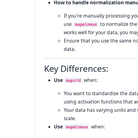
How to handle normalization manu
If you're manually processing yo
use
to normalize the
mapminmax
works well for your data, you ma
Ensure that you use the same nor
data.
Key Differences:
Use
when:
mapstd
You want to standardize the data
using activation functions that ar
Your data has varying units and 
scale.
Use
when:
mapminmax