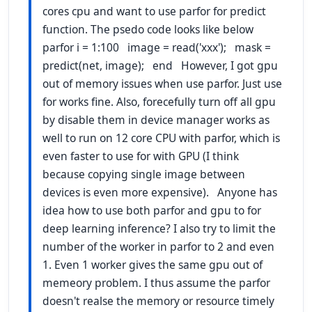
cores cpu and want to use parfor for predict
function. The psedo code looks like below
parfor i = 1:100 image = read('xxx'); mask =
predict(net, image); end However, I got gpu
out of memory issues when use parfor. Just use
for works fine. Also, forecefully turn off all gpu
by disable them in device manager works as
well to run on 12 core CPU with parfor, which is
even faster to use for with GPU (I think
because copying single image between
devices is even more expensive). Anyone has
idea how to use both parfor and gpu to for
deep learning inference? I also try to limit the
number of the worker in parfor to 2 and even
1. Even 1 worker gives the same gpu out of
memeory problem. I thus assume the parfor
doesn't realse the memory or resource timely