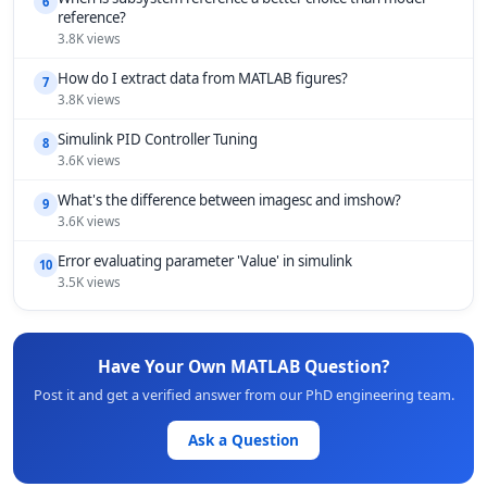
6
reference?
3.8K views
How do I extract data from MATLAB figures?
7
3.8K views
Simulink PID Controller Tuning
8
3.6K views
What's the difference between imagesc and imshow?
9
3.6K views
Error evaluating parameter 'Value' in simulink
10
3.5K views
Have Your Own MATLAB Question?
Post it and get a verified answer from our PhD engineering team.
Ask a Question