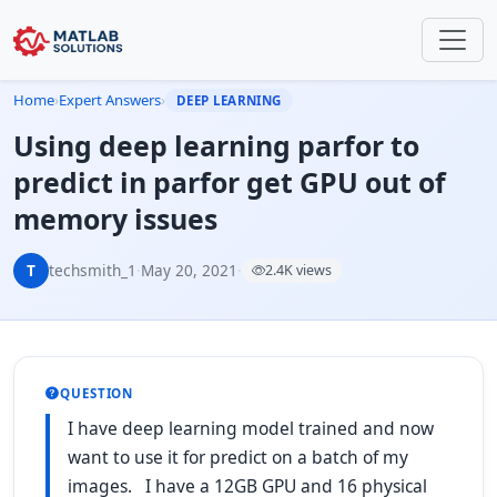
Home
›
Expert Answers
›
DEEP LEARNING
Using deep learning parfor to
predict in parfor get GPU out of
memory issues
T
techsmith_1
·
May 20, 2021
·
2.4K views
QUESTION
I have deep learning model trained and now
want to use it for predict on a batch of my
images. I have a 12GB GPU and 16 physical