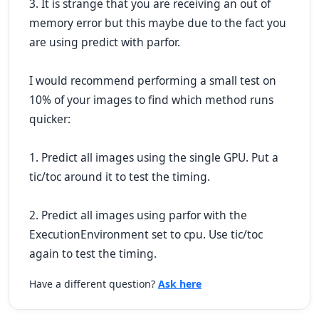
3. It is strange that you are receiving an out of
memory error but this maybe due to the fact you
are using predict with parfor.
I would recommend performing a small test on
10% of your images to find which method runs
quicker:
1. Predict all images using the single GPU. Put a
tic/toc around it to test the timing.
2. Predict all images using parfor with the
ExecutionEnvironment set to cpu. Use tic/toc
again to test the timing.
Have a different question?
Ask here