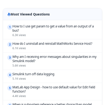
Most Viewed Questions
How to I use get param to get a value from an output of a
1
bus?
6.3K views
How do I uninstall and reinstall MathWorks Service Host?
2
6.1K views
Why am I receiving error messages about singularities in my
3
Simulink model?
5.6K views
Simulink turn off data logging
4
5.1K views
MatLab App Design - how to use default value for Edit Field
5
function?
4.4K views
When is subsystem reference a better choice than model