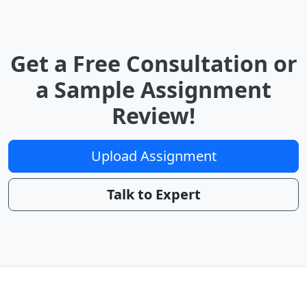
Get a Free Consultation or
a Sample Assignment
Review!
Upload Assignment
Talk to Expert