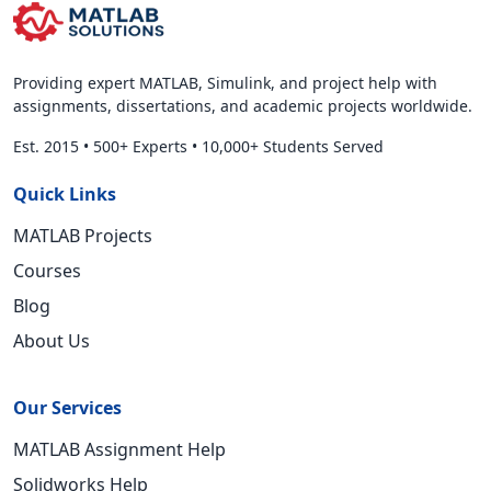
Providing expert MATLAB, Simulink, and project help with
assignments, dissertations, and academic projects worldwide.
Est. 2015
•
500+ Experts
•
10,000+ Students Served
Quick Links
MATLAB Projects
Courses
Blog
About Us
Our Services
MATLAB Assignment Help
Solidworks Help