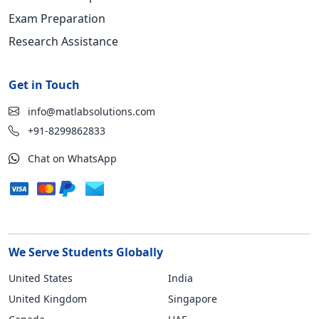
Exam Preparation
Research Assistance
Get in Touch
info@matlabsolutions.com
+91-8299862833
Chat on WhatsApp
We Serve Students Globally
United States
India
United Kingdom
Singapore