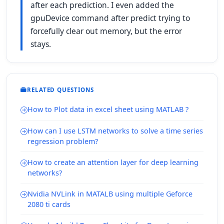
after each prediction. I even added the
gpuDevice command after predict trying to
forcefully clear out memory, but the error
stays.
RELATED QUESTIONS
How to Plot data in excel sheet using MATLAB ?
How can I use LSTM networks to solve a time series
regression problem?
How to create an attention layer for deep learning
networks?
Nvidia NVLink in MATALB using multiple Geforce
2080 ti cards