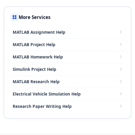
More Services
MATLAB Assignment Help
MATLAB Project Help
MATLAB Homework Help
Simulink Project Help
MATLAB Research Help
Electrical Vehicle Simulation Help
Research Paper Writing Help