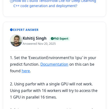
How do I build TensorFlow Lite for Deep Learning
C++ code generation and deployment?
EXPERT ANSWER
Kshitij Singh
PhD Expert
Answered Nov 20, 2025
1. Set the
'ExecutionEnvironment'
to
'cpu'
in your
predict function.
Documentation
on this can be
found
here
.
2. Using parfor with a single GPU will not work.
Using parfor with 16 workers will try to access the
1 GPU in parallel 16 times.