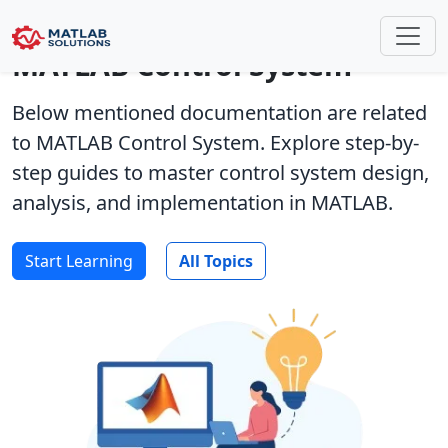
MATLAB Control System
Below mentioned documentation are related
to MATLAB Control System. Explore step-by-
step guides to master control system design,
analysis, and implementation in MATLAB.
Start Learning
All Topics