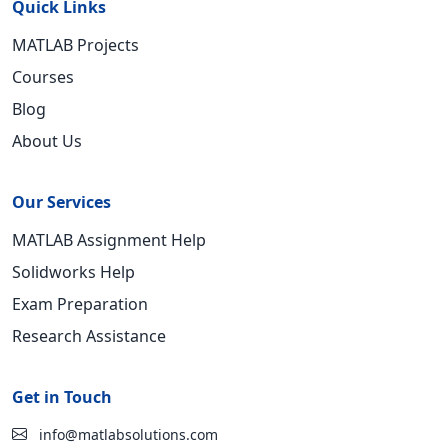
Quick Links
MATLAB Projects
Courses
Blog
About Us
Our Services
MATLAB Assignment Help
Solidworks Help
Exam Preparation
Research Assistance
Get in Touch
info@matlabsolutions.com