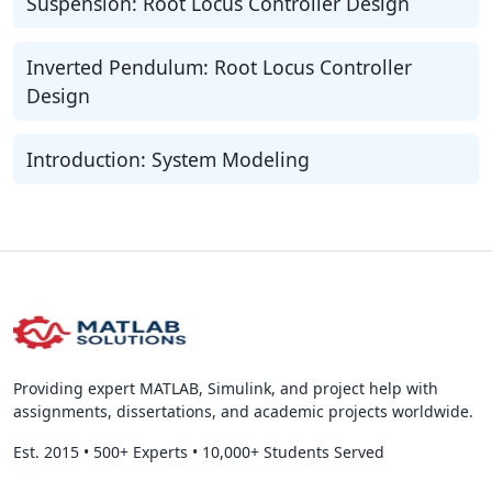
Suspension: Root Locus Controller Design
Inverted Pendulum: Root Locus Controller
Design
Introduction: System Modeling
Providing expert MATLAB, Simulink, and project help with
assignments, dissertations, and academic projects worldwide.
Est. 2015
•
500+ Experts
•
10,000+ Students Served