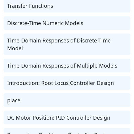
Transfer Functions
Discrete-Time Numeric Models
Time-Domain Responses of Discrete-Time
Model
Time-Domain Responses of Multiple Models
Introduction: Root Locus Controller Design
place
DC Motor Position: PID Controller Design