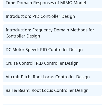
Time-Domain Responses of MIMO Model
Introduction: PID Controller Design
Introduction: Frequency Domain Methods for
Controller Design
DC Motor Speed: PID Controller Design
Cruise Control: PID Controller Design
Aircraft Pitch: Root Locus Controller Design
Ball & Beam: Root Locus Controller Design