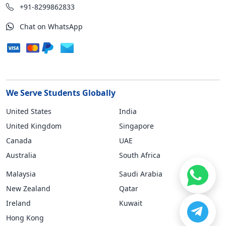
+91-8299862833
Chat on WhatsApp
We Serve Students Globally
United States
India
United Kingdom
Singapore
Canada
UAE
Australia
South Africa
Malaysia
Saudi Arabia
New Zealand
Qatar
Ireland
Kuwait
Hong Kong