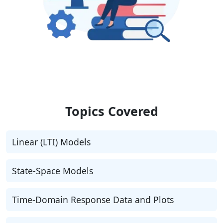
Topics Covered
Linear (LTI) Models
State-Space Models
Time-Domain Response Data and Plots